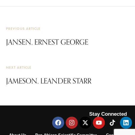
PREVIOUS ARTICLE
JANSEN, ERNEST GEORGE
NEXT ARTICLE
JAMESON, LEANDER STARR
Stay Connected