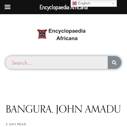
English
Encyclopaedia Africana
BANGURA, JOHN AMADU
3 MIN READ