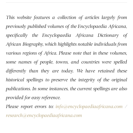
This website features a collection of articles largely from
previously published volumes of the Encyclopaedia Africana,
specifically the Encyclopaedia Africana Dictionary of
African Biography, which highlights notable individuals from
various regions of Africa. Please note that in these volumes,
some names of people, towns, and countries were spelled
differently than they are today. We have retained these
historical spellings to preserve the integrity of the original
publications. In some instances, the current spellings are also
provided for easy reference.
Please report errors to:
info@encyclopaediaafricana.com
/
research@encyclopaediaafricana.com