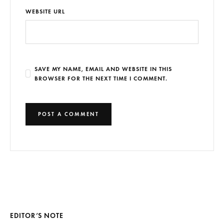
WEBSITE URL
SAVE MY NAME, EMAIL AND WEBSITE IN THIS
BROWSER FOR THE NEXT TIME I COMMENT.
EDITOR’S NOTE