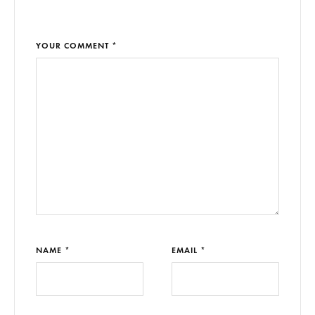
YOUR COMMENT *
NAME *
EMAIL *