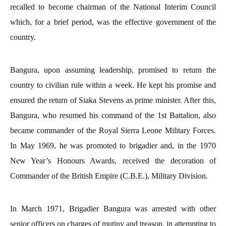
recalled to become chairman of the National Interim Council
which, for a brief period, was the effective government of the
country.
Bangura, upon assuming leadership, promised to return the
country to civilian rule within a week. He kept his promise and
ensured the return of Siaka Stevens as prime minister. After this,
Bangura, who resumed his command of the 1st Battalion, also
became commander of the Royal Sierra Leone Military Forces.
In May 1969, he was promoted to brigadier and, in the 1970
New Year’s Honours Awards, received the decoration of
Commander of the British Empire (C.B.E.), Military Division.
In March 1971, Brigadier Bangura was arrested with other
senior officers on charges of mutiny and treason, in attempting to