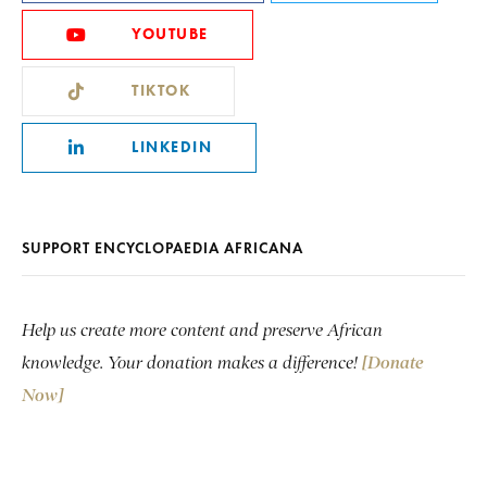
YOUTUBE
TIKTOK
LINKEDIN
SUPPORT ENCYCLOPAEDIA AFRICANA
Help us create more content and preserve African
knowledge. Your donation makes a difference!
[Donate
Now]