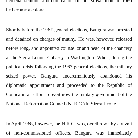
lieutenant-colonel and commander of the 1st Battalion. In 1966
he became a colonel.
Shortly before the 1967 general elections, Bangura was arrested
and detained on charges of mutiny. He was, however, released
before long, and appointed counsellor and head of the chancery
at the Sierra Leone Embassy in Washington. When, during the
political crisis following the 1967 general elections, the military
seized power, Bangura unceremoniously abandoned his
diplomatic appointment and proceeded to the Republic of
Guinea in an effort to overthrow the military government of the
National Reformation Council (N. R.C.) in Sierra Leone.
In April 1968, however, the N.R.C. was, overthrown by a revolt
of non-commissioned officers. Bangura was immediately