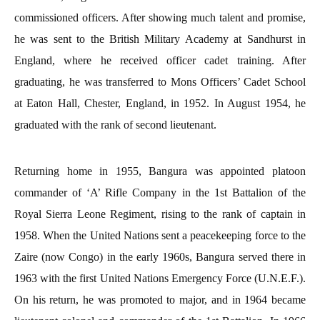
commissioned officers. After showing much talent and promise,
he was sent to the British Military Academy at Sandhurst in
England, where he received officer cadet training. After
graduating, he was transferred to Mons Officers’ Cadet School
at Eaton Hall, Chester, England, in 1952. In August 1954, he
graduated with the rank of second lieutenant.
Returning home in 1955, Bangura was appointed platoon
commander of ‘A’ Rifle Company in the 1st Battalion of the
Royal Sierra Leone Regiment, rising to the rank of captain in
1958. When the United Nations sent a peacekeeping force to the
Zaire (now Congo) in the early 1960s, Bangura served there in
1963 with the first United Nations Emergency Force (U.N.E.F.).
On his return, he was promoted to major, and in 1964 became