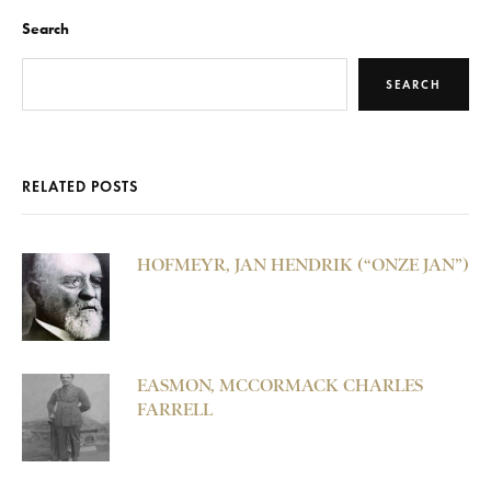
Search
SEARCH
RELATED POSTS
HOFMEYR, JAN HENDRIK (“ONZE JAN”)
EASMON, MCCORMACK CHARLES
FARRELL