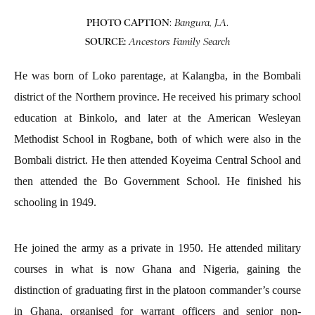
PHOTO CAPTION
:
.
Bangura, J.A
SOURCE:
Ancestors Family Search
He was born of Loko parentage, at Kalangba, in the Bombali
district of the Northern province. He received his primary school
education at Binkolo, and later at the American Wesleyan
Methodist School in Rogbane, both of which were also in the
Bombali district. He then attended Koyeima Central School and
then attended the Bo Government School. He finished his
schooling in 1949.
He joined the army as a private in 1950. He attended military
courses in what is now Ghana and Nigeria, gaining the
distinction of graduating first in the platoon commander’s course
in Ghana, organised for warrant officers and senior non-