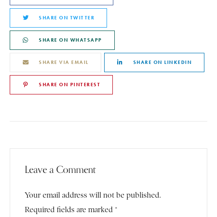
SHARE ON TWITTER
SHARE ON WHATSAPP
SHARE VIA EMAIL
SHARE ON LINKEDIN
SHARE ON PINTEREST
Leave a Comment
Your email address will not be published.
Required fields are marked *