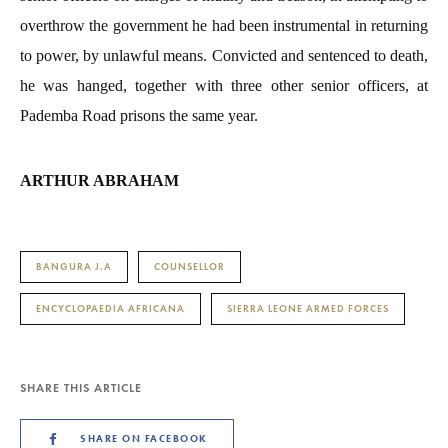
overthrow the government he had been instrumental in returning
to power, by unlawful means. Convicted and sentenced to death,
he was hanged, together with three other senior officers, at
Pademba Road prisons the same year.
ARTHUR ABRAHAM
BANGURA J.A
COUNSELLOR
ENCYCLOPAEDIA AFRICANA
SIERRA LEONE ARMED FORCES
SHARE THIS ARTICLE
SHARE ON FACEBOOK