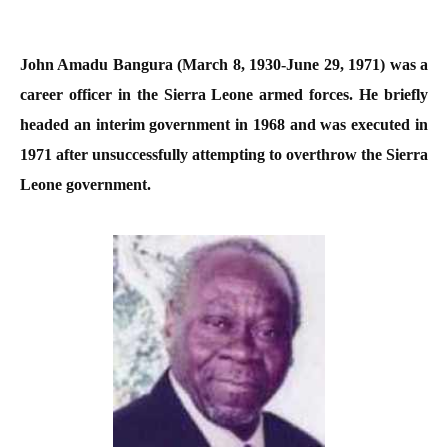
John Amadu Bangura (March 8, 1930-June 29, 1971) was a
career officer in the Sierra Leone armed forces. He briefly
headed an interim government in 1968 and was executed in
1971 after unsuccessfully attempting to overthrow the Sierra
Leone government.