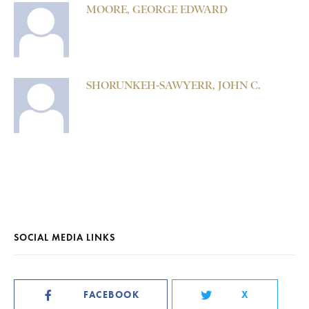
MOORE, GEORGE EDWARD
SHORUNKEH-SAWYERR, JOHN C.
SOCIAL MEDIA LINKS
FACEBOOK
X