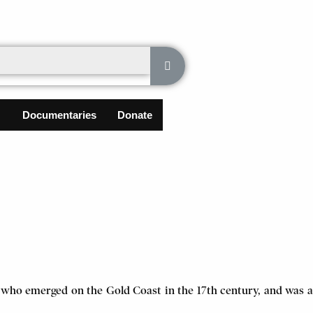
Documentaries
Donate
 who emerged on the Gold Coast in the 17th century, and was a