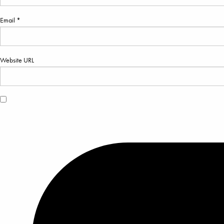
Email *
Website URL