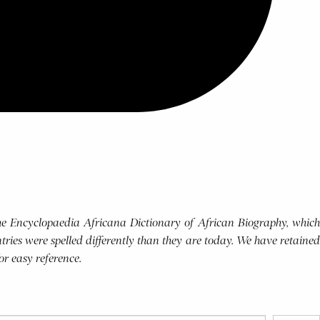
 the Encyclopaedia Africana Dictionary of African Biography, which
tries were spelled differently than they are today. We have retained
for easy reference.