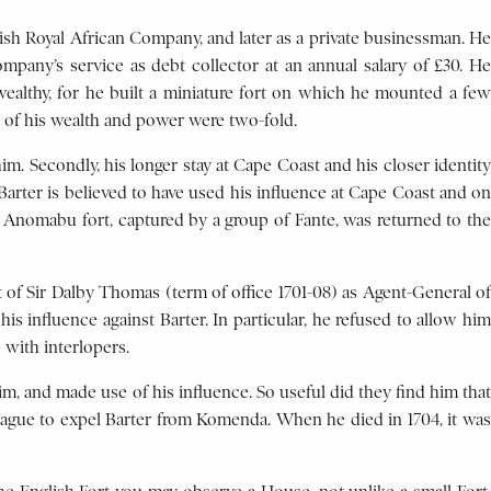
lish Royal African Company, and later as a private businessman. He
pany’s service as debt collector at an annual salary of £30. He
ealthy, for he built a miniature fort on which he mounted a few
 of his wealth and power were two-fold.
m. Secondly, his longer stay at Cape Coast and his closer identity
Barter is believed to have used his influence at Cape Coast and on
hat Anomabu fort, captured by a group of Fante, was returned to the
of Sir Dalby Thomas (term of office 1701-08) as Agent-General of
 influence against Barter. In particular, he refused to allow him
 with interlopers.
m, and made use of his influence. So useful did they find him that
Hague to expel Barter from Komenda. When he died in 1704, it was