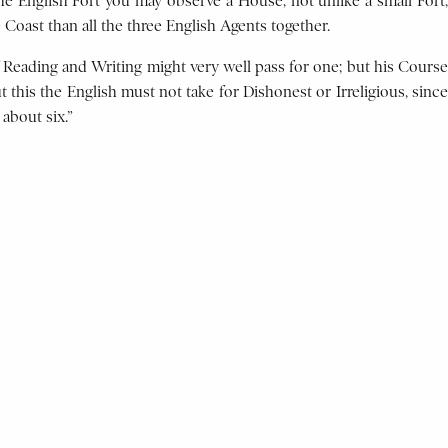
e English Fort you may observe a House, not unlike a small Fort,
Coast than all the three English Agents together.
 Reading and Writing might very well pass for one; but his Course
 this the English must not take for Dishonest or Irreligious, since
about six.”