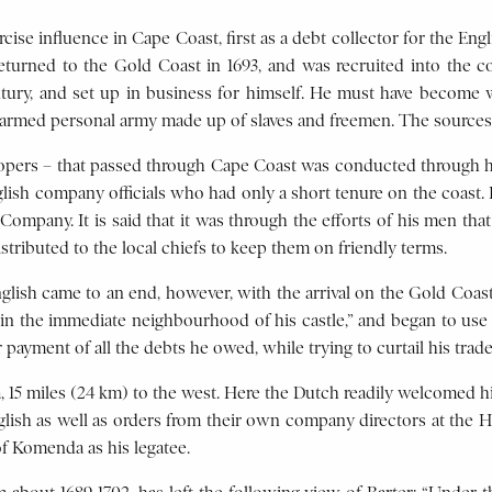
ise influence in Cape Coast, first as a debt collector for the Eng
urned to the Gold Coast in 1693, and was recruited into the com
tury, and set up in business for himself. He must have become w
l-armed personal army made up of slaves and freemen. The sources
erlopers – that passed through Cape Coast was conducted through hi
glish company officials who had only a short tenure on the coast. 
n Company. It is said that it was through the efforts of his men t
stributed to the local chiefs to keep them on friendly terms.
ish came to an end, however, with the arrival on the Gold Coast 
the immediate neighbourhood of his castle,” and began to use his
 payment of all the debts he owed, while trying to curtail his trade
, 15 miles (24 km) to the west. Here the Dutch readily welcomed hi
glish as well as orders from their own company directors at the 
f Komenda as his legatee.