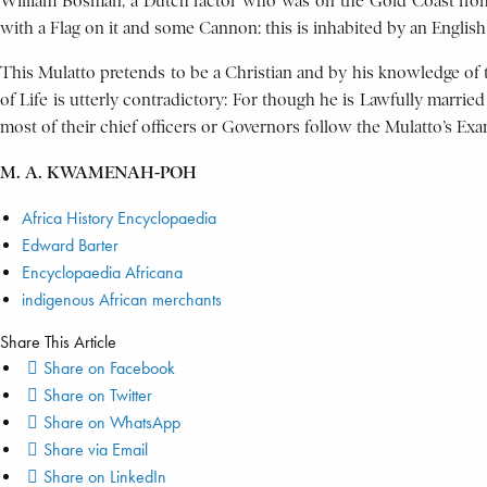
William Bosman, a Dutch factor who was on the Gold Coast from a
with a Flag on it and some Cannon: this is inhabited by an Englis
This Mulatto pretends to be a Christian and by his knowledge of 
of Life is utterly contradictory: For though he is Lawfully marrie
most of their chief officers or Governors follow the Mulatto’s Exam
M. A. KWAMENAH-POH
Africa History Encyclopaedia
Edward Barter
Encyclopaedia Africana
indigenous African merchants
Share This Article
Share on Facebook
Share on Twitter
Share on WhatsApp
Share via Email
Share on LinkedIn