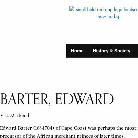
Home
History & Society
BARTER, EDWARD
4 Min Read
Edward Barter (16?-1704) of Cape Coast was perhaps the most 
precursor of the African merchant princes of later times.