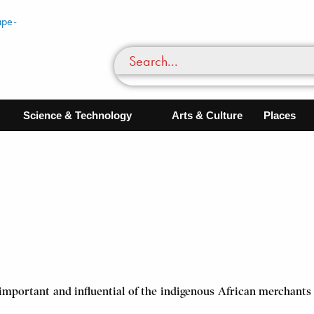
Science & Technology
Arts & Culture
Places
important and influential of the indigenous African merchants