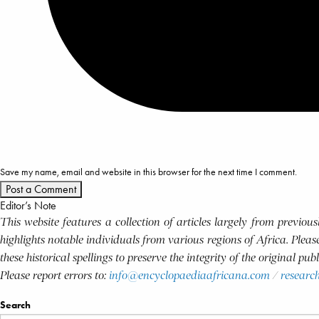
Save my name, email and website in this browser for the next time I comment.
Editor’s Note
This website features a collection of articles largely from previo
highlights notable individuals from various regions of Africa. Plea
these historical spellings to preserve the integrity of the original pu
Please report errors to:
info@encyclopaediaafricana.com
/
researc
Search