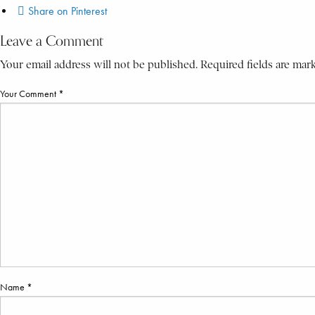
Share on Pinterest
Leave a Comment
Your email address will not be published. Required fields are mar
Your Comment *
Name *