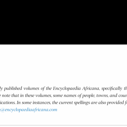
usly published volumes of the Encyclopaedia Africana, specifically
se note that in these volumes, some names of people, towns, and coun
blications. In some instances, the current spellings are also provided 
h@encyclopaediaafricana.com