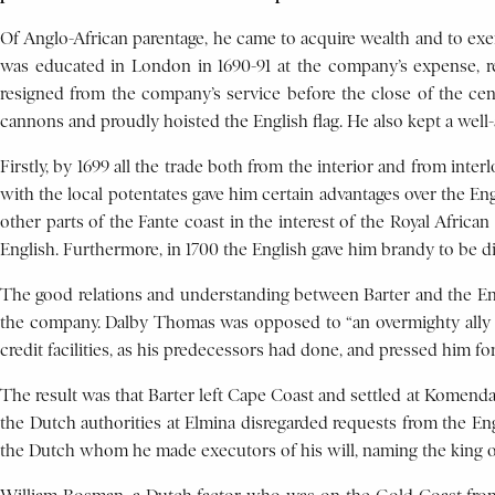
Of Anglo-African parentage, he came to acquire wealth and to exerc
was educated in London in 1690-91 at the company’s expense, ret
resigned from the company’s service before the close of the cen
cannons and proudly hoisted the English flag. He also kept a wel
Firstly, by 1699 all the trade both from the interior and from int
with the local potentates gave him certain advantages over the En
other parts of the Fante coast in the interest of the Royal Africa
English. Furthermore, in 1700 the English gave him brandy to be di
The good relations and understanding between Barter and the Engl
the company. Dalby Thomas was opposed to “an overmighty ally in 
credit facilities, as his predecessors had done, and pressed him for
The result was that Barter left Cape Coast and settled at Komenda
the Dutch authorities at Elmina disregarded requests from the En
the Dutch whom he made executors of his will, naming the king o