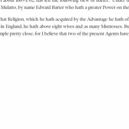
bout 1689-1702, has left the following view of Barter: “Under th
h Mulatto, by name Edward Barter who hath a greater Power on the 
that Religion, which he hath acquired by the Advantage he hath of
d in England, he hath above eight wives and as many Mistresses. But
ple pretty close, for I believe that two of the present Agents have 