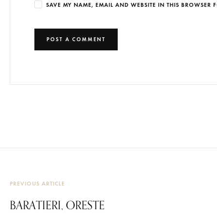
SAVE MY NAME, EMAIL AND WEBSITE IN THIS BROWSER F
PREVIOUS ARTICLE
BARATIERI, ORESTE