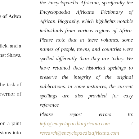
the Encyclopaedia Africana, specifically the
Encyclopaedia Africana Dictionary of
le of Adwa
African Biography, which highlights notable
individuals from various regions of Africa.
Please note that in these volumes, some
lek, and a
names of people, towns, and countries were
inst Shawa,
spelled differently than they are today. We
have retained these historical spellings to
preserve the integrity of the original
he task of
publications. In some instances, the current
overnor of
spellings are also provided for easy
reference.
Please report errors to:
on a joint
info@encyclopaediaafricana.com
/
rsions into
research@encyclopaediaafricana.com