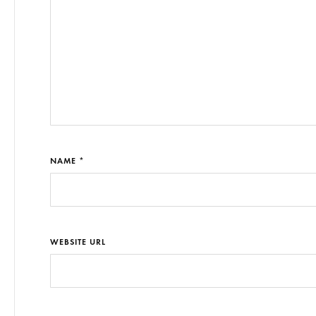
NAME *
WEBSITE URL