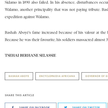
Sidamo in 1890 also failed. In his absence, disturbances occ
Walamo, another principality that was not paying tribute. Ba
expedition against Walamo.
Bashah Aboyé’s fame increased because of his valour at the
Because he was their favourite, his soldiers massacred almost 300
TSEHAI BERHANE SELASSIE
BASHAH ABOYE
ENCYCLOPAEDIA AFRICANA
GOVERNOR OF 
SHARE THIS ARTICLE
SHARE ON FACEBOOK
SHARE ON TWITTER