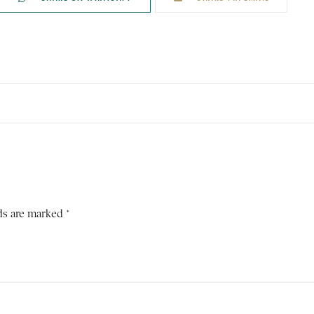
ds are marked *