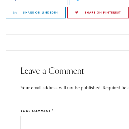
SHARE ON LINKEDIN
SHARE ON PINTEREST
Leave a Comment
Your email address will not be published. Required fiel
YOUR COMMENT *