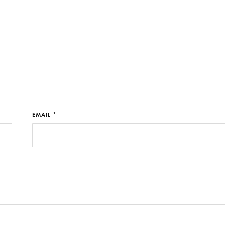
EMAIL *