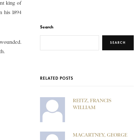
nt king of
n his 1894
Search
y wounded.
SEARCH
th.
RELATED POSTS
REITZ, FRANCIS
WILLIAM
MACARTNEY, GEORGE