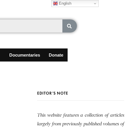
English
Documentaries
Donate
EDITOR’S NOTE
This website features a collection of articles
largely from previously published volumes of