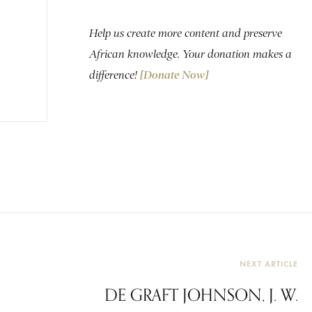
Help us create more content and preserve
African knowledge. Your donation makes a
difference!
[Donate Now]
NEXT ARTICLE
DE GRAFT JOHNSON, J. W.