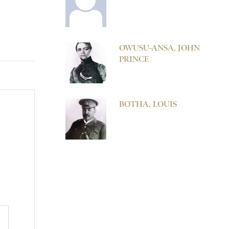
OWUSU-ANSA, JOHN
PRINCE
BOTHA, LOUIS