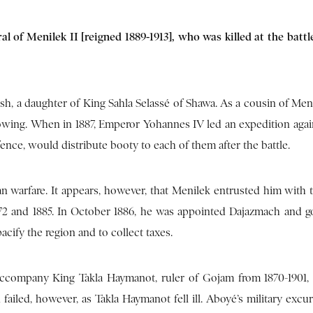
l of Menilek II [reigned 1889-1913], who was killed at the batt
, a daughter of King Sahla Selassé of Shawa. As a cousin of Meni
following. When in 1887, Emperor Yohannes IV led an expedition aga
ence, would distribute booty to each of them after the battle.
an warfare. It appears, however, that Menilek entrusted him with t
872 and 1885. In October 1886, he was appointed Dajazmach and g
cify the region and to collect taxes.
accompany King Takla Haymanot, ruler of Gojam from 1870-1901, 
failed, however, as Takla Haymanot fell ill. Aboyé’s military excu