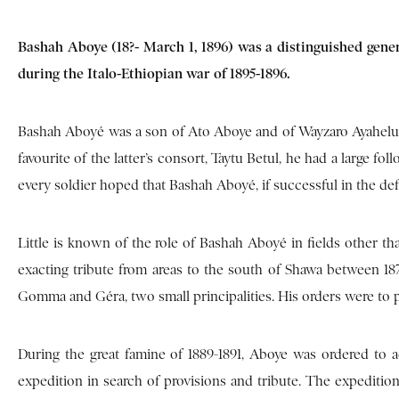
Bashah Aboye (18?- March 1, 1896) was a distinguished genera
during the Italo-Ethiopian war of 1895-1896.
Bashah Aboyé was a son of Ato Aboye and of Wayzaro Ayahelush
favourite of the latter’s consort, Taytu Betul, he had a large 
every soldier hoped that Bashah Aboyé, if successful in the def
Little is known of the role of Bashah Aboyé in fields other th
exacting tribute from areas to the south of Shawa between 1
Gomma and Géra, two small principalities. His orders were to pa
During the great famine of 1889-1891, Aboye was ordered to 
expedition in search of provisions and tribute. The expedition 