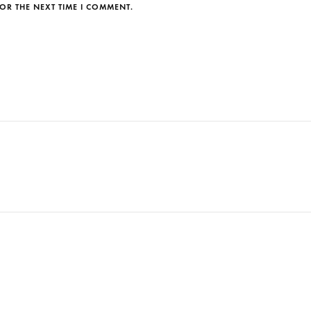
OR THE NEXT TIME I COMMENT.