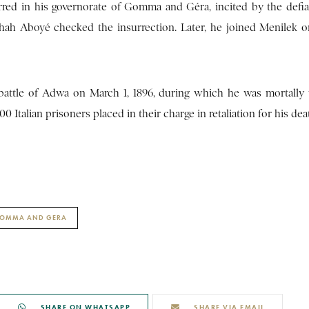
urred in his governorate of Gomma and Géra, incited by the defia
shah Aboyé checked the insurrection. Later, he joined Menilek o
 battle of Adwa on March 1, 1896, during which he was mortall
 Italian prisoners placed in their charge in retaliation for his dea
GOMMA AND GERA
SHARE ON WHATSAPP
SHARE VIA EMAIL