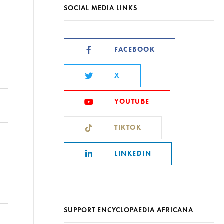
SOCIAL MEDIA LINKS
FACEBOOK
X
YOUTUBE
TIKTOK
LINKEDIN
SUPPORT ENCYCLOPAEDIA AFRICANA