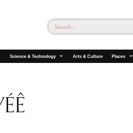
Science & Technology
Arts & Culture
Places
YÉÊ