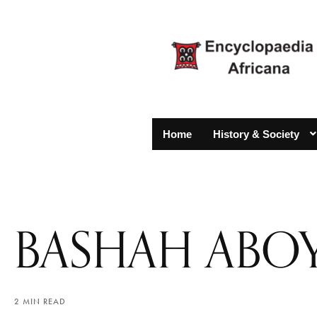
Home
History & Society
BASHAH ABO
2 MIN READ