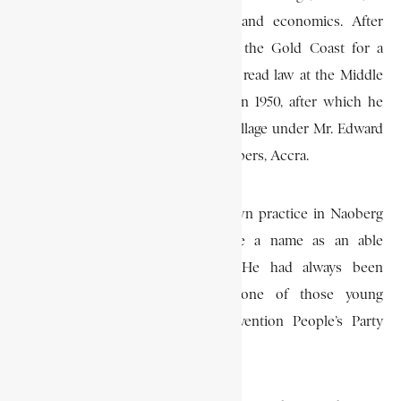
1943 to read philosophy, politics, and economics. After
graduating in 1947, he returned to the Gold Coast for a
while, and then went to London to read law at the Middle
Temple. He was called to the bar in 1950, after which he
returned to Ghana to serve his pupillage under Mr. Edward
Akufo-Addo, in Kwakwaduam Chambers, Accra.
He subsequently established his own practice in Naoberg
Chambers, Accra, and soon made a name as an able
advocate and a brillant scholar. He had always been
interested in politics, and was one of those young
intellectuals who joined the Convention People’s Party
(C.P.P.) in the early 1950s.