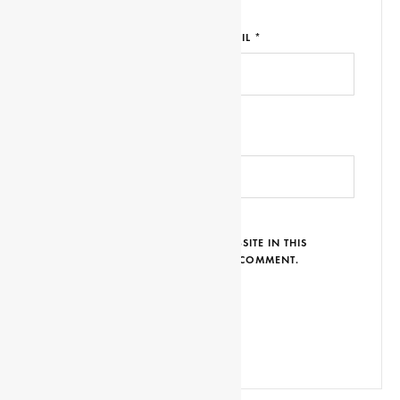
NAME *
EMAIL *
WEBSITE URL
SAVE MY NAME, EMAIL AND WEBSITE IN THIS
BROWSER FOR THE NEXT TIME I COMMENT.