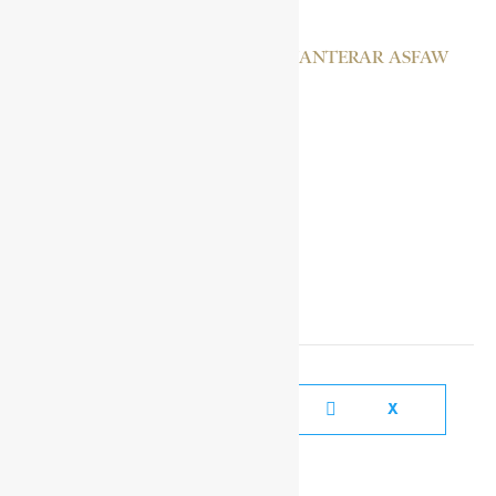
EMPRESS MANAN JANTERAR ASFAW
DAGADU III
SOCIAL MEDIA LINKS
FACEBOOK
X
YOUTUBE