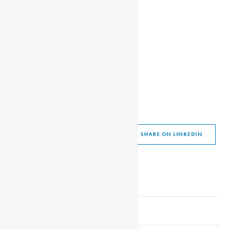
SHARE THIS ARTICLE
SHARE ON FACEBOOK
SHARE ON TWITTER
SHARE ON WHATSAPP
SHARE VIA EMAIL
SHARE ON LINKEDIN
SHARE ON PINTEREST