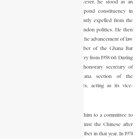
In the 1954 general elections, however, he stood as an
independent member for the Saltpond constituency in
southern Ghana. He was subsequently expelled from the
C.P.P. and thereafter decided to abandon politics. He then
began to devote more of his time to the advancement of law
in Ghana, and was an active member of the Ghana Bar
Association, of which he was secretary from 1958-60. During
this period he also became the honorary secretary of
“Freedom and Justice,” the Ghana section of the
International Commission of Jurists, acting as its vice-
president from 1958-60.
In 1959 the Commission appointed him to a committee to
investigate charges of genocide against the Chinese after
their suppression of an uprising in Tibet in that year. In 1974