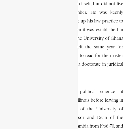
he was appointed to the Commission itself, but did not live
long enough to serve as a member. He was keenly
interested in legal education and gave up his law practice to
teach in the Ghana Law School when it was established in
1958. He joined the Law Faculty of the University of Ghana
in 1961 as a senior lecturer, but left the same year for
Harvard University in Massachusetts to read for the master
of laws degree (I.L.M.), and later for a doctorate in juridical
science at the University of Chicago.
While in the U.S. he taught political science at
Northwestern University, Evanston, Illinois before leaving in
1966 to establish the Law Faculty of the University of
Zambia in Lusaka. He was professor and Dean of the
Faculty of Law at the University of Zambia from 1966-70, and