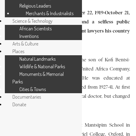
Religious Leaders
Kwamena Bentsi-Enchill (September 22, 1919-October 21,
Merchants & Industrialists
Science & Technology
1974), a Supreme Court judge and a selfless public
African Scientists
servant, was one of the most brilliant lawyers his country
Inventions
has produced.
Arts & Culture
Places
Natural Landmarks
He was born at Saltpond in 1919, the son of Kofi Bentsi-
Wildlife & National Parks
Enchill, a prosperous agent of the United Africa Company,
Monuments & Memorial
and of Madam Christiana Obu. He was educated at
Parks
Achimota College, which he attended from 1927-41. At first
Cities & Towns
he had intended to become a medical doctor, but changed
Documentaries
Donate
his mind.
On leaving Achimota, he taught at Mantsipim School in
Cape Coast, before going up to Oriel College, Oxford, in