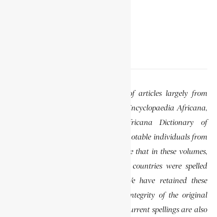
EDITOR’S NOTE
This website features a collection of articles largely from
previously published volumes of the Encyclopaedia Africana,
specifically the Encyclopaedia Africana Dictionary of
African Biography, which highlights notable individuals from
various regions of Africa. Please note that in these volumes,
some names of people, towns, and countries were spelled
differently than they are today. We have retained these
historical spellings to preserve the integrity of the original
publications. In some instances, the current spellings are also