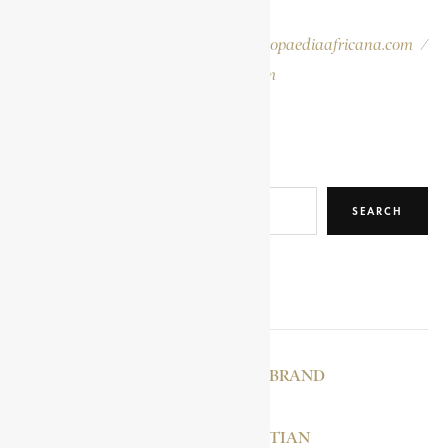
provided for easy reference.
Please report errors to:
info@encyclopaediaafricana.com
/
research@encyclopaediaafricana.com
Search
SEARCH
RELATED POSTS
VAN ZYL, GIDEON BRAND
SMUTS, JAN CHRISTIAN