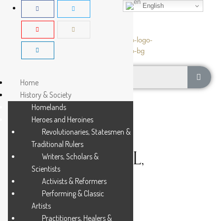
English
Home
History & Society
Homelands
Heroes and Heroines
Revolutionaries, Statesmen &
Traditional Rulers
BENTSI-ENCHILL,
Writers, Scholars &
Scientists
KWAMENA
Activists & Reformers
Performing & Classic
Artists
5 MIN READ
Practitioners, Healers &