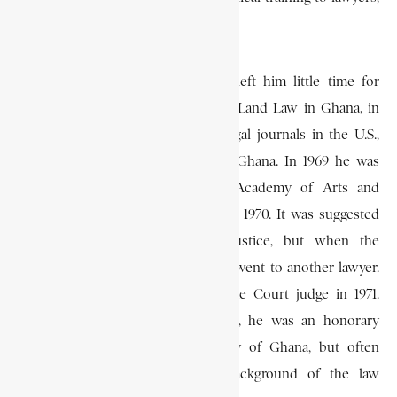
and he served as its first director.
Although his numerous activities left him little time for
writing, he nevertheless published Land Law in Ghana, in
1964; and contributed to several legal journals in the U.S.,
Zambia, the United Kingdom, and Ghana. In 1969 he was
elected a Fellow of the Ghana Academy of Arts and
Sciences, and returned to Ghana in 1970. It was suggested
that he should become chief justice, but when the
appointments were made, the post went to another lawyer.
He nevertheless became a Supreme Court judge in 1971.
Before his elevation to the Bench, he was an honorary
professor of law at the University of Ghana, but often
complained that the academic background of the law