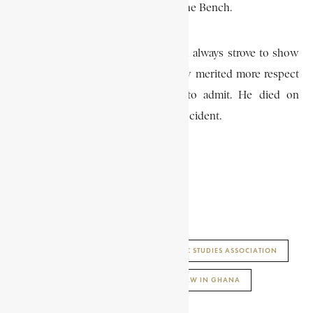
judgements which he delivered on the Bench.
He was noted for his originality, and always strove to show
his opponents that his point of view merited more respect
than they were at first prepared to admit. He died on
October 21, 1974 as a result of a car accident.
K. H. OFOSU APPIAH
AFRICAN HISTORY ENCYCLOPAEDIA
ENCYCLOPAEDIA AFRICANA
JURISTIC STUDIES ASSOCIATION
KWAMENA BENTSI-ENCHILL
LAND LAW IN GHANA
ZAMBIA LAW JOURNAL