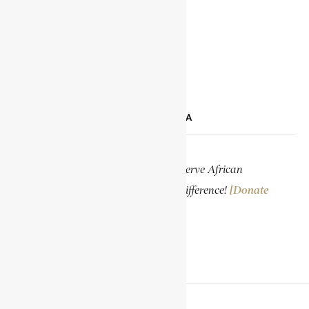
TIKTOK
LINKEDIN
SUPPORT ENCYCLOPAEDIA AFRICANA
Help us create more content and preserve African
knowledge. Your donation makes a difference!
[Donate
Now]