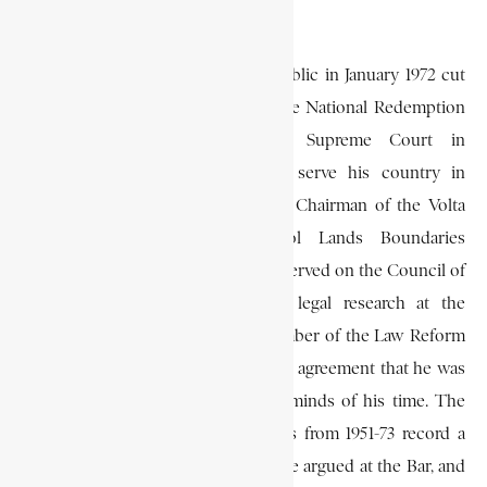
students was not good enough.
The overthrow of the Second Republic in January 1972 cut
short his career as a judge, since the National Redemption
Council (N.R.C.) abolished the Supreme Court in
September. But he continued to serve his country in
various capacities, being appointed Chairman of the Volta
River Authority, and later Stool Lands Boundaries
Settlement Commissioner. He also served on the Council of
the Ghana Academy, engaged in legal research at the
University of Ghana, and was a member of the Law Reform
Commission. His colleagues were in agreement that he was
one of the most outstanding legal minds of his time. The
volumes of the Ghana Law Reports from 1951-73 record a
number of important cases which he argued at the Bar, and