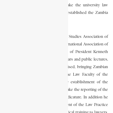
was responsible for helping to make the university law
school a respected institution. He established the Zambia
Law Journal, and was its first editor.
In 1968 he also founded the Juristic Studies Association of
Zambia, the local branch of the International Association of
Legal Science, under the patronage of President Kenneth
Kaunda. Under his leadership seminars and public lectures,
which became popular, were organised, bringing Zambian
lawyers into close contact with the Law Faculty of the
university. He also pressed for the establishment of the
Council of Law Reporting to undertake the reporting of the
decisions of the higher courts of judicature. In addition he
was responsible for the establishment of the Law Practice
Institute of Zambia which gave practical training to lawyers,