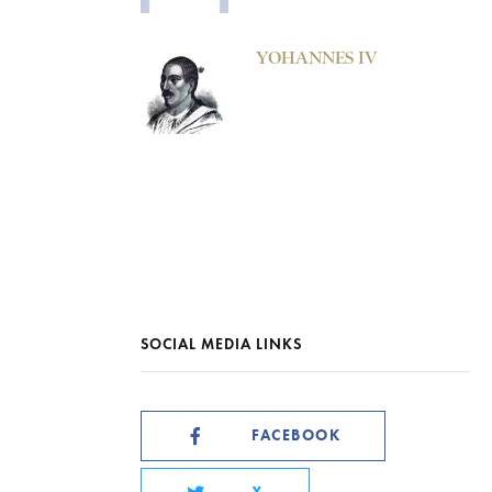
YOHANNES IV
SOCIAL MEDIA LINKS
FACEBOOK