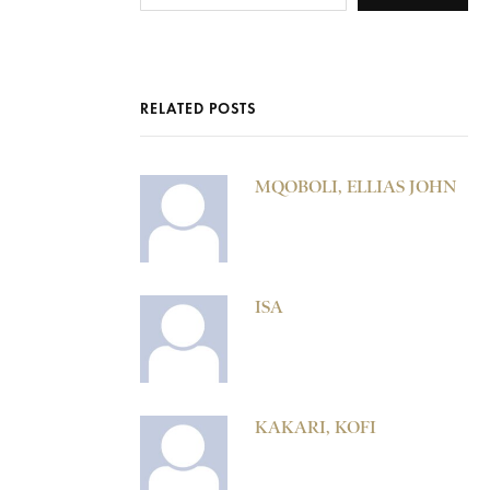
RELATED POSTS
MQOBOLI, ELLIAS JOHN
ISA
KAKARI, KOFI