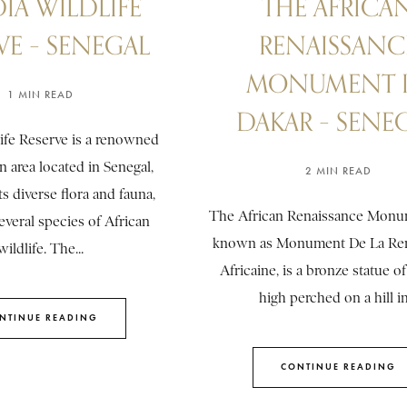
IA WILDLIFE
THE AFRICA
VE – SENEGAL
RENAISSANC
MONUMENT 
1 MIN READ
DAKAR – SENE
ife Reserve is a renowned
n area located in Senegal,
2 MIN READ
s diverse flora and fauna,
The African Renaissance Monum
everal species of African
known as Monument De La Ren
wildlife. The...
Africaine, is a bronze statue of
high perched on a hill in.
NTINUE READING
CONTINUE READING