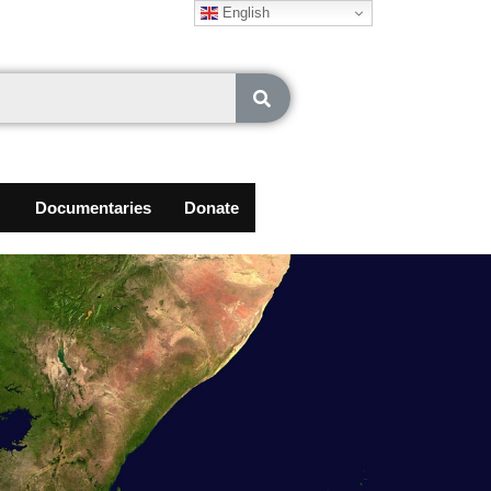
English
Documentaries
Donate