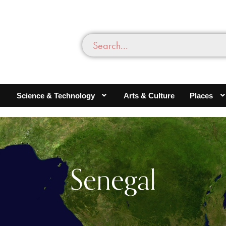
Science & Technology
Arts & Culture
Places
Senegal