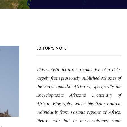
EDITOR’S NOTE
This website features a collection of articles
largely from previously published volumes of
the Encyclopaedia Africana, specifically the
Encyclopaedia Africana Dictionary of
African Biography, which highlights notable
individuals from various regions of Africa.
Please note that in these volumes, some