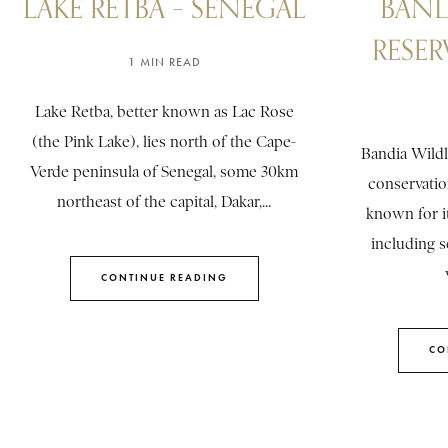
LAKE RETBA – SENEGAL
BAND
RESER
1 MIN READ
Lake Retba, better known as Lac Rose
(the Pink Lake), lies north of the Cape-
Bandia Wildl
Verde peninsula of Senegal, some 30km
conservatio
northeast of the capital, Dakar,...
known for it
including s
CONTINUE READING
CO