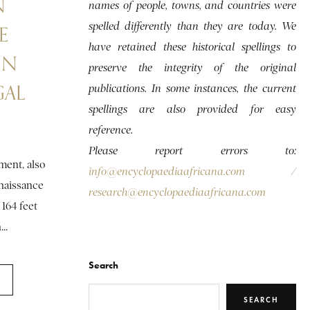
N
names of people, towns, and countries were
spelled differently than they are today. We
E
have retained these historical spellings to
IN
preserve the integrity of the original
GAL
publications. In some instances, the current
spellings are also provided for easy
reference.
Please report errors to:
ent, also
info@encyclopaediaafricana.com
/
aissance
research@encyclopaediaafricana.com
 164 feet
..
Search
SEARCH