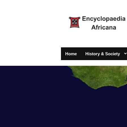
Home
History & Society