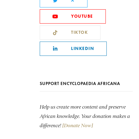
X
YOUTUBE
TIKTOK
LINKEDIN
SUPPORT ENCYCLOPAEDIA AFRICANA
Help us create more content and preserve
African knowledge. Your donation makes a
difference!
[Donate Now]