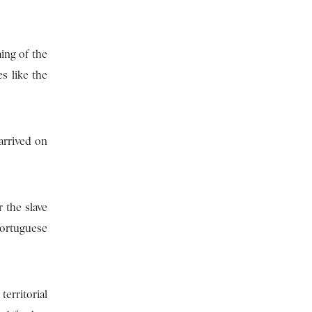
ing of the
s like the
arrived on
 the slave
Portuguese
erritorial