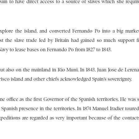
in to have direct access to a source of slaves which she requir
plore the island, and converted Fernando Po into a big market
inst the slave trade led by Britain had gained so much support 
Navy to lease bases on Fernando Po from 1827 to 1843.
t also on the mainland in Rio Muni. In 1843, Juan Jose de Lerena
isco island and other chiefs acknowledged Spain’s sovereignty.
e office as the first Governor of the Spanish territories. He was
Spanish presence in the territories. In 1874 Manuel Iradier toure
xpeditions are regarded as very important because of the contac