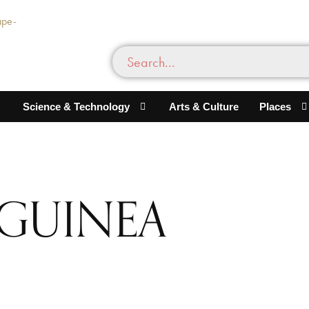
Science & Technology
Arts & Culture
Places
 GUINEA