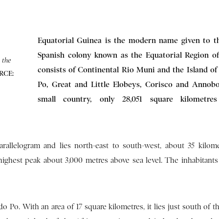
Equatorial Guinea is the modern name given to t
Spanish colony known as the Equatorial Region of 
 the
consists of Continental Rio Muni and the Island o
RCE:
Po, Great and Little Elobeys, Corisco and Annobon
small country, only 28,051 square kilometre
arallelogram and lies north-east to south-west, about 35 kilom
ighest peak about 3,000 metres above sea level. The inhabitants c
Po. With an area of 17 square kilometres, it lies just south of t