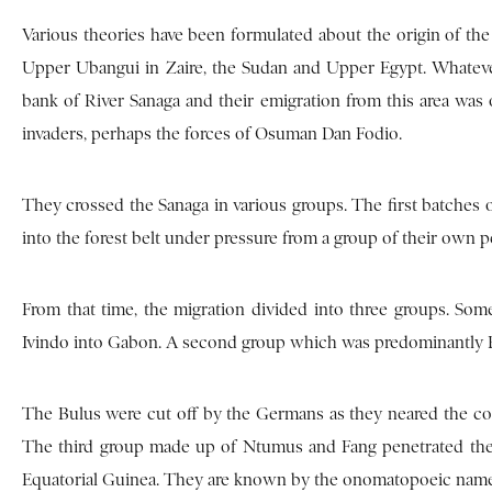
Various theories have been formulated about the origin of the 
Upper Ubangui in Zaire, the Sudan and Upper Egypt. Whatever 
bank of River Sanaga and their emigration from this area wa
invaders, perhaps the forces of Osuman Dan Fodio.
They crossed the Sanaga in various groups. The first batches
into the forest belt under pressure from a group of their own pe
From that time, the migration divided into three groups. So
Ivindo into Gabon. A second group which was predominantly 
The Bulus were cut off by the Germans as they neared the coas
The third group made up of Ntumus and Fang penetrated the n
Equatorial Guinea. They are known by the onomatopoeic nam