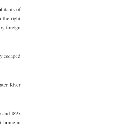
bitants of
 the right
by foreign
ey escaped
ater River
 and 1895.
nt home in