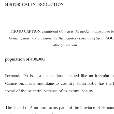
HISTORICAL INTRODUCTION
PHOTO CAPTION:
Equatorial Guinea is the modern name given to
SOU
former Spanish colony known as the Equatorial Region of Spain.
africaguide.com
population of 400,000.
Fernando Po is a volcanic island shaped like an irregular p
Cameroon. It is a mountainous country; Santa Isabel has the h
‘’pearl of the Atlantic’’ because of its natural beauty.
The Island of Annobon forms parT of the Province of Fernando 