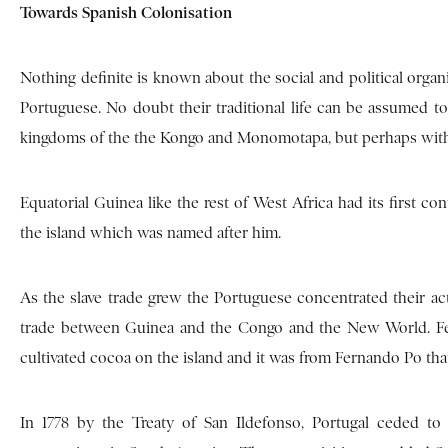
Towards Spanish Colonisation
Nothing definite is known about the social and political organ
Portuguese. No doubt their traditional life can be assumed to
kingdoms of the the Kongo and Monomotapa, but perhaps without
Equatorial Guinea like the rest of West Africa had its first co
the island which was named after him.
As the slave trade grew the Portuguese concentrated their ac
trade between Guinea and the Congo and the New World. Fern
cultivated cocoa on the island and it was from Fernando Po tha
In 1778 by the Treaty of San Ildefonso, Portugal ceded to