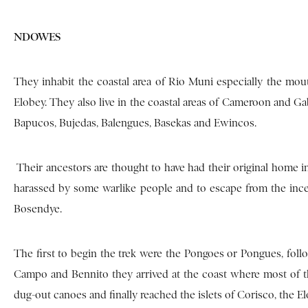
NDOWES
They inhabit the coastal area of Rio Muni especially the mo
Elobey. They also live in the coastal areas of Cameroon and
Bapucos, Bujedas, Balengues, Basekas and Ewincos.
Their ancestors are thought to have had their original home i
harassed by some warlike people and to escape from the inc
Bosendye.
The first to begin the trek were the Pongoes or Pongues, fol
Campo and Bennito they arrived at the coast where most of t
dug-out canoes and finally reached the islets of Corisco, the E