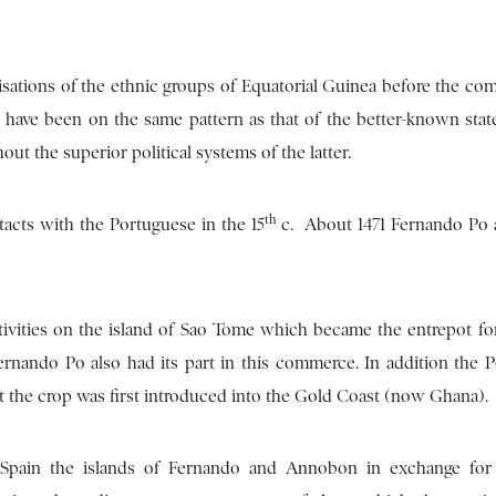
isations of the ethnic groups of Equatorial Guinea before the com
 have been on the same pattern as that of the better-known state
 the superior political systems of the latter.
th
ntacts with the Portuguese in the 15
c. About 1471 Fernando Po 
tivities on the island of Sao Tome which became the entrepot for
ando Po also had its part in this commerce. In addition the 
t the crop was first introduced into the Gold Coast (now Ghana).
 Spain the islands of Fernando and Annobon in exchange for t