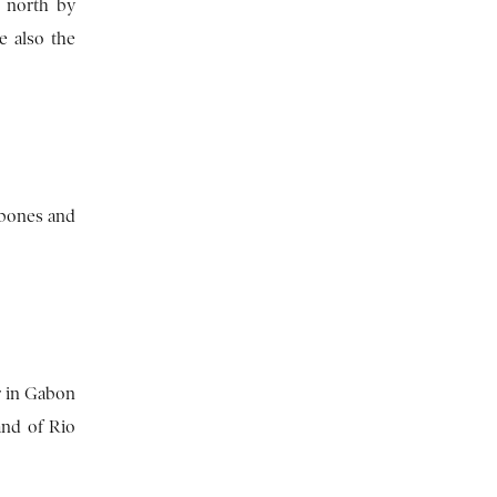
e north by
e also the
obones and
r in Gabon
and of Rio