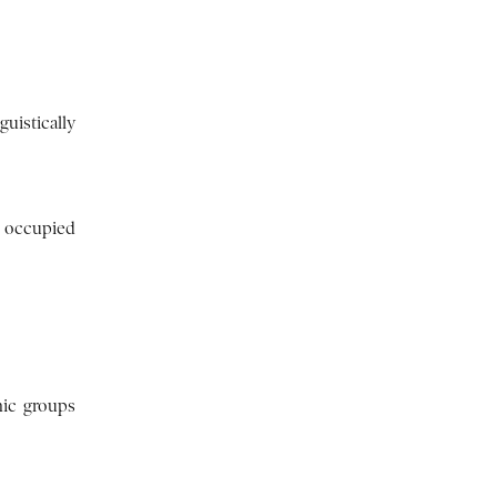
guistically
e occupied
nic groups