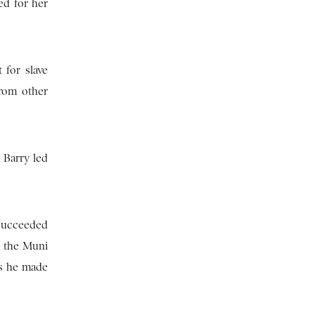
ed for her
 for slave
from other
 Barry led
 succeeded
d the Muni
ts he made