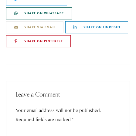
SHARE ON WHATSAPP
SHARE VIA EMAIL
SHARE ON LINKEDIN
SHARE ON PINTEREST
Leave a Comment
Your email address will not be published.
Required fields are marked *