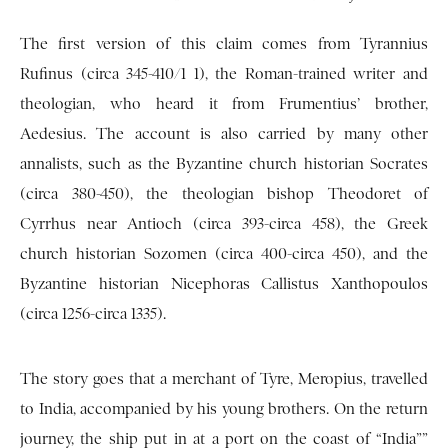
The first version of this claim comes from Tyrannius
Rufinus (circa 345-410/1 1), the Roman-trained writer and
theologian, who heard it from Frumentius’ brother,
Aedesius. The account is also carried by many other
annalists, such as the Byzantine church historian Socrates
(circa 380-450), the theologian bishop Theodoret of
Cyrrhus near Antioch (circa 393-circa 458), the Greek
church historian Sozomen (circa 400-circa 450), and the
Byzantine historian Nicephoras Callistus Xanthopoulos
(circa 1256-circa 1335).
The story goes that a merchant of Tyre, Meropius, travelled
to India, accompanied by his young brothers. On the return
journey, the ship put in at a port on the coast of “India””