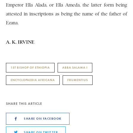
Emperor Ella Alada, or Ella Ameda, the latter form being
attested in inscriptions as being the name of the father of
Ezana.
A. K. IRVINE
1ST BISHOP OF ETHIOPIA
ABBA SALAMA I
ENCYCLOPAEDIA AFRICANA
FRUMENTIUS
SHARE THIS ARTICLE
SHARE ON FACEBOOK
SHARE ON TWITTER