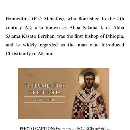
Frumentius (F’ré Menatos), who flourished in the 4th
century AD, also known as Abba Salama I, or Abba
Salama Kasata Berehan, was the first bishop of Ethiopia,
and is widely regarded as the man who introduced
Christianity to Aksum.
PHOTO CAPTION:
. SOURCE:
Frumentius
aciafrica.