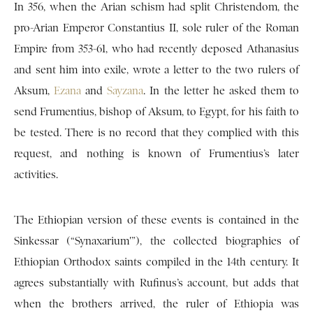
In 356, when the Arian schism had split Christendom, the
pro-Arian Emperor Constantius II, sole ruler of the Roman
Empire from 353-61, who had recently deposed Athanasius
and sent him into exile, wrote a letter to the two rulers of
Aksum,
Ezana
and
Sayzana
. In the letter he asked them to
send Frumentius, bishop of Aksum, to Egypt, for his faith to
be tested. There is no record that they complied with this
request, and nothing is known of Frumentius’s later
activities.
The Ethiopian version of these events is contained in the
Sinkessar (“Synaxarium'”), the collected biographies of
Ethiopian Orthodox saints compiled in the 14th century. It
agrees substantially with Rufinus’s account, but adds that
when the brothers arrived, the ruler of Ethiopia was