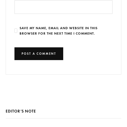
SAVE MY NAME, EMAIL AND WEBSITE IN THIS
BROWSER FOR THE NEXT TIME I COMMENT.
EDITOR’S NOTE