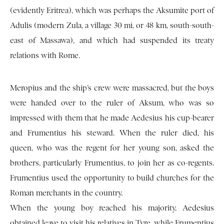
(evidently Eritrea), which was perhaps the Aksumite port of
Adulis (modern Zula, a village 30 mi, or 48 km, south-south-
east of Massawa), and which had suspended its treaty
relations with Rome.
Meropius and the ship’s crew were massacred, but the boys
were handed over to the ruler of Aksum, who was so
impressed with them that he made Aedesius his cup-bearer
and Frumentius his steward. When the ruler died, his
queen, who was the regent for her young son, asked the
brothers, particularly Frumentius, to join her as co-regents.
Frumentius used the opportunity to build churches for the
Roman merchants in the country.
When the young boy reached his majority, Aedesius
obtained leave to visit his relatives in Tyre, while Frumentius