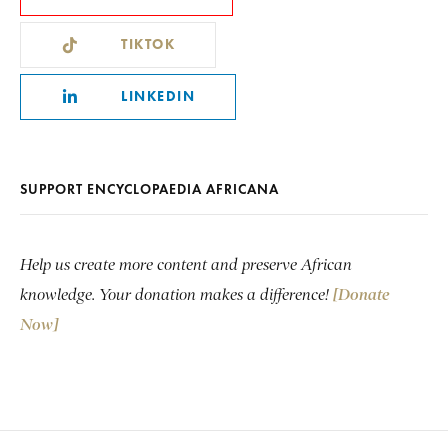
TIKTOK
LINKEDIN
SUPPORT ENCYCLOPAEDIA AFRICANA
Help us create more content and preserve African
knowledge. Your donation makes a difference!
[Donate
Now]