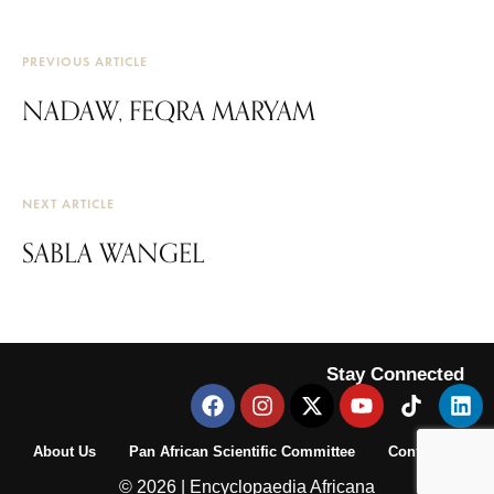
PREVIOUS ARTICLE
NADAW, FEQRA MARYAM
NEXT ARTICLE
SABLA WANGEL
Stay Connected
About Us
Pan African Scientific Committee
Contact Us
© 2026 | Encyclopaedia Africana