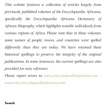
This website features a collection of articles largely from
previously published volumes of the Encyclopaedia Africana,
specifically the Encyclopaedia Africana Dictionary of
African Biography, which highlights notable individuals from
various regions of Africa. Please note that in these volumes,
some names of people, towns, and countries were spelled
differently than they are today. We have retained these
historical spellings to preserve the integrity of the original
publications. In some instances, the current spellings are also
provided for easy reference.
Please report errors to:
info@encyclopaediaafricana.com
/
research@encyclopaediaafricana.com
Search