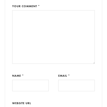
YOUR COMMENT *
NAME *
EMAIL *
WEBSITE URL