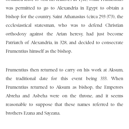
was permitted to go to Alexandria in Egypt to obtain a
bishop for the country. Saint Athanasius (circa 293-373), the
ecclesiastical statesman, who was to defend Christian
orthodoxy against the Arian heresy, had just become
Patriarch of Alexandria, in 328, and decided to consecrate
Frumentius himself as the bishop.
Frumentius then returned to carry on his work at Aksum,
the traditional date for this event being 333. When
Frumentius returned to Aksum as bishop, the Emperors
Abreha and Asbeha were on the throne, and it seems
reasonable to suppose that these names referred to the
brothers Ezana and Sayzana.