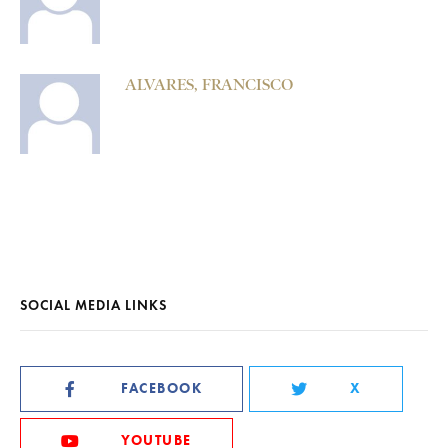
ALVARES, FRANCISCO
SOCIAL MEDIA LINKS
FACEBOOK
X
YOUTUBE