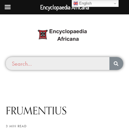
English
Encyclopaedia Africana
FRUMENTIUS
3 MIN READ