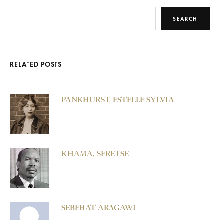
SEARCH
RELATED POSTS
PANKHURST, ESTELLE SYLVIA
KHAMA, SERETSE
SEBEHAT ARAGAWI