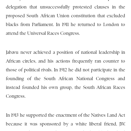
delegation that unsuccessfully protested clauses in the
proposed South African Union constitution that excluded
blacks from Parliament. In 1911 he returned to London to
attend the Universal Races Congress.
Jabavu never achieved a position of national leadership in
African circles, and his actions frequently ran counter to
those of political rivals. In 1912 he did not participate in the
founding of the South African National Congress and
instead founded his own group, the South African Races
Congress.
In 1913 he supported the enactment of the Natives Land Act
because it was sponsored by a white liberal friend, J.W.