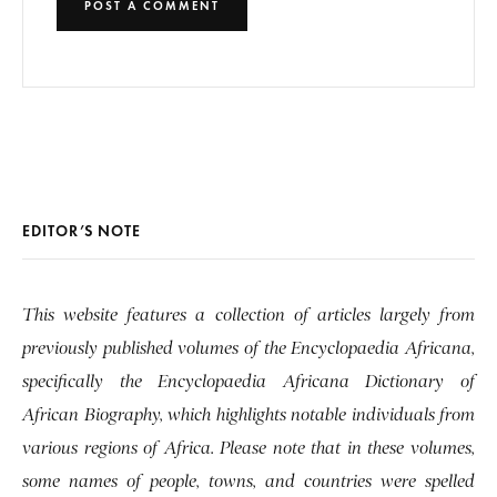
EDITOR’S NOTE
This website features a collection of articles largely from
previously published volumes of the Encyclopaedia Africana,
specifically the Encyclopaedia Africana Dictionary of
African Biography, which highlights notable individuals from
various regions of Africa. Please note that in these volumes,
some names of people, towns, and countries were spelled