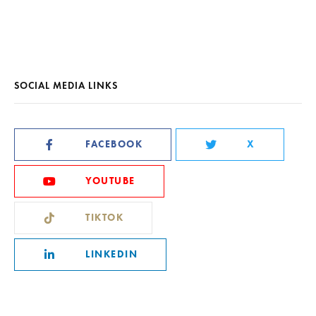
SOCIAL MEDIA LINKS
FACEBOOK
X
YOUTUBE
TIKTOK
LINKEDIN