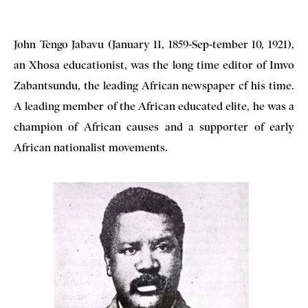
John Tengo Jabavu (January 11, 1859-Sep-tember 10, 1921),
an Xhosa educationist, was the long time editor of Imvo
Zabantsundu, the leading African newspaper cf his time.
A leading member of the African educated elite, he was a
champion of African causes and a supporter of early
African nationalist movements.