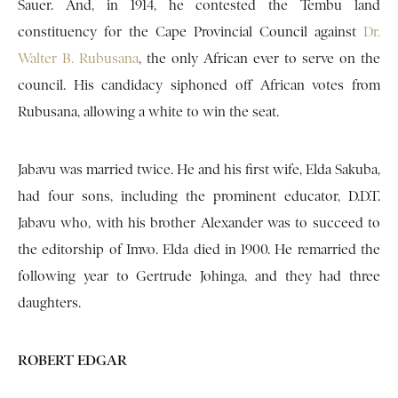
Sauer. And, in 1914, he contested the Tembu land
constituency for the Cape Provincial Council against
Dr.
Walter B. Rubusana
, the only African ever to serve on the
council. His candidacy siphoned off African votes from
Rubusana, allowing a white to win the seat.
Jabavu was married twice. He and his first wife, Elda Sakuba,
had four sons, including the prominent educator, D.D.T.
Jabavu who, with his brother Alexander was to succeed to
the editorship of Imvo. Elda died in 1900. He remarried the
following year to Gertrude Johinga, and they had three
daughters.
ROBERT EDGAR