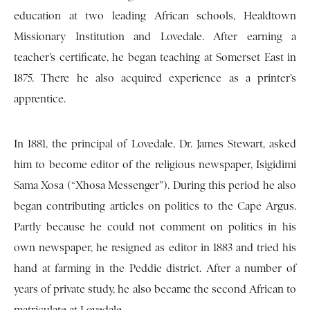
education at two leading African schools, Healdtown
Missionary Institution and Lovedale. After earning a
teacher’s certificate, he began teaching at Somerset East in
1875. There he also acquired experience as a printer’s
apprentice.
In 1881, the principal of Lovedale, Dr. James Stewart, asked
him to become editor of the religious newspaper, Isigidimi
Sama Xosa (“Xhosa Messenger”). During this period he also
began contributing articles on politics to the Cape Argus.
Partly because he could not comment on politics in his
own newspaper, he resigned as editor in 1883 and tried his
hand at farming in the Peddie district. After a number of
years of private study, he also became the second African to