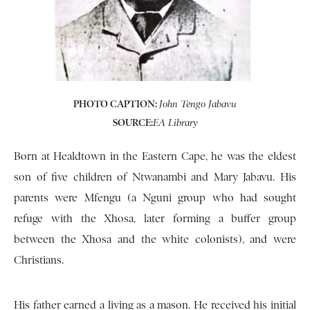
PHOTO CAPTION:
John Tengo Jabavu
SOURCE:
EA Library
Born at Healdtown in the Eastern Cape, he was the eldest
son of five children of Ntwanambi and Mary Jabavu. His
parents were Mfengu (a Nguni group who had sought
refuge with the Xhosa, later forming a buffer group
between the Xhosa and the white colonists), and were
Christians.
His father earned a living as a mason. He received his initial