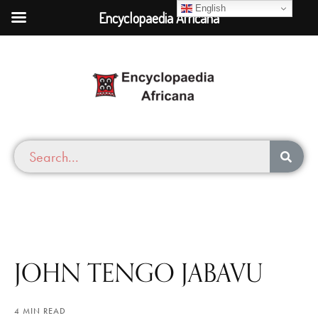
English
Encyclopaedia Africana
JOHN TENGO JABAVU
4 MIN READ