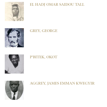
EL HADJ OMAR SAIDOU TALL
GREY, GEORGE
P’BITEK, OKOT
AGGREY, JAMES EMMAN KWEGYIR