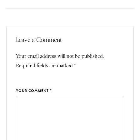
Leave a Comment
Your email address will not be published.
Required fields are marked *
YOUR COMMENT *