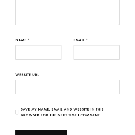
NAME *
EMAIL *
WEBSITE URL
SAVE MY NAME, EMAIL AND WEBSITE IN THIS
BROWSER FOR THE NEXT TIME I COMMENT.