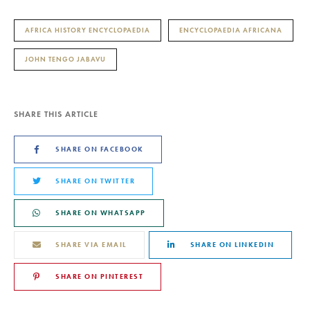
AFRICA HISTORY ENCYCLOPAEDIA
ENCYCLOPAEDIA AFRICANA
JOHN TENGO JABAVU
SHARE THIS ARTICLE
SHARE ON FACEBOOK
SHARE ON TWITTER
SHARE ON WHATSAPP
SHARE VIA EMAIL
SHARE ON LINKEDIN
SHARE ON PINTEREST