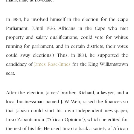
matriculate at Lovedale.
In 1884, he involved himself in the election for the Cape
Parliament. (Until 1936, Africans in the Cape who met
property and salary qualifications, could vote for whites
running for parliament, and in certain districts, their votes
could sway elections.) Thus, in 1884, he supported the
candidacy of
James Rose-Innes
for the King Williamstown
seat.
After the election, James’ brother, Richard, a lawyer, and a
local businessman named J. W. Weir, raised the finances so
that Jabavu could start his own independent newspaper,
Imvo Zabantsundu (“African Opinion”), which he edited for
the rest of his life. He used Imvo to back a variety of African