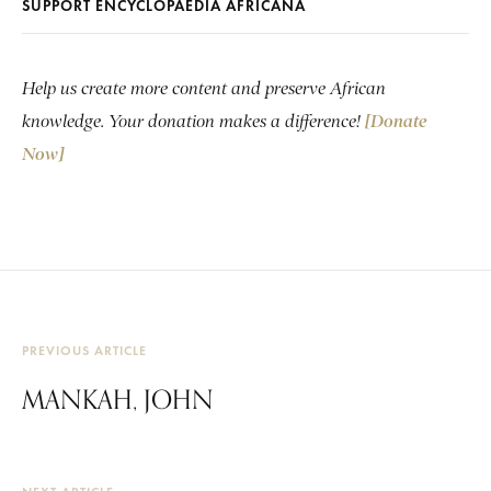
SUPPORT ENCYCLOPAEDIA AFRICANA
Help us create more content and preserve African
knowledge. Your donation makes a difference!
[Donate
Now]
PREVIOUS ARTICLE
MANKAH, JOHN