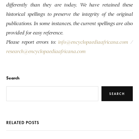
differently than they are today. We have retained these
historical spellings to preserve the integrity of the original
publications. In some instances, the current spellings are also
provided for easy reference.
Please report errors to:
info@encyclopaediaafricana.com
/
research@encyclopaediaafricana.com
Search
SEARCH
RELATED POSTS