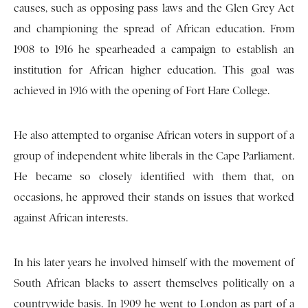
causes, such as opposing pass laws and the Glen Grey Act
and championing the spread of African education. From
1908 to 1916 he spearheaded a campaign to establish an
institution for African higher education. This goal was
achieved in 1916 with the opening of Fort Hare College.
He also attempted to organise African voters in support of a
group of independent white liberals in the Cape Parliament.
He became so closely identified with them that, on
occasions, he approved their stands on issues that worked
against African interests.
In his later years he involved himself with the movement of
South African blacks to assert themselves politically on a
countrywide basis. In 1909 he went to London as part of a