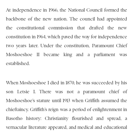
At independence in 1966, the National Council formed the
backbone of the new nation. The council had appointed
the constitutional commission that drafted the new
constitution in 1964, which paved the way for independence
two years later. Under the constitution, Paramount Chief
Moshoeshoe II became king and a parliament was
established.
When Moshoeshoe I died in 1870, he was succeeded by his
son Letsie I. There was not a paramount chief of
Moshoeshoe’s stature until 1913 when Griffith assumed the
chieftaincy. Griffith’s reign was a period of enlightenment in
Basotho history: Christianity flourished and spread, a
vernacular literature appeared, and medical and educational