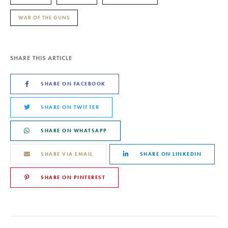
WAR OF THE GUNS
SHARE THIS ARTICLE
SHARE ON FACEBOOK
SHARE ON TWITTER
SHARE ON WHATSAPP
SHARE VIA EMAIL
SHARE ON LINKEDIN
SHARE ON PINTEREST