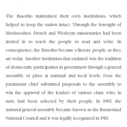
The Basotho maintained their own institutions, which
helped to keep the nation intact. Through the foresight of
Moshoeshoe, French and Wesleyan missionaries had been
invited in to teach the people to read and write. In
consequence, the Basotho became a literate people, as they
are today. Another institution that endured was the tradition
of democratic participation in government through a general
assembly or pitso at national and local levels. Even the
paramount chief submitted proposals to the assembly to
win the approval of the leaders of various clans who, in
turn, had been selected by their people. In 1903, the
national general assembly became known as the Basutoland
National Council and it was legally recognized in 1910.