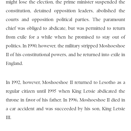
might lose the election, the prime minister suspended the
constitution, detained opposition leaders, abolished the
courts and opposition political parties. The paramount
chief was obliged to abdicate, but was permitted to return
from exile for a while when he promised to stay out of
politics. In 1990, however, the military stripped Moshoeshoe
II of his constitutional powers, and he returned into exile in
England.
In 1992, however, Moshoeshoe II returned to Lesotho as a
regular citizen until 1995 when King Letsie abdicated the
throne in favor of his father. In 1996, Moshoeshoe II died in
a car accident and was succeeded by his son, King Letsie
III.