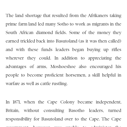
The land shortage that resulted from the Afrikaners taking
prime farm land led many Sotho to work as migrants in the
South African diamond fields. Some of the money they
earned trickled back into Basutoland (as it was then called)
and with these funds leaders began buying up rifles
wherever they could. In addition to appreciating the
advantages of arms, Moshoeshoe also encouraged his
people to become proficient horsemen, a skill helpful in
warfare as well as cattle rustling.
In 1871, when the Cape Colony became independent,
Britain, without consulting Basotho leaders, turned
responsibility for Basutoland over to the Cape. The Cape