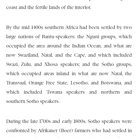
coast and the fertile lands of the interior.
By the mid 1400s southern Africa had been settled by two
large nations of Bantu-speakers: the Nguni groups, which
occupied the area around the Indian Ocean, and what are
now Swaziland, Natal, and the Cape, and which included
Swazi, Zulu, and Xhosa speakers; and the Sotho groups,
which occupied areas inland in what are now Natal, the
Transvaal, Orange Free State, Lesotho, and Botswana, and
which included Tswana speakers and northern and
southern Sotho speakers.
During the late 1700s and early 1800s, Sotho speakers were
confronted by Afrikaner (Boer) farmers who had settled in