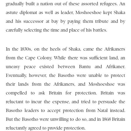
gradually built a nation out of these assorted refugees. An
astute diplomat as well as leader, Moshoeshoe kept Shaka
and his successor at bay by paying them tribute and by
carefully selecting the time and place of his battles.
In the 1830s, on the heels of Shaka, came the Afrikaners
from the Cape Colony. While there was sufficient land, an
uneasy peace existed between Bantu and Afrikaner.
Eventually, however, the Basotho were unable to protect
their lands from the Afrikaners, and Moshoeshoe was
compelled to ask Britain for protection. Britain was
reluctant to incur the expense, and tried to persuade the
Basotho leaders to accept protection from Natal instead.
But the Basotho were unwilling to do so, and in 1868 Britain
reluctantly agreed to provide protection.