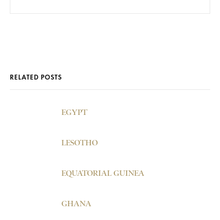
RELATED POSTS
EGYPT
LESOTHO
EQUATORIAL GUINEA
GHANA