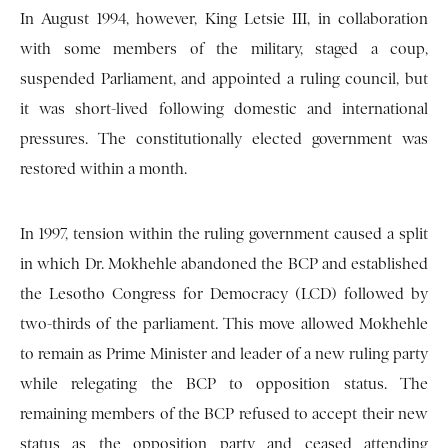
In August 1994, however, King Letsie III, in collaboration
with some members of the military, staged a coup,
suspended Parliament, and appointed a ruling council, but
it was short-lived following domestic and international
pressures. The constitutionally elected government was
restored within a month.
In 1997, tension within the ruling government caused a split
in which Dr. Mokhehle abandoned the BCP and established
the Lesotho Congress for Democracy (LCD) followed by
two-thirds of the parliament. This move allowed Mokhehle
to remain as Prime Minister and leader of a new ruling party
while relegating the BCP to opposition status. The
remaining members of the BCP refused to accept their new
status as the opposition party and ceased attending