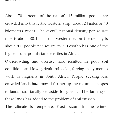
About 70 percent of the nation’s 1.5 million people are
crowded into this fertile western strip (about 24 miles or 40
kilometers wide). The overall national density per square
mile is about 80, but in this western region the density is
about 300 people per square mile. Lesotho has one of the
highest rural population densities in Africa.
Overcrowding and overuse have resulted in poor soil
conditions and low agricultural yields, forcing many men to
work as migrants in South Africa. People seeking less
crowded lands have moved further up the mountain slopes
to lands traditionally set aside for grazing. The farming of
these lands has added to the problem of soil erosion.
The climate is temperate. Frost occurs in the winter