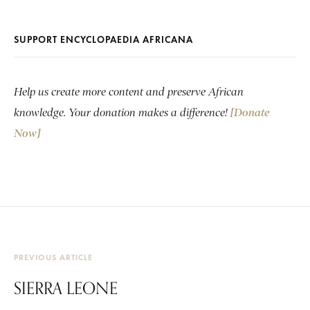
SUPPORT ENCYCLOPAEDIA AFRICANA
Help us create more content and preserve African
knowledge. Your donation makes a difference!
[Donate
Now]
PREVIOUS ARTICLE
SIERRA LEONE