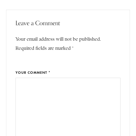
Leave a Comment
Your email address will not be published.
Required fields are marked *
YOUR COMMENT *