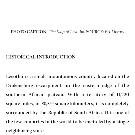
PHOTO CAPTION:
SOURCE:
The Map of Lesotho.
EA Library
HISTORICAL INTRODUCTION
Lesotho is a small, mountainous country located on the
Drakensberg escarpment on the eastern edge of the
southern African plateau. With a territory of 11,720
square miles, or 30,355 square kilometers, it is completely
surrounded by the Republic of South Africa. It is one of
the few countries in the world to be encircled by a single
neighboring state.