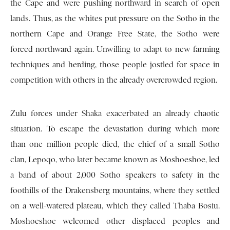
the Cape and were pushing northward in search of open
lands. Thus, as the whites put pressure on the Sotho in the
northern Cape and Orange Free State, the Sotho were
forced northward again. Unwilling to adapt to new farming
techniques and herding, those people jostled for space in
competition with others in the already overcrowded region.
Zulu forces under Shaka exacerbated an already chaotic
situation. To escape the devastation during which more
than one million people died, the chief of a small Sotho
clan, Lepoqo, who later became known as Moshoeshoe, led
a band of about 2,000 Sotho speakers to safety in the
foothills of the Drakensberg mountains, where they settled
on a well-watered plateau, which they called Thaba Bosiu.
Moshoeshoe welcomed other displaced peoples and