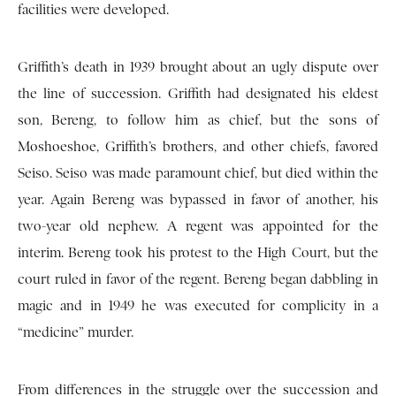
facilities were developed.
Griffith’s death in 1939 brought about an ugly dispute over
the line of succession. Griffith had designated his eldest
son, Bereng, to follow him as chief, but the sons of
Moshoeshoe, Griffith’s brothers, and other chiefs, favored
Seiso. Seiso was made paramount chief, but died within the
year. Again Bereng was bypassed in favor of another, his
two-year old nephew. A regent was appointed for the
interim. Bereng took his protest to the High Court, but the
court ruled in favor of the regent. Bereng began dabbling in
magic and in 1949 he was executed for complicity in a
“medicine” murder.
From differences in the struggle over the succession and