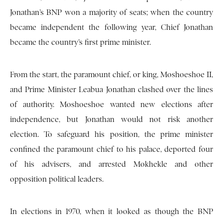
Jonathan’s BNP won a majority of seats; when the country
became independent the following year, Chief Jonathan
became the country’s first prime minister.
From the start, the paramount chief, or king, Moshoeshoe II,
and Prime Minister Leabua Jonathan clashed over the lines
of authority. Moshoeshoe wanted new elections after
independence, but Jonathan would not risk another
election. To safeguard his position, the prime minister
confined the paramount chief to his palace, deported four
of his advisers, and arrested Mokhekle and other
opposition political leaders.
In elections in 1970, when it looked as though the BNP