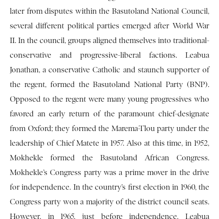
later from disputes within the Basutoland National Council,
several different political parties emerged after World War
II. In the council, groups aligned themselves into traditional-
conservative and progressive-liberal factions. Leabua
Jonathan, a conservative Catholic and staunch supporter of
the regent, formed the Basutoland National Party (BNP).
Opposed to the regent were many young progressives who
favored an early return of the paramount chief-designate
from Oxford; they formed the Marema-Tlou party under the
leadership of Chief Matete in 1957. Also at this time, in 1952,
Mokhekle formed the Basutoland African Congress.
Mokhekle’s Congress party was a prime mover in the drive
for independence. In the country’s first election in 1960, the
Congress party won a majority of the district council seats.
However, in 1965, just before independence, Leabua