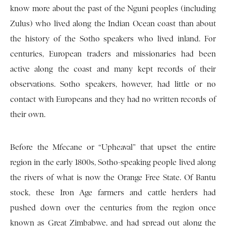
know more about the past of the Nguni peoples (including
Zulus) who lived along the Indian Ocean coast than about
the history of the Sotho speakers who lived inland. For
centuries, European traders and missionaries had been
active along the coast and many kept records of their
observations. Sotho speakers, however, had little or no
contact with Europeans and they had no written records of
their own.
Before the Mfecane or “Upheaval” that upset the entire
region in the early 1800s, Sotho-speaking people lived along
the rivers of what is now the Orange Free State. Of Bantu
stock, these Iron Age farmers and cattle herders had
pushed down over the centuries from the region once
known as Great Zimbabwe, and had spread out along the