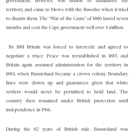
government, however, was unable to administer the
territory, and came to blows with the Basotho when it tried
to disarm them. The “War of the Guns” of 1880 lasted seven
months and cost the Cape government well over 4 million.
By 1881 Britain was forced to intercede and agreed to
negotiate a truce. Peace was re­established in 1883, and
Britain again assumed administration for the territory in
1884, when Basutoland became a crown colony. Boundary
lines were drawn up and guarantees given that white
settlers would never be permitted to hold land. The
country then remained under British protection until
independence in 1966.
During the 82 years of British rule, Basutoland was