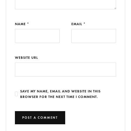
NAME *
EMAIL *
WEBSITE URL
SAVE MY NAME, EMAIL AND WEBSITE IN THIS
BROWSER FOR THE NEXT TIME I COMMENT.