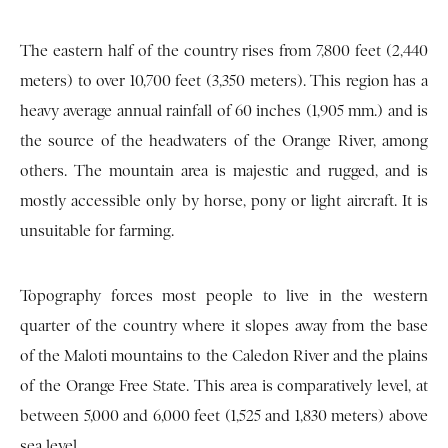
The eastern half of the country rises from 7,800 feet (2,440
meters) to over 10,700 feet (3,350 meters). This region has a
heavy average annual rainfall of 60 inches (1,905 mm.) and is
the source of the headwaters of the Orange River, among
others. The mountain area is majestic and rugged, and is
mostly accessible only by horse, pony or light aircraft. It is
unsuitable for farming.
Topography forces most people to live in the western
quarter of the country where it slopes away from the base
of the Maloti mountains to the Caledon River and the plains
of the Orange Free State. This area is comparatively level, at
between 5,000 and 6,000 feet (1,525 and 1,830 meters) above
sea level.