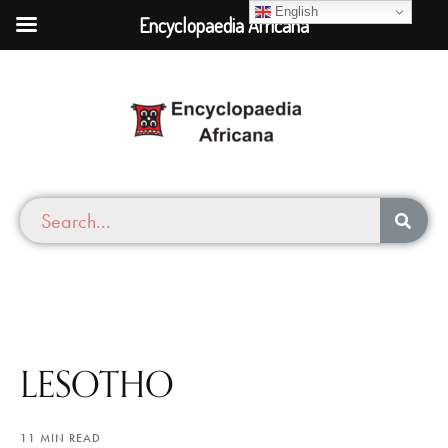
English
Encyclopaedia Africana
LESOTHO
11 MIN READ