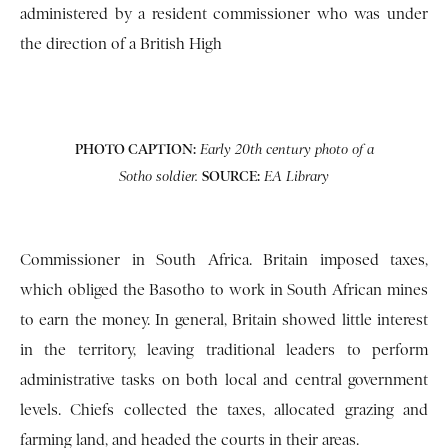
administered by a resident commissioner who was under
the direction of a British High
PHOTO CAPTION:
Early 20th century photo of a
SOURCE:
Sotho soldier.
EA Library
Commissioner in South Africa. Britain imposed taxes,
which obliged the Basotho to work in South African mines
to earn the money. In general, Britain showed little interest
in the territory, leaving traditional leaders to perform
administrative tasks on both local and central government
levels. Chiefs collected the taxes, allocated grazing and
farming land, and headed the courts in their areas.