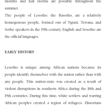
months and hail storms are possible throughout the
summer.
The people of Lesotho, the Basotho, are a relatively
homogenous people, formed out of Nguni, Tswana, and
Sotho speakers in the 19th century. English and Sesotho are
the official languages.
EARLY HISTORY
Lesotho is unique among African nations because its
people identify themselves with the nation rather than with
any people. This nation-state was created as a result of
violent disruptions in southern Africa during the 18th and
19th centuries. During this time, white settlers and warring
African peoples created a region of refugees. Historians