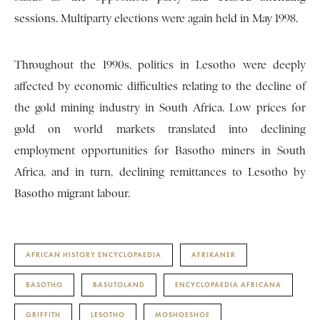
sessions. Multiparty elections were again held in May 1998.
Throughout the 1990s, politics in Lesotho were deeply
affected by economic difficulties relating to the decline of
the gold mining industry in South Africa. Low prices for
gold on world markets translated into declining
employment opportunities for Basotho miners in South
Africa, and in turn, declining remittances to Lesotho by
Basotho migrant labour.
AFRICAN HISTORY ENCYCLOPAEDIA
AFRIKANER
BASOTHO
BASUTOLAND
ENCYCLOPAEDIA AFRICANA
GRIFFITH
LESOTHO
MOSHOESHOE