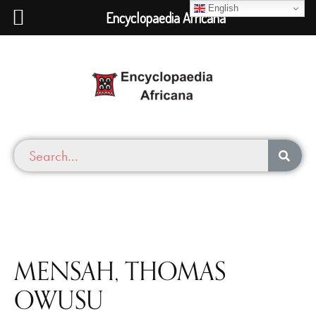
English
Encyclopaedia Africana
MENSAH, THOMAS
OWUSU