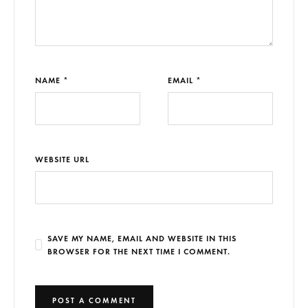
NAME *
EMAIL *
WEBSITE URL
SAVE MY NAME, EMAIL AND WEBSITE IN THIS
BROWSER FOR THE NEXT TIME I COMMENT.