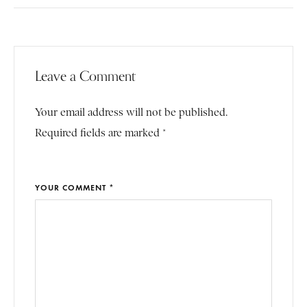
Leave a Comment
Your email address will not be published.
Required fields are marked *
YOUR COMMENT *