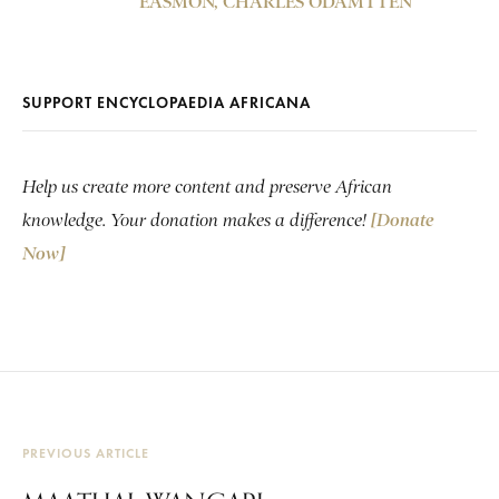
EASMON, CHARLES ODAMTTEN
SUPPORT ENCYCLOPAEDIA AFRICANA
Help us create more content and preserve African
knowledge. Your donation makes a difference!
[Donate
Now]
PREVIOUS ARTICLE