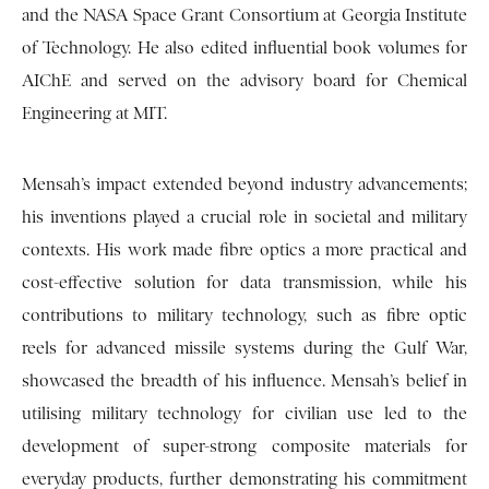
and the NASA Space Grant Consortium at Georgia Institute
of Technology. He also edited influential book volumes for
AIChE and served on the advisory board for Chemical
Engineering at MIT.
Mensah’s impact extended beyond industry advancements;
his inventions played a crucial role in societal and military
contexts. His work made fibre optics a more practical and
cost-effective solution for data transmission, while his
contributions to military technology, such as fibre optic
reels for advanced missile systems during the Gulf War,
showcased the breadth of his influence. Mensah’s belief in
utilising military technology for civilian use led to the
development of super-strong composite materials for
everyday products, further demonstrating his commitment