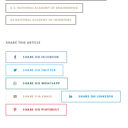
U.S. NATIONAL ACADEMY OF ENGINEERING
US NATIONAL ACADEMY OF INVENTORS
SHARE THIS ARTICLE
SHARE ON FACEBOOK
SHARE ON TWITTER
SHARE ON WHATSAPP
SHARE VIA EMAIL
SHARE ON LINKEDIN
SHARE ON PINTEREST