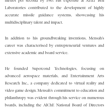
metres per second by 1985. His expertise at AT&T Bell
Laboratories contributed to the development of highly
accurate missile guidance systems, showcasing his
multidisciplinary talent and impact.
In addition to his groundbreaking inventions, Mensah’s
career was characterised by entrepreneurial ventures and
extensive academic and board service.
He founded Supercond Technologies, focusing on
advanced aerospace materials, and Entertainment Arts
Research Inc., a company dedicated to virtual reality and
video game design. Mensah’s commitment to education and
philanthropy was evident through his service on numerous
boards, including the AIChE National Board of Directors