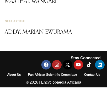
MAATHAI, WANGARI
NEXT ARTICLE
ADDY, MARIAN EWURAMA
Stay Connected
About Us
Pan African Scientific Committee
Contact Us
© 2026 | Encyclopaedia Africana