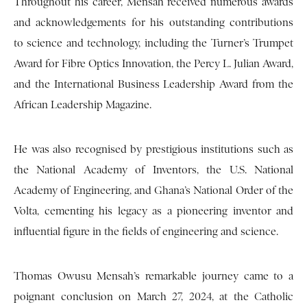
Throughout his career, Mensah received numerous awards
and acknowledgements for his outstanding contributions
to science and technology, including the Turner’s Trumpet
Award for Fibre Optics Innovation, the Percy L. Julian Award,
and the International Business Leadership Award from the
African Leadership Magazine.
He was also recognised by prestigious institutions such as
the National Academy of Inventors, the U.S. National
Academy of Engineering, and Ghana’s National Order of the
Volta, cementing his legacy as a pioneering inventor and
influential figure in the fields of engineering and science.
Thomas Owusu Mensah’s remarkable journey came to a
poignant conclusion on March 27, 2024, at the Catholic