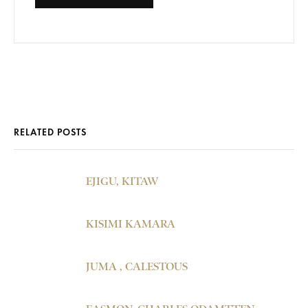
RELATED POSTS
EJIGU, KITAW
KISIMI KAMARA
JUMA , CALESTOUS