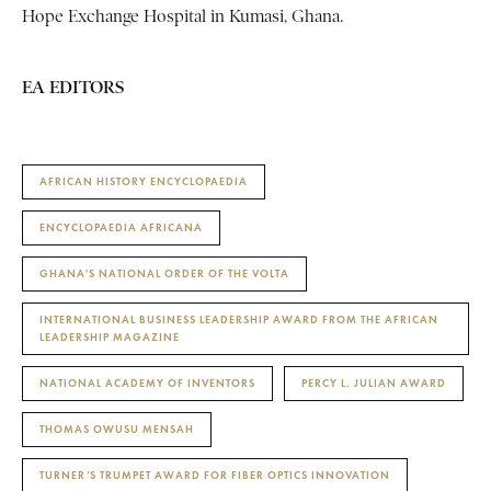
Hope Exchange Hospital in Kumasi, Ghana.
EA EDITORS
AFRICAN HISTORY ENCYCLOPAEDIA
ENCYCLOPAEDIA AFRICANA
GHANA'S NATIONAL ORDER OF THE VOLTA
INTERNATIONAL BUSINESS LEADERSHIP AWARD FROM THE AFRICAN
LEADERSHIP MAGAZINE
NATIONAL ACADEMY OF INVENTORS
PERCY L. JULIAN AWARD
THOMAS OWUSU MENSAH
TURNER’S TRUMPET AWARD FOR FIBER OPTICS INNOVATION