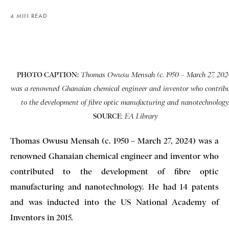
4 MIN READ
PHOTO CAPTION:
Thomas Owusu Mensah (c. 1950 – March 27, 202
was a renowned Ghanaian chemical engineer and inventor who contrib
to the development of fibre optic manufacturing and nanotechnology
SOURCE
:
EA Library
Thomas Owusu Mensah (c. 1950 – March 27, 2024) was a
renowned Ghanaian chemical engineer and inventor who
contributed to the development of fibre optic
manufacturing and nanotechnology. He had 14 patents
and was inducted into the US National Academy of
Inventors in 2015.