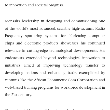
to innovation and societal progress.
Mensah’s leadership in designing and commissioning one
of the world’s most advanced, scalable high-vacuum, Radio
Frequency sputtering systems for fabricating computer
chips and electronic products showcases his continued
relevance in cutting-edge technological developments. His
endeavours extended beyond technological innovation to
initiatives aimed at improving technology transfer to
developing nations and enhancing trade, exemplified by
ventures like the African-Ecommerce.Com Corporation and
web-based training programs for workforce development in
the 21st century.