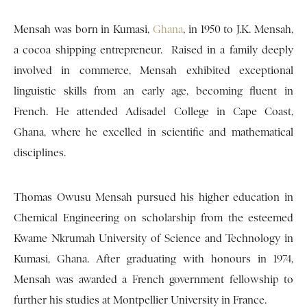
Mensah was born in Kumasi,
Ghana
, in 1950 to J.K. Mensah,
a cocoa shipping entrepreneur. Raised in a family deeply
involved in commerce, Mensah exhibited exceptional
linguistic skills from an early age, becoming fluent in
French. He attended Adisadel College in Cape Coast,
Ghana, where he excelled in scientific and mathematical
disciplines.
Thomas Owusu Mensah pursued his higher education in
Chemical Engineering on scholarship from the esteemed
Kwame Nkrumah University of Science and Technology in
Kumasi, Ghana. After graduating with honours in 1974,
Mensah was awarded a French government fellowship to
further his studies at Montpellier University in France.