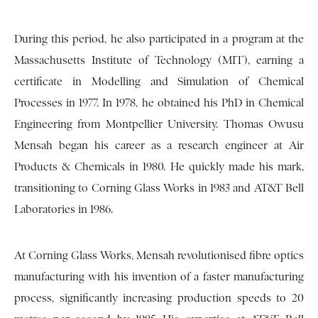
During this period, he also participated in a program at the
Massachusetts Institute of Technology (MIT), earning a
certificate in Modelling and Simulation of Chemical
Processes in 1977. In 1978, he obtained his PhD in Chemical
Engineering from Montpellier University. Thomas Owusu
Mensah began his career as a research engineer at Air
Products & Chemicals in 1980. He quickly made his mark,
transitioning to Corning Glass Works in 1983 and AT&T Bell
Laboratories in 1986.
At Corning Glass Works, Mensah revolutionised fibre optics
manufacturing with his invention of a faster manufacturing
process, significantly increasing production speeds to 20