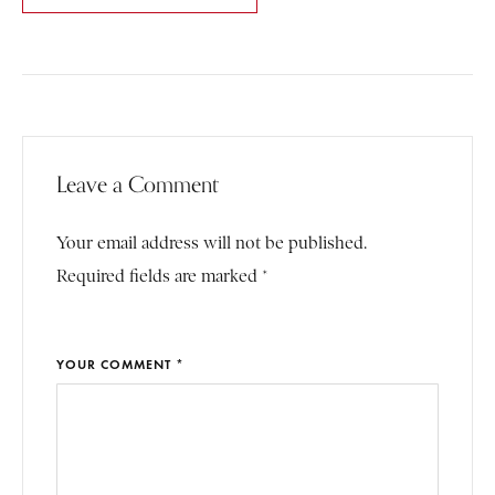
Leave a Comment
Your email address will not be published.
Required fields are marked *
YOUR COMMENT *