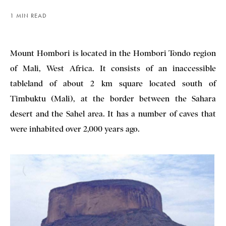
1 MIN READ
Mount Hombori is located in the Hombori Tondo region
of Mali, West Africa. It consists of an inaccessible
tableland of about 2 km square located south of
Timbuktu (Mali), at the border between the Sahara
desert and the Sahel area. It has a number of caves that
were inhabited over 2,000 years ago.