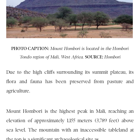
PHOTO CAPTION:
Mount Hombori is located in the Hombori
SOURCE:
Tondo region of Mali, West Africa.
Hombori
Due to the high cliffs surrounding its summit plateau, its
flora and fauna has been preserved from pasture and
agriculture.
Mount Hombori is the highest peak in Mali, reaching an
elevation of approximately 1,155 meters (3,789 feet) above
sea level. The mountain with an inaccessible tableland at
the top is a significant archaeological site as