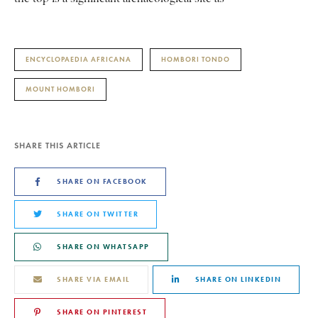
ENCYCLOPAEDIA AFRICANA
HOMBORI TONDO
MOUNT HOMBORI
SHARE THIS ARTICLE
SHARE ON FACEBOOK
SHARE ON TWITTER
SHARE ON WHATSAPP
SHARE VIA EMAIL
SHARE ON LINKEDIN
SHARE ON PINTEREST