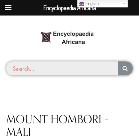
English
Encyclopaedia Africana
MOUNT HOMBORI –
MALI