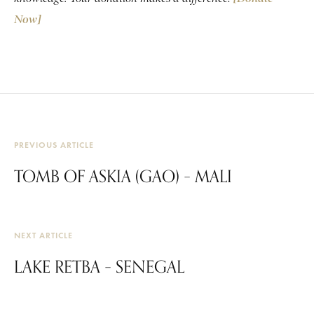
Now]
PREVIOUS ARTICLE
TOMB OF ASKIA (GAO) – MALI
NEXT ARTICLE
LAKE RETBA – SENEGAL