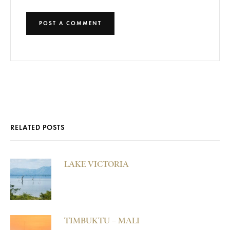
RELATED POSTS
LAKE VICTORIA
TIMBUKTU – MALI