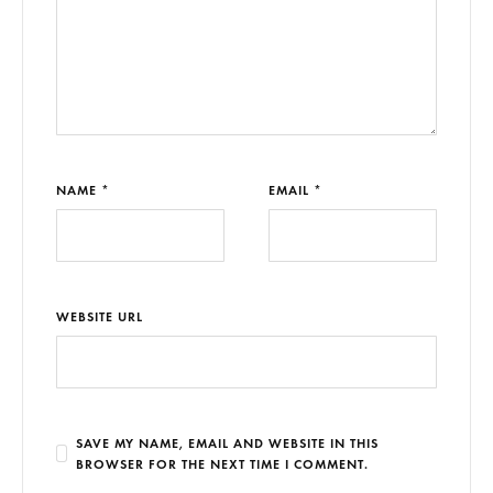
NAME *
EMAIL *
WEBSITE URL
SAVE MY NAME, EMAIL AND WEBSITE IN THIS
BROWSER FOR THE NEXT TIME I COMMENT.