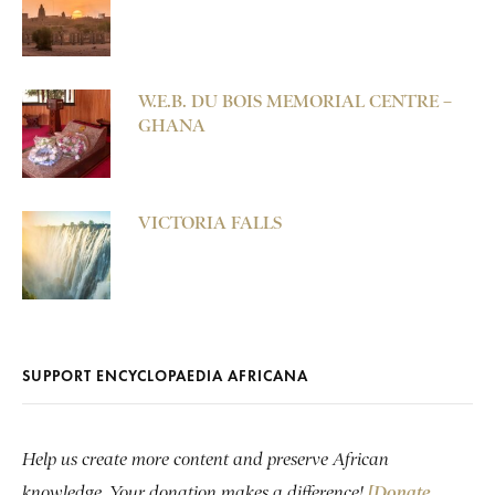
W.E.B. DU BOIS MEMORIAL CENTRE –
GHANA
VICTORIA FALLS
SUPPORT ENCYCLOPAEDIA AFRICANA
Help us create more content and preserve African
knowledge. Your donation makes a difference!
[Donate