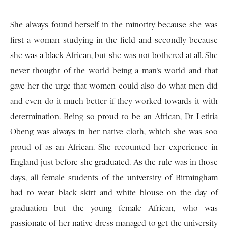
She always found herself in the minority because she was
first a woman studying in the field and secondly because
she was a black African, but she was not bothered at all. She
never thought of the world being a man’s world and that
gave her the urge that women could also do what men did
and even do it much better if they worked towards it with
determination. Being so proud to be an African, Dr Letitia
Obeng was always in her native cloth, which she was soo
proud of as an African. She recounted her experience in
England just before she graduated. As the rule was in those
days, all female students of the university of Birmingham
had to wear black skirt and white blouse on the day of
graduation but the young female African, who was
passionate of her native dress managed to get the university