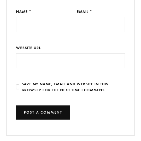
NAME *
EMAIL *
WEBSITE URL
SAVE MY NAME, EMAIL AND WEBSITE IN THIS
BROWSER FOR THE NEXT TIME I COMMENT.