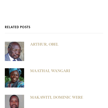
RELATED POSTS
ARTHUR, OBEL
MAATHAI, WANGARI
MAKAWITI, DOMINIC WERE