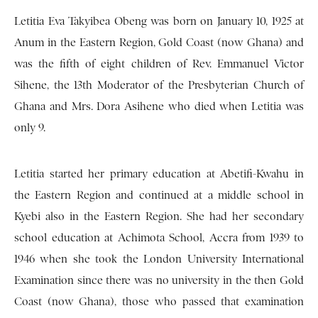
Letitia Eva Takyibea Obeng was born on January 10, 1925 at
Anum in the Eastern Region, Gold Coast (now Ghana) and
was the fifth of eight children of Rev. Emmanuel Victor
Sihene, the 13th Moderator of the Presbyterian Church of
Ghana and Mrs. Dora Asihene who died when Letitia was
only 9.
Letitia started her primary education at Abetifi-Kwahu in
the Eastern Region and continued at a middle school in
Kyebi also in the Eastern Region. She had her secondary
school education at Achimota School, Accra from 1939 to
1946 when she took the London University International
Examination since there was no university in the then Gold
Coast (now Ghana), those who passed that examination