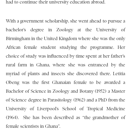
had to continue their university education abroad.
With a government scholarship, she went ahead to pursue a
bachelor’s degree in Zoology at the University of
Birmingham in the United Kingdom where she was the only
African female student studying the programme. Her
choice of study was influenced by time spent at her father’s
rural farm in Ghana, where she was entranced by the
myriad of plants and insects she discovered there. Letitia
Obeng was the first Ghanaian female to be awarded a
Bachelor of Science in Zoology and Botany (1952) a Master
of Science degree in Parasitology (1962) and a PhD from the
University of Liverpool’s School of Tropical Medicine
(1964). She has been described as “the grandmother of
female scientists in Ghana”.