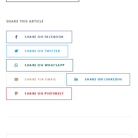
SHARE THIS ARTICLE
SHARE ON FACEBOOK
SHARE ON TWITTER
SHARE ON WHATSAPP
SHARE VIA EMAIL
SHARE ON LINKEDIN
SHARE ON PINTEREST