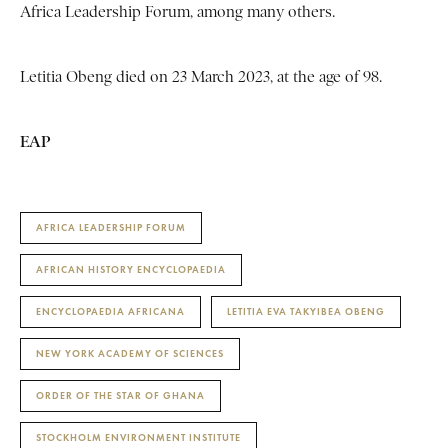
Africa Leadership Forum, among many others.
Letitia Obeng died on 23 March 2023, at the age of 98.
EAP
AFRICA LEADERSHIP FORUM
AFRICAN HISTORY ENCYCLOPAEDIA
ENCYCLOPAEDIA AFRICANA
LETITIA EVA TAKYIBEA OBENG
NEW YORK ACADEMY OF SCIENCES
ORDER OF THE STAR OF GHANA
STOCKHOLM ENVIRONMENT INSTITUTE