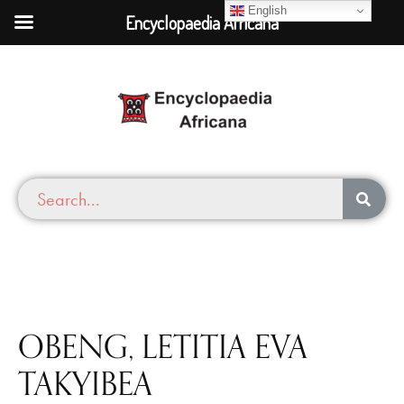
English
Encyclopaedia Africana
OBENG, LETITIA EVA
TAKYIBEA