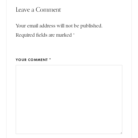
Leave a Comment
Your email address will not be published.
Required fields are marked *
YOUR COMMENT *