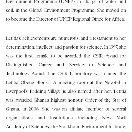
Environment Programme (UNEP) in charge of water and
soil, in the Global Environment Programme. She moved on
to become the Director of UNEP Regional Office for Africa.
Letitia’s achievements are numerous, and a testament to her
determination, intellect, and passion for science. In 1997, she
was the first female to be awarded the CSIR Award for
Distinguished Career and Service to Science and
Technology Award. The CSIR Laboratory was named the
Letitia Obeng Block. A meeting room at the Novotel in
Liverpool’s Padding Village is also named after her. Letitia
was awarded Ghana’s highest honour: Order of the Star of
Ghana, in 2006. She was an affiliate member of several
organisations and institutions including New York
Academy of Sciences, the Stockholm Environment Institute,