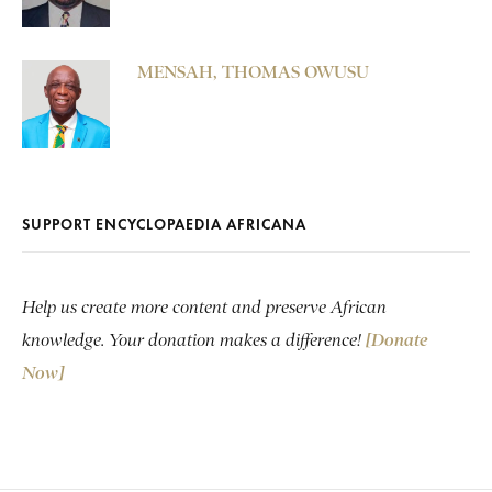
MENSAH, THOMAS OWUSU
SUPPORT ENCYCLOPAEDIA AFRICANA
Help us create more content and preserve African
knowledge. Your donation makes a difference!
[Donate
Now]