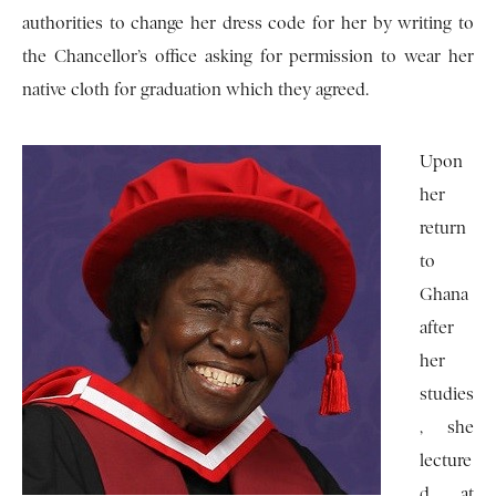
authorities to change her dress code for her by writing to
the Chancellor’s office asking for permission to wear her
native cloth for graduation which they agreed.
Upon
her
return
to
Ghana
after
her
studies
, she
lecture
d at