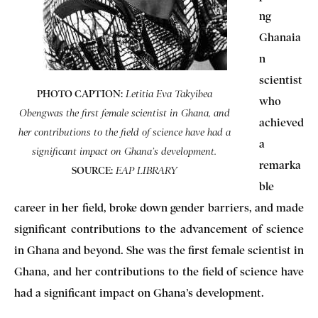
ng
Ghanaia
n
scientist
PHOTO CAPTION:
Letitia Eva Takyibea
who
Obengwas the first female scientist in Ghana, and
achieved
her contributions to the field of science have had a
a
significant impact on Ghana’s development.
remarka
SOURCE:
EAP LIBRARY
ble
career in her field, broke down gender barriers, and made
significant contributions to the advancement of science
in Ghana and beyond. She was the first female scientist in
Ghana, and her contributions to the field of science have
had a significant impact on Ghana’s development.