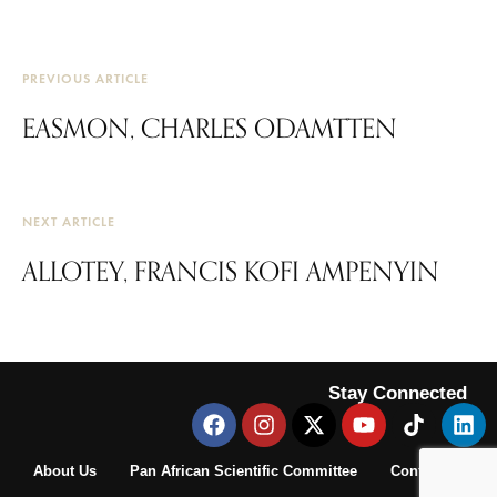
PREVIOUS ARTICLE
EASMON, CHARLES ODAMTTEN
NEXT ARTICLE
ALLOTEY, FRANCIS KOFI AMPENYIN
Stay Connected
About Us
Pan African Scientific Committee
Contact Us