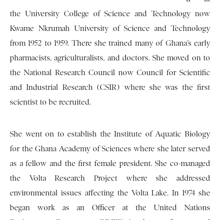
the University College of Science and Technology now
Kwame Nkrumah University of Science and Technology
from 1952 to 1959. There she trained many of Ghana’s early
pharmacists, agriculturalists, and doctors. She moved on to
the National Research Council now Council for Scientific
and Industrial Research (CSIR) where she was the first
scientist to be recruited.
She went on to establish the Institute of Aquatic Biology
for the Ghana Academy of Sciences where she later served
as a fellow and the first female president. She co-managed
the Volta Research Project where she addressed
environmental issues affecting the Volta Lake. In 1974 she
began work as an Officer at the United Nations