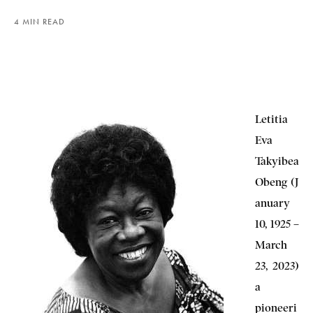
4 MIN READ
Letitia
Eva
Takyibea
Obeng (J
anuary
10, 1925 –
March
23, 2023)
a
pioneeri