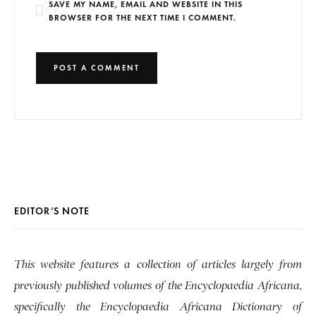
SAVE MY NAME, EMAIL AND WEBSITE IN THIS
BROWSER FOR THE NEXT TIME I COMMENT.
EDITOR’S NOTE
This website features a collection of articles largely from
previously published volumes of the Encyclopaedia Africana,
specifically the Encyclopaedia Africana Dictionary of