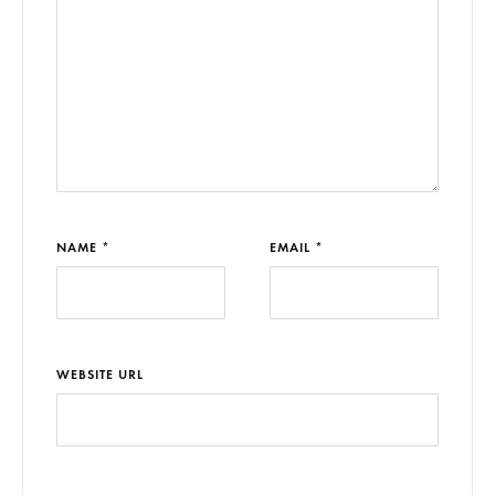
NAME *
EMAIL *
WEBSITE URL