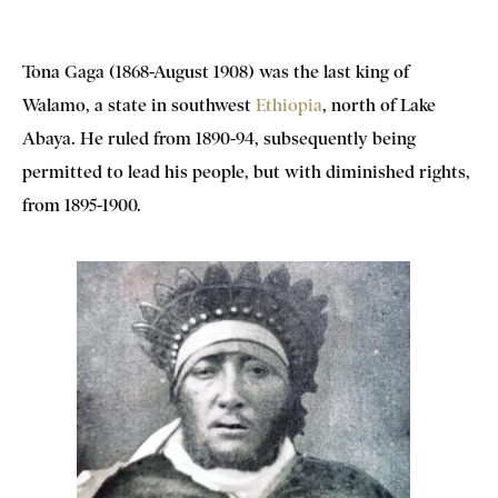
Tona Gaga (1868-August 1908) was the last king of
Walamo, a state in southwest
Ethiopia
, north of Lake
Abaya. He ruled from 1890-94, subsequently being
permitted to lead his people, but with diminished rights,
from 1895-1900.