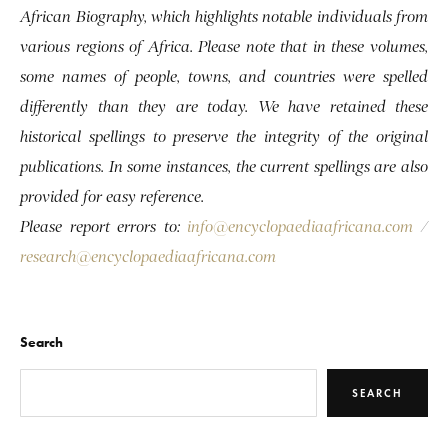
African Biography, which highlights notable individuals from
various regions of Africa. Please note that in these volumes,
some names of people, towns, and countries were spelled
differently than they are today. We have retained these
historical spellings to preserve the integrity of the original
publications. In some instances, the current spellings are also
provided for easy reference.
Please report errors to:
info@encyclopaediaafricana.com
/
research@encyclopaediaafricana.com
Search
SEARCH