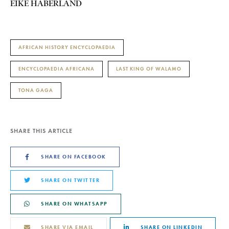
EIKE HABERLAND
AFRICAN HISTORY ENCYCLOPAEDIA
ENCYCLOPAEDIA AFRICANA
LAST KING OF WALAMO
TONA GAGA
SHARE THIS ARTICLE
SHARE ON FACEBOOK
SHARE ON TWITTER
SHARE ON WHATSAPP
SHARE VIA EMAIL
SHARE ON LINKEDIN