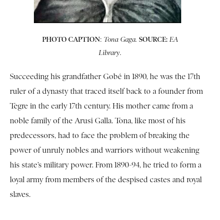
PHOTO CAPTION
:
SOURCE:
Tona Gaga.
EA
.
Library
Succeeding his grandfather Gobé in 1890, he was the 17th
ruler of a dynasty that traced itself back to a founder from
Tegre in the early 17th century. His mother came from a
noble family of the Arusi Galla. Tona, like most of his
predecessors, had to face the problem of breaking the
power of unruly nobles and warriors without weakening
his state’s military power. From 1890-94, he tried to form a
loyal army from members of the despised castes and royal
slaves.