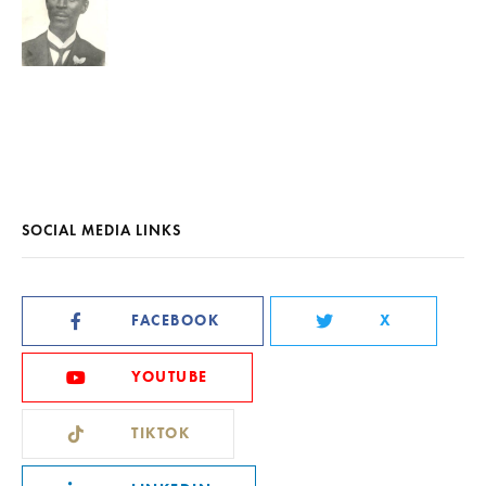
SOCIAL MEDIA LINKS
FACEBOOK
X
YOUTUBE
TIKTOK