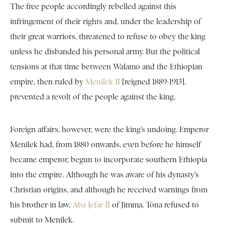
The free people accordingly rebelled against this
infringement of their rights and, under the leadership of
their great warriors, threatened to refuse to obey the king
unless he disbanded his personal army. But the political
tensions at that time between Walamo and the Ethiopian
empire, then ruled by
Menilek II
[reigned 1889-1913],
prevented a revolt of the people against the king.
Foreign affairs, however, were the king’s undoing. Emperor
Menilek had, from 1880 onwards, even before he himself
became emperor, begun to incorporate southern Ethiopia
into the empire. Although he was aware of his dynasty’s
Christian origins, and although he received warnings from
his brother-in law,
Aba Jefar II
of Jimma, Tona refused to
submit to Menilek.