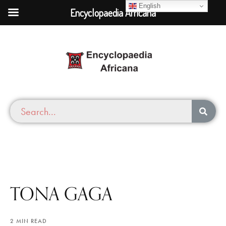
English
Encyclopaedia Africana
TONA GAGA
2 MIN READ