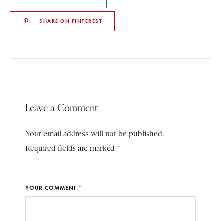
SHARE ON PINTEREST
Leave a Comment
Your email address will not be published.
Required fields are marked *
YOUR COMMENT *