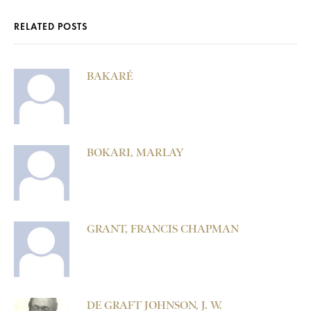
RELATED POSTS
BAKARÉ
BOKARI, MARLAY
GRANT, FRANCIS CHAPMAN
DE GRAFT JOHNSON, J. W.