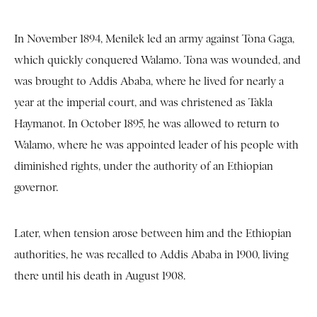
In November 1894, Menilek led an army against Tona Gaga,
which quickly conquered Walamo. Tona was wounded, and
was brought to Addis Ababa, where he lived for nearly a
year at the imperial court, and was christened as Takla
Haymanot. In October 1895, he was allowed to return to
Walamo, where he was appointed leader of his people with
diminished rights, under the authority of an Ethiopian
governor.
Later, when tension arose between him and the Ethiopian
authorities, he was recalled to Addis Ababa in 1900, living
there until his death in August 1908.