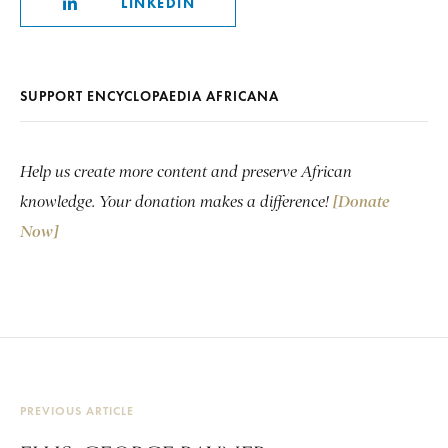
LINKEDIN
SUPPORT ENCYCLOPAEDIA AFRICANA
Help us create more content and preserve African
knowledge. Your donation makes a difference!
[Donate
Now]
PREVIOUS ARTICLE