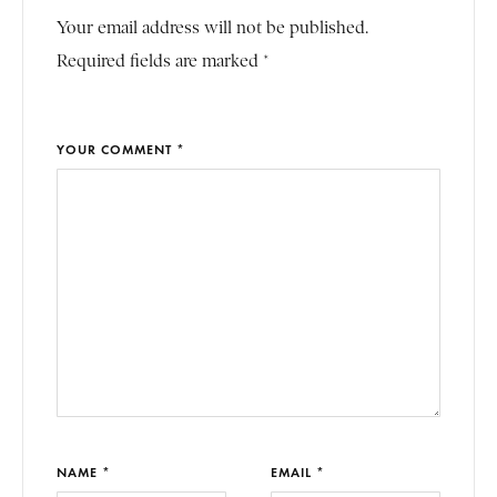
Your email address will not be published.
Required fields are marked *
YOUR COMMENT *
NAME *
EMAIL *