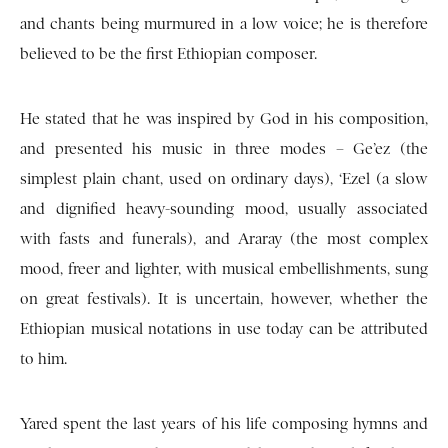
and chants being murmured in a low voice; he is therefore
believed to be the first Ethiopian composer.
He stated that he was inspired by God in his composition,
and presented his music in three modes – Ge’ez (the
simplest plain chant, used on ordinary days), ‘Ezel (a slow
and dignified heavy-sounding mood, usually associated
with fasts and funerals), and Araray (the most complex
mood, freer and lighter, with musical embellishments, sung
on great festivals). It is uncertain, however, whether the
Ethiopian musical notations in use today can be attributed
to him.
Yared spent the last years of his life composing hymns and