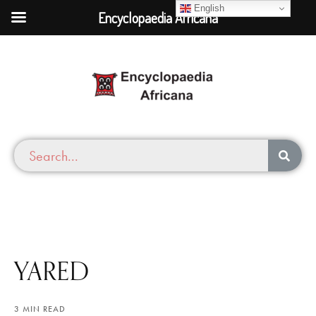
English
Encyclopaedia Africana
YARED
3 MIN READ