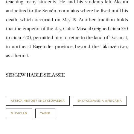
teaching many students. He and his students left Aksum
and retired to the Semén mountains where he lived until his
death, which occurred on May 19. Another tradition holds
that the emperor of the day, Gabra Masqal (reigned circa 550
to circa 570), permitted him to retire to the land of Tsalamat,
in northeast Bagemder province, beyond the Takkazé river,
as a hermit.
SERGEW HABLE-SELASSIE
AFRICA HISTORY ENCYCLOPAEDIA
ENCYCLOPAEDIA AFRICANA
MUSICIAN
YARED