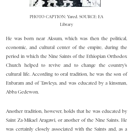
PHOTO CAPTION: Yared. SOURCE: EA
Library
He was born near Aksum, which was then the political,
economic, and cultural center of the empire, during the
period in which the Nine Saints of the Ethiopian Orthodox
Church helped to revive and to change the country’s
cultural life. According to oral tradition, he was the son of
Enbaram and of Tawleya, and was educated by a kinsman,
Abba Gedewon.
Another tradition, however, holds that he was educated by
Saint Za-Mikael Aragawi, or another of the Nine Saints. He
was certainly closely associated with the Saints and, as a