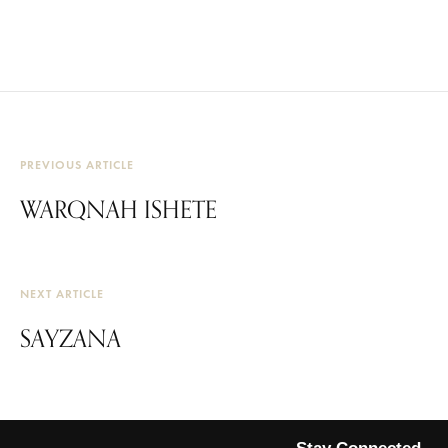
PREVIOUS ARTICLE
WARQNAH ISHETE
NEXT ARTICLE
SAYZANA