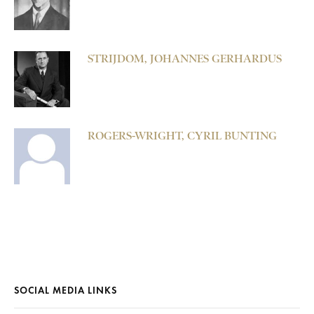
STRIJDOM, JOHANNES GERHARDUS
ROGERS-WRIGHT, CYRIL BUNTING
SOCIAL MEDIA LINKS