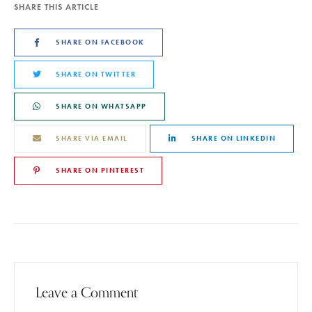
SHARE THIS ARTICLE
SHARE ON FACEBOOK
SHARE ON TWITTER
SHARE ON WHATSAPP
SHARE VIA EMAIL
SHARE ON LINKEDIN
SHARE ON PINTEREST
Leave a Comment