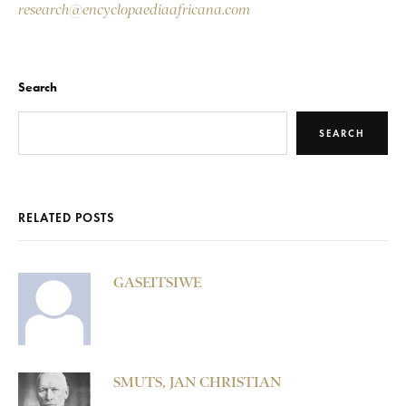
research@encyclopaediaafricana.com
Search
SEARCH
RELATED POSTS
GASEITSIWE
SMUTS, JAN CHRISTIAN