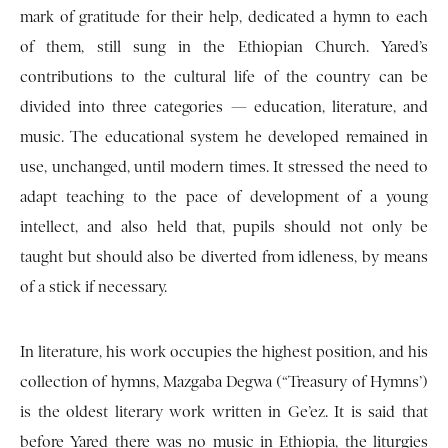
mark of gratitude for their help, dedicated a hymn to each
of them, still sung in the Ethiopian Church. Yared’s
contributions to the cultural life of the country can be
divided into three categories — education, literature, and
music. The educational system he developed remained in
use, unchanged, until modern times. It stressed the need to
adapt teaching to the pace of development of a young
intellect, and also held that, pupils should not only be
taught but should also be diverted from idleness, by means
of a stick if necessary.
In literature, his work occupies the highest position, and his
collection of hymns, Mazgaba Degwa (“Treasury of Hymns’)
is the oldest literary work written in Ge’ez. It is said that
before Yared there was no music in Ethiopia, the liturgies