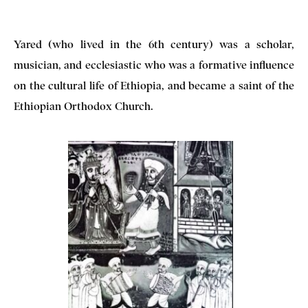
Yared (who lived in the 6th century) was a scholar,
musician, and ecclesiastic who was a formative influence
on the cultural life of Ethiopia, and became a saint of the
Ethiopian Orthodox Church.