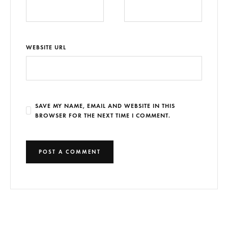
WEBSITE URL
SAVE MY NAME, EMAIL AND WEBSITE IN THIS
BROWSER FOR THE NEXT TIME I COMMENT.