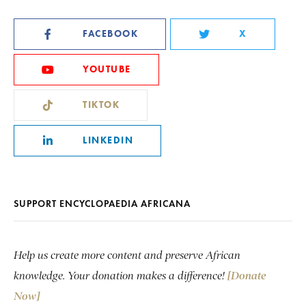
FACEBOOK
X
YOUTUBE
TIKTOK
LINKEDIN
SUPPORT ENCYCLOPAEDIA AFRICANA
Help us create more content and preserve African
knowledge. Your donation makes a difference!
[Donate
Now]