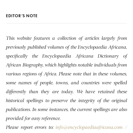
EDITOR’S NOTE
This website features a collection of articles largely from
previously published volumes of the Encyclopaedia Africana,
specifically the Encyclopaedia Africana Dictionary of
African Biography, which highlights notable individuals from
various regions of Africa. Please note that in these volumes,
some names of people, towns, and countries were spelled
differently than they are today. We have retained these
historical spellings to preserve the integrity of the original
publications. In some instances, the current spellings are also
provided for easy reference.
Please report errors to:
info@encyclopaediaafricana.com
/