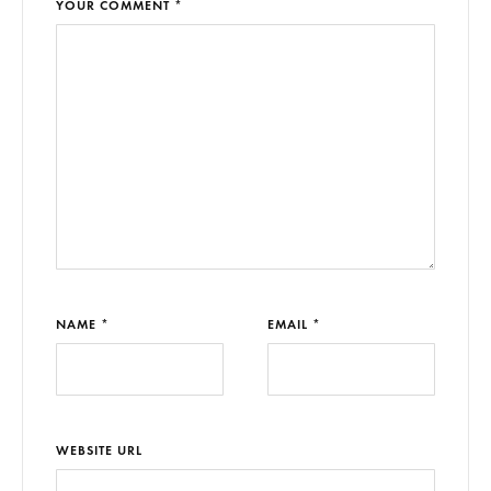
YOUR COMMENT *
NAME *
EMAIL *
WEBSITE URL