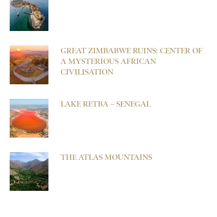
GREAT ZIMBABWE RUINS: CENTER OF
A MYSTERIOUS AFRICAN
CIVILISATION
LAKE RETBA – SENEGAL
THE ATLAS MOUNTAINS