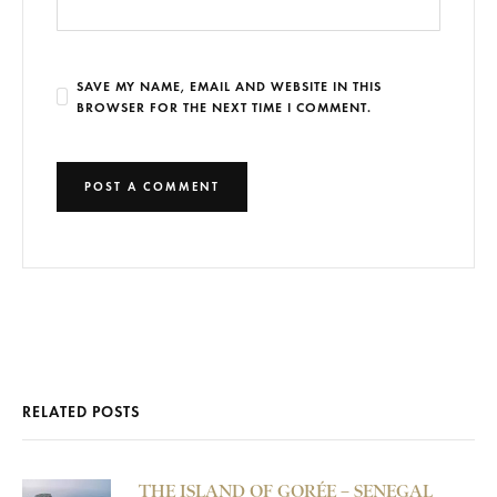
SAVE MY NAME, EMAIL AND WEBSITE IN THIS
BROWSER FOR THE NEXT TIME I COMMENT.
RELATED POSTS
THE ISLAND OF GORÉE – SENEGAL