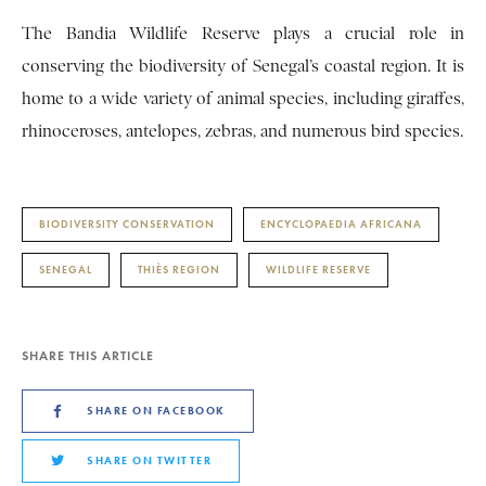
The Bandia Wildlife Reserve plays a crucial role in
conserving the biodiversity of Senegal’s coastal region. It is
home to a wide variety of animal species, including giraffes,
rhinoceroses, antelopes, zebras, and numerous bird species.
BIODIVERSITY CONSERVATION
ENCYCLOPAEDIA AFRICANA
SENEGAL
THIÈS REGION
WILDLIFE RESERVE
SHARE THIS ARTICLE
SHARE ON FACEBOOK
SHARE ON TWITTER