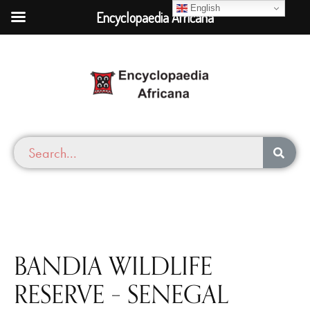
English
Encyclopaedia Africana
BANDIA WILDLIFE
RESERVE – SENEGAL