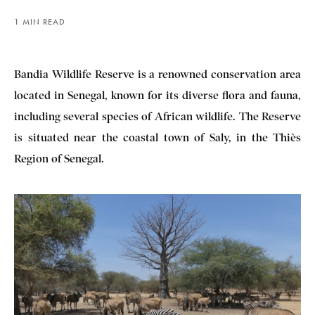
1 MIN READ
Bandia Wildlife Reserve is a renowned conservation area
located in Senegal, known for its diverse flora and fauna,
including several species of African wildlife. The Reserve
is situated near the coastal town of Saly, in the Thiès
Region of Senegal.