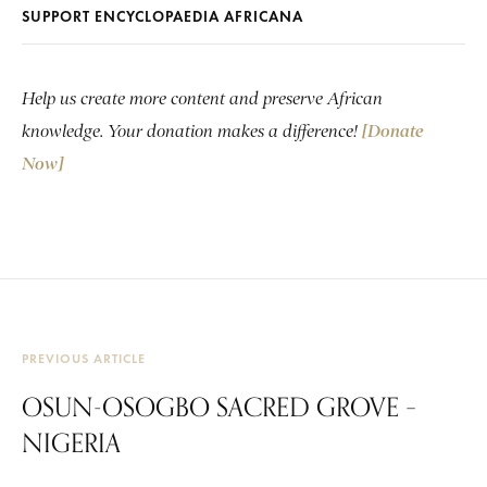
SUPPORT ENCYCLOPAEDIA AFRICANA
Help us create more content and preserve African
knowledge. Your donation makes a difference!
[Donate
Now]
PREVIOUS ARTICLE
OSUN-OSOGBO SACRED GROVE –
NIGERIA