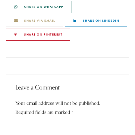
SHARE ON WHATSAPP
SHARE VIA EMAIL
SHARE ON LINKEDIN
SHARE ON PINTEREST
Leave a Comment
Your email address will not be published.
Required fields are marked *