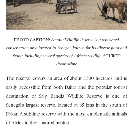
PHOTO CAPTION:
Bandia Wildlife Reserve is a renowned
conservation area located in Senegal, known for its diverse flora and
SOURCE:
fauna, including several species of African wildlife.
dreamstime
The reserve covers an area of about 3,500 hectares and is
easily accessible from both Dakar and the popular tourist
destination of Saly. Bandia Wildlife Reserve is one of
Senegal’s largest reserve, located at 65 kms in the south of
Dakar. A sublime reserve with the most emblematic animals
of Africa in their natural habitat.