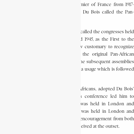
to persuade George Clemenceau, premier of France from 1917-
1920, to agree to the holding of what Du Bois called the Pan-
African Congress in Paris in 1919.
While Du Bois and his contemporaries called the congresses held
under his inspiration between 1919 and 1945, as the First to the
Fifth Pan-African Congresses, it is now customary to recognize
the 1900 conference as constituting the original Pan-African
congress in the series, and to refer to the subsequent assemblies
as the second (1919) to the sixth (1945), a usage which is followed
in this dictionary).
The delegates, who included only 12 Africans, adopted Du Bois’
plans for Africa. The success of this conference led him to
organize two more – a third, which was held in London and
Brussels in 1921, and a fourth, which was held in London and
Lisbon in 1923 – but he met with less encouragement from both
Africans and Europeans than he had received at the outset.