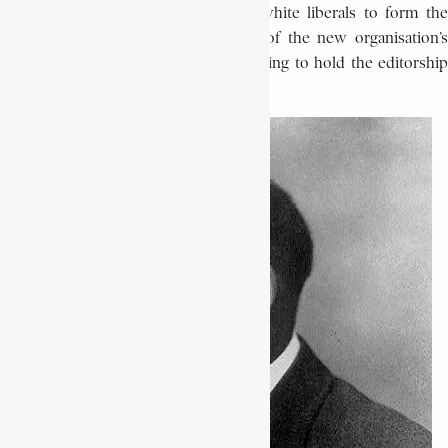
Movement merged with a group of white liberals to form the
N.A.A.C.P. in 1909, he became editor of the new organisation’s
publication,
The Crisis,
in 1910, continuing to hold the editorshi
until 1934.