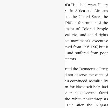
from July 23-25 under the sponsorship of a Trinidad lawyer, Henry
Sylvester-Williams. His particular interest in Africa and Africans
dates from this time. After his return to the United States, he
initiated the Niagara Movement (1905-1910), a forerunner of the
National Association for the Advancement of Colored People
(N.A.A.C.P), which called for full political, civil and social rights
for black Americans. Du Bois was the movement’s executive
secretary. Its greatest success was achieved from 1905-1907, but it
later encountered financial difficulties, and suffered from poor
organization, and quarrels among the directors.
In the elections of 1908, Du Bois supported the Democratic Party,
because he felt that the Republicans did not deserve the votes of
black Americans. Thereafter he became a convinced socialist. By
1910, he was at a turning point. His plan for black self-help had
failed, and a magazine he had founded in 1907,
Hori
zon
, faced
financial ruin. He had also alienated the white philanthropists
who supported Atlanta University. But after the Niagara