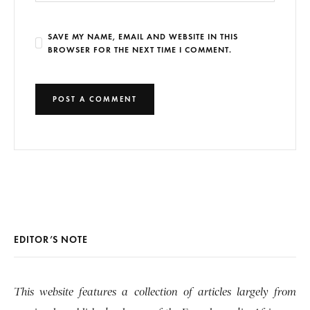
SAVE MY NAME, EMAIL AND WEBSITE IN THIS
BROWSER FOR THE NEXT TIME I COMMENT.
EDITOR’S NOTE
This website features a collection of articles largely from