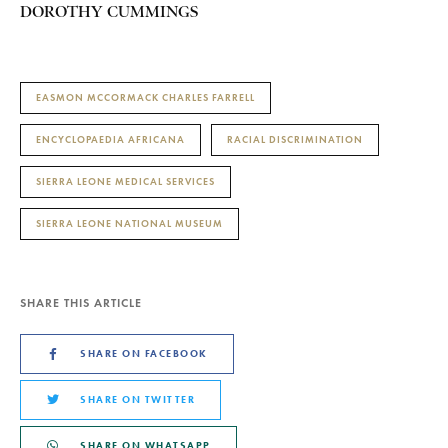
DOROTHY CUMMINGS
EASMON MCCORMACK CHARLES FARRELL
ENCYCLOPAEDIA AFRICANA
RACIAL DISCRIMINATION
SIERRA LEONE MEDICAL SERVICES
SIERRA LEONE NATIONAL MUSEUM
SHARE THIS ARTICLE
SHARE ON FACEBOOK
SHARE ON TWITTER
SHARE ON WHATSAPP