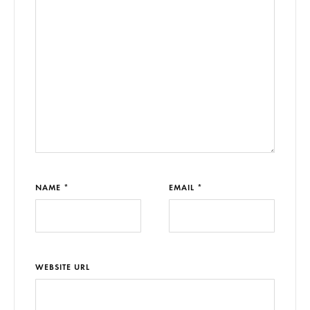
NAME *
EMAIL *
WEBSITE URL