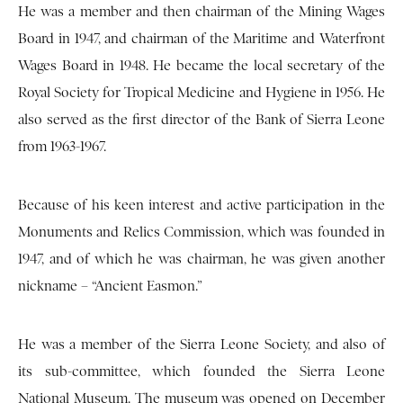
He was a member and then chairman of the Mining Wages
Board in 1947, and chairman of the Maritime and Waterfront
Wages Board in 1948. He became the local secretary of the
Royal Society for Tropical Medicine and Hygiene in 1956. He
also served as the first director of the Bank of Sierra Leone
from 1963-1967.
Because of his keen interest and active participation in the
Monuments and Relics Commission, which was founded in
1947, and of which he was chairman, he was given another
nickname – “Ancient Easmon.”
He was a member of the Sierra Leone Society, and also of
its sub-committee, which founded the Sierra Leone
National Museum. The museum was opened on December