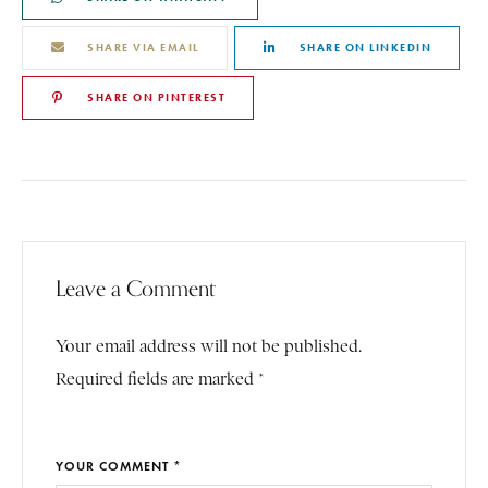
SHARE VIA EMAIL
SHARE ON LINKEDIN
SHARE ON PINTEREST
Leave a Comment
Your email address will not be published.
Required fields are marked *
YOUR COMMENT *