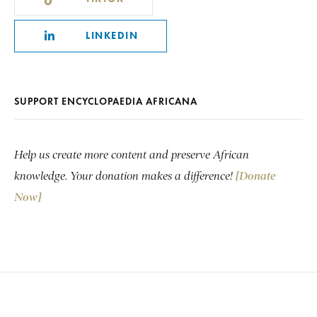
LINKEDIN
SUPPORT ENCYCLOPAEDIA AFRICANA
Help us create more content and preserve African
knowledge. Your donation makes a difference!
[Donate
Now]