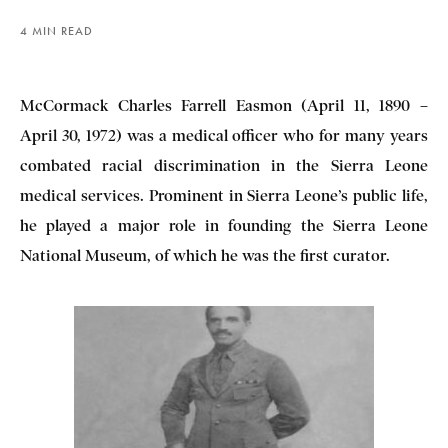
4 MIN READ
McCormack Charles Farrell Easmon (April 11, 1890 –
April 30, 1972) was a medical officer who for many years
combated racial discrimination in the Sierra Leone
medical services. Prominent in Sierra Leone’s public life,
he played a major role in founding the Sierra Leone
National Museum, of which he was the first curator.