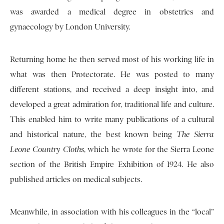
was awarded a medical degree in obstetrics and
gynaecology by London University.
Returning home he then served most of his working life in
what was then Protectorate. He was posted to many
different stations, and received a deep insight into, and
developed a great admiration for, traditional life and culture.
This enabled him to write many publications of a cultural
and historical nature, the best known being
The Sierra
Leone Country Cloths
, which he wrote for the Sierra Leone
section of the British Empire Exhibition of 1924. He also
published articles on medical subjects.
Meanwhile, in association with his colleagues in the “local”