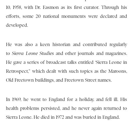
10, 1958, with Dr. Easmon as its first curator. Through his
efforts, some 20 national monuments were declared and
developed.
He was also a keen historian and contributed regularly
to
Sierra Leone Studies
and other journals and magazines.
He gave a series of broadcast talks entitled ‘Sierra Leone in
Retrospect,” which dealt with such topics as the Maroons,
Old Freetown buildings, and Freetown Street names.
In 1969, he went to England for a holiday, and fell ill. His
health problems persisted, and he never again returned to
Sierra Leone. He died in 1972 and was buried in England.