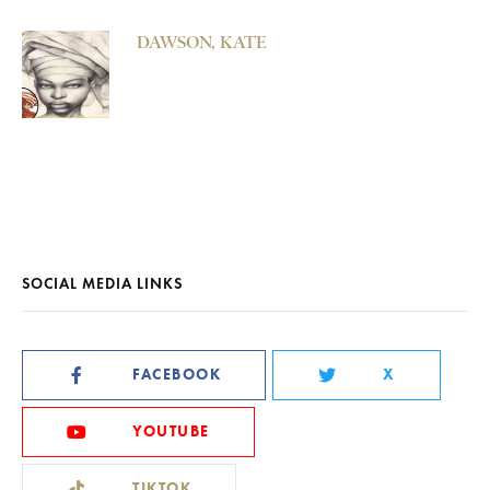
DAWSON, KATE
SOCIAL MEDIA LINKS
FACEBOOK
X
YOUTUBE
TIKTOK