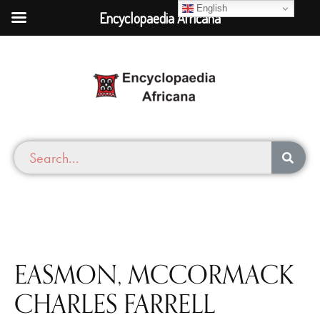
English
Encyclopaedia Africana
EASMON, MCCORMACK
CHARLES FARRELL