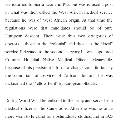
He returned to Sierra Leone in 1913, but was refused a post
in what was then called the West African medical service
because he was of West African origin. At that time the
regulations were that candidates should be of pure
European descent. There were thus two categories of
doctors – those in the “colonial” and those in the “local”
service. Relegated to the second category, he was appointed
Country Hospital Native Medical Officer. Meanwhile,
because of his persistent efforts to change constitutionally
the condition of service of African doctors, he was
nicknamed the “Yellow Peril” by European officials.
During World War I he enlisted in the army, and served as a
medical officer in the Cameroons. After the war, he once
more went to England for postgraduate studies, and in 1925