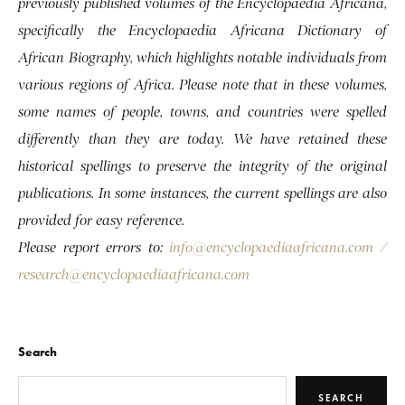
previously published volumes of the Encyclopaedia Africana,
specifically the Encyclopaedia Africana Dictionary of
African Biography, which highlights notable individuals from
various regions of Africa. Please note that in these volumes,
some names of people, towns, and countries were spelled
differently than they are today. We have retained these
historical spellings to preserve the integrity of the original
publications. In some instances, the current spellings are also
provided for easy reference.
Please report errors to:
info@encyclopaediaafricana.com
/
research@encyclopaediaafricana.com
Search
SEARCH