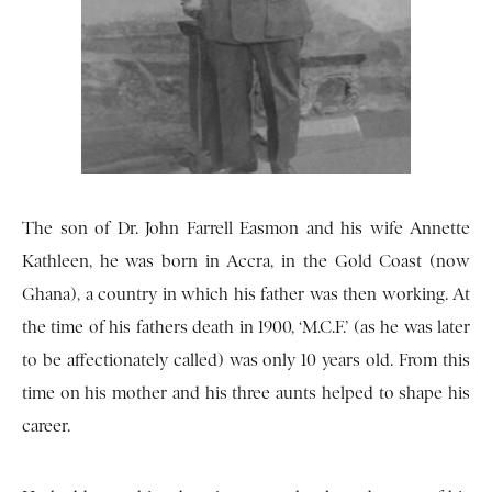
The son of Dr. John Farrell Easmon and his wife Annette
Kathleen, he was born in Accra, in the Gold Coast (now
Ghana), a country in which his father was then working. At
the time of his fathers death in 1900, ‘M.C.F.’ (as he was later
to be affectionately called) was only 10 years old. From this
time on his mother and his three aunts helped to shape his
career.