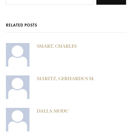
RELATED POSTS
SMART, CHARLES
MARITZ, GERHARDUS M.
DALLA MODU