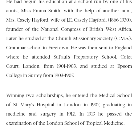
He had begun his education at a school run by one of his
aunts, Miss Emma Smith, with the help of another aunt,
Mrs. Casely Hayford, wife of J.E. Casely Hayford, (1866-1930),
founder of the National Congress of British West Africa.
Later he studied at the Church Missionary Society (C.M.S.).
Grammar school in Freetown. He was then sent to England
where he attended St.Paul’s Preparatory School, Colet
Court, London, from 1901-1903, and studied at Epsom
College in Surrey from 1903-1907.
Winning two scholarships, he entered the Medical School
of St Mary’s Hospital in London in 1907, graduating in
medicine and surgery in 1912. In 1913 he passed the
examination of the London School of Tropical Medicine.