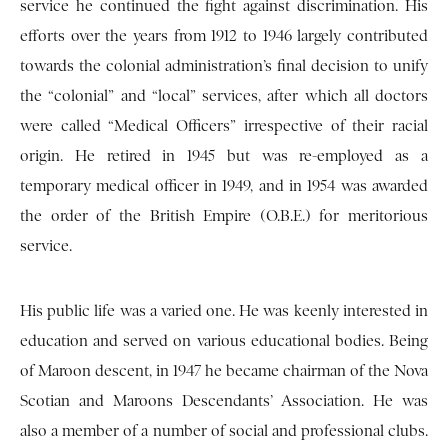
service he continued the fight against discrimination. His
efforts over the years from 1912 to 1946 largely contributed
towards the colonial administration’s final decision to unify
the “colonial” and “local” services, after which all doctors
were called “Medical Officers” irrespective of their racial
origin. He retired in 1945 but was re-employed as a
temporary medical officer in 1949, and in 1954 was awarded
the order of the British Empire (O.B.E.) for meritorious
service.
His public life was a varied one. He was keenly interested in
education and served on various educational bodies. Being
of Maroon descent, in 1947 he became chairman of the Nova
Scotian and Maroons Descendants’ Association. He was
also a member of a number of social and professional clubs.