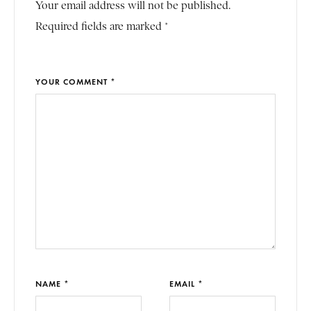
Your email address will not be published.
Required fields are marked *
YOUR COMMENT *
NAME *
EMAIL *