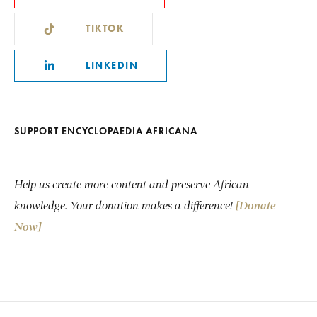
TIKTOK
LINKEDIN
SUPPORT ENCYCLOPAEDIA AFRICANA
Help us create more content and preserve African
knowledge. Your donation makes a difference!
[Donate
Now]