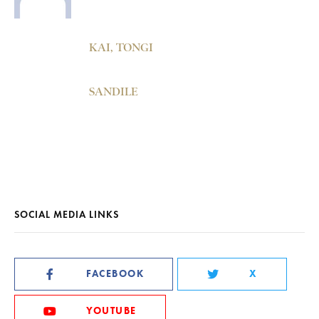
KAI, TONGI
SANDILE
SOCIAL MEDIA LINKS
FACEBOOK
X
YOUTUBE