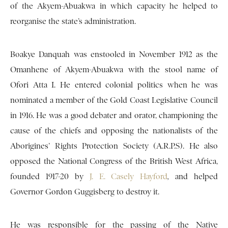
of the Akyem-Abuakwa in which capacity he helped to
reorganise the state’s administration.
Boakye Danquah was enstooled in November 1912 as the
Omanhene of Akyem-Abuakwa with the stool name of
Ofori Atta I. He entered colonial politics when he was
nominated a member of the Gold Coast Legislative Council
in 1916. He was a good debater and orator, championing the
cause of the chiefs and opposing the nationalists of the
Aborigines’ Rights Protection Society (A.R.P.S). He also
opposed the National Congress of the British West Africa,
founded 1917-20 by
J. E. Casely Hayford
,
and helped
Governor Gordon Guggisberg to destroy it.
He was responsible for the passing of the Native