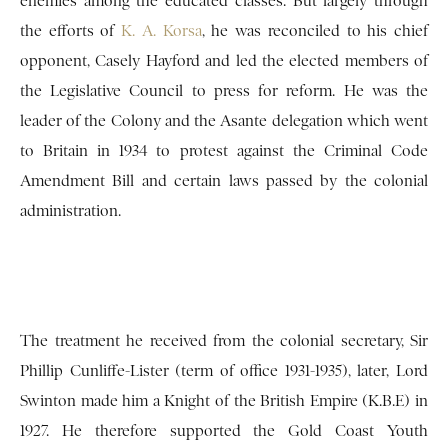
enemies among the educated classes. But largely through
the efforts of
K. A. Korsa
, he was reconciled to his chief
opponent, Casely Hayford and led the elected members of
the Legislative Council to press for reform. He was the
leader of the Colony and the Asante delegation which went
to Britain in 1934 to protest against the Criminal Code
Amendment Bill and certain laws passed by the colonial
administration.
The treatment he received from the colonial secretary, Sir
Phillip Cunliffe-Lister (term of office 1931-1935), later, Lord
Swinton made him a Knight of the British Empire (K.B.E) in
1927. He therefore supported the Gold Coast Youth