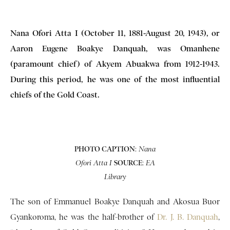
Nana Ofori Atta I (October 11, 1881-August 20, 1943), or
Aaron Eugene Boakye Danquah, was Omanhene
(paramount chief) of Akyem Abuakwa from 1912-1943.
During this period, he was one of the most influential
chiefs of the Gold Coast.
PHOTO CAPTION
:
Nana
SOURCE
:
Ofori Atta I
EA
Library
The son of Emmanuel Boakye Danquah and Akosua Buor
Gyankoroma, he was the half-brother of
Dr. J. B. Danquah
,