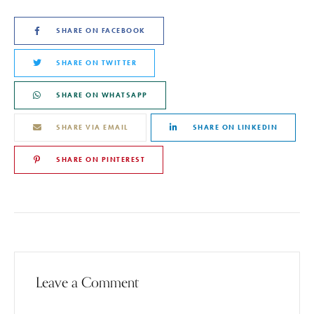
SHARE ON FACEBOOK
SHARE ON TWITTER
SHARE ON WHATSAPP
SHARE VIA EMAIL
SHARE ON LINKEDIN
SHARE ON PINTEREST
Leave a Comment