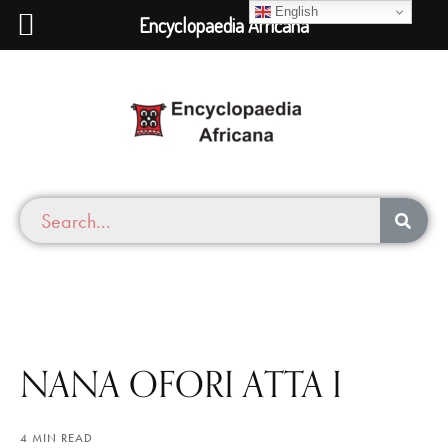
English
Encyclopaedia Africana
NANA OFORI ATTA I
4 MIN READ