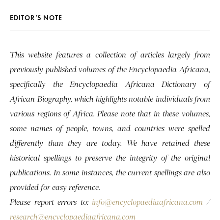
EDITOR’S NOTE
This website features a collection of articles largely from
previously published volumes of the Encyclopaedia Africana,
specifically the Encyclopaedia Africana Dictionary of
African Biography, which highlights notable individuals from
various regions of Africa. Please note that in these volumes,
some names of people, towns, and countries were spelled
differently than they are today. We have retained these
historical spellings to preserve the integrity of the original
publications. In some instances, the current spellings are also
provided for easy reference.
Please report errors to:
info@encyclopaediaafricana.com
/
research@encyclopaediaafricana.com