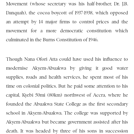
Movement (whose secretary was his half-brother, Dr. J.B.
Danquah), the cocoa boycott of 1937-1938, which opposed
an attempt by 14 major firms to control prices and the
movement for a more democratic constitution which
culminated in the Burns Constitution of 1946.
Though Nana Ofori Atta could have used his influence to
modernise Akyem-Abuakwa by giving it good water
supplies, roads and health services, he spent most of his
time on colonial politics. But he paid some attention to his
capital, Kyebi 50mi (80km) northwest of Accra, where he
founded the Abuakwa State College as the first secondary
school in Akyem-Abuakwa. The college was supported by
Akyem-Abuakwa but became government assisted after his
death. It was headed by three of his sons in succession