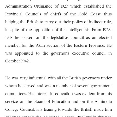
Administration Ordinance of 1927, which established the
Provincial Councils of chiefs of the Gold Coast, thus
helping the British to carry out their policy of indirect rule,
in spite of the opposition of the intelligentsia. From 1928-
1943 he served on the legislative council as an elected
member for the Akan section of the Eastern Province. He
was appointed to the governor’s executive council in
October 1942.
He was very influential with all the British governors under
whom he served and was a member of several government
committees. His interest in education was evident from his
service on the Board of Education and on the Achimota
College Council. His leaning towards the British made him