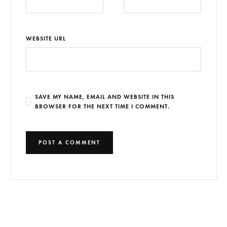
WEBSITE URL
SAVE MY NAME, EMAIL AND WEBSITE IN THIS
BROWSER FOR THE NEXT TIME I COMMENT.