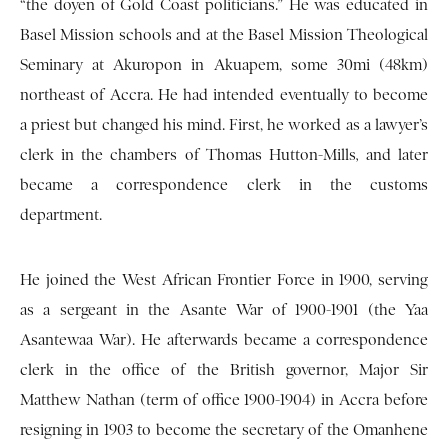
“the doyen of Gold Coast politicians.” He was educated in
Basel Mission schools and at the Basel Mission Theological
Seminary at Akuropon in Akuapem, some 30mi (48km)
northeast of Accra. He had intended eventually to become
a priest but changed his mind. First, he worked as a lawyer’s
clerk in the chambers of Thomas Hutton-Mills
,
and later
became a correspondence clerk in the customs
department.
He joined the West African Frontier Force in 1900, serving
as a sergeant in the Asante War of 1900-1901 (the Yaa
Asantewaa War). He afterwards became a correspondence
clerk in the office of the British governor, Major Sir
Matthew Nathan (term of office 1900-1904) in Accra before
resigning in 1903 to become the secretary of the Omanhene