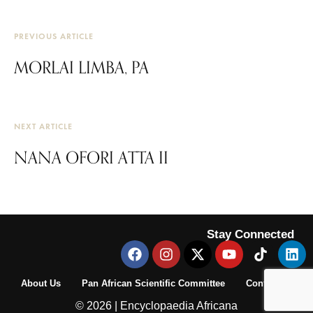
PREVIOUS ARTICLE
MORLAI LIMBA, PA
NEXT ARTICLE
NANA OFORI ATTA II
Stay Connected
About Us
Pan African Scientific Committee
Contact Us
© 2026 | Encyclopaedia Africana