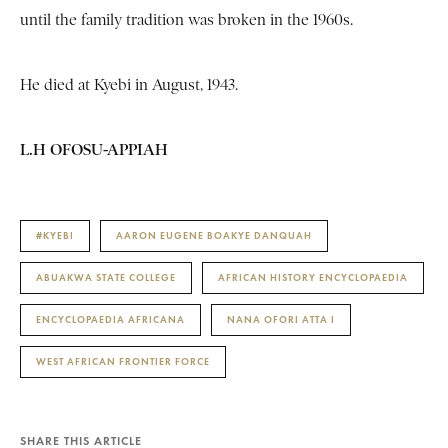
until the family tradition was broken in the 1960s.
He died at Kyebi in August, 1943.
L.H OFOSU-APPIAH
#KYEBI
AARON EUGENE BOAKYE DANQUAH
ABUAKWA STATE COLLEGE
AFRICAN HISTORY ENCYCLOPAEDIA
ENCYCLOPAEDIA AFRICANA
NANA OFORI ATTA I
WEST AFRICAN FRONTIER FORCE
SHARE THIS ARTICLE