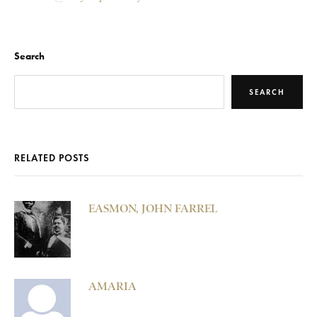
Search
SEARCH
RELATED POSTS
EASMON, JOHN FARREL
AMARIA