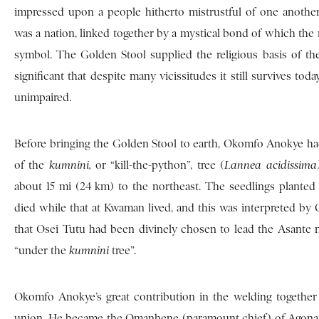
impressed upon a people hitherto mistrustful of one another
was a nation, linked together by a mystical bond of which the 
symbol. The Golden Stool supplied the religious basis of the
significant that despite many vicissitudes it still survives tod
unimpaired.
Before bringing the Golden Stool to earth, Okomfo Anokye had
of the
kumnini,
or “kill-the-python”, tree (
Lannea acidissim
about 15 mi (24 km) to the northeast. The seedlings plant
died while that at Kwaman lived, and this was interpreted by
that Osei Tutu had been divinely chosen to lead the Asant
“under the
kumnini
tree”.
Okomfo Anokye’s great contribution in the welding together 
union. He became the Omanhene (paramount chief) of Agona, n