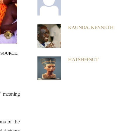
KAUNDA, KENNETH
SOURCE:
HATSHEPSUT
,” meaning
ons of the
l diviners