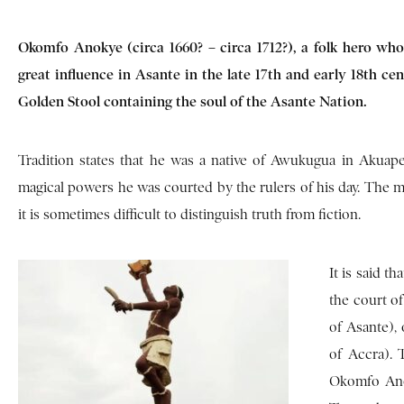
Okomfo Anokye (circa 1660? – circa 1712?), a folk hero who
great influence in Asante in the late 17th and early 18th c
Golden Stool containing the soul of the Asante Nation.
Tradition states that he was a native of Awukugua in Akuap
magical powers he was courted by the rulers of his day. The m
it is sometimes difficult to distinguish truth from fiction.
It is said 
the court o
of Asante), 
of Accra). 
Okomfo Anok