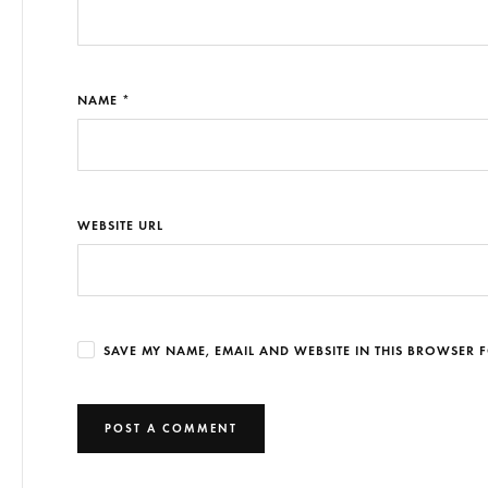
NAME *
WEBSITE URL
SAVE MY NAME, EMAIL AND WEBSITE IN THIS BROWSER F