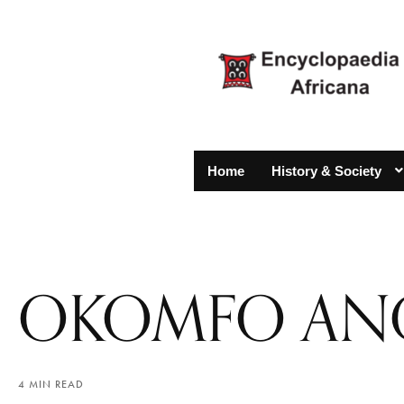
Home
History & Society
OKOMFO AN
4 MIN READ