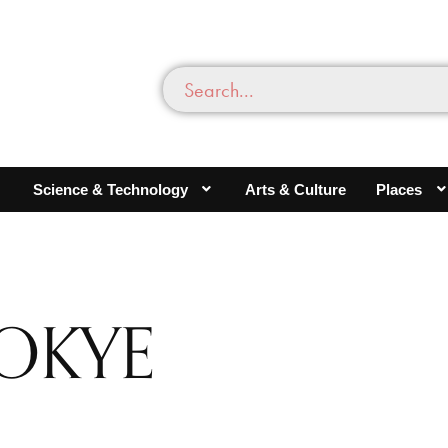
Science & Technology
Arts & Culture
Places
OKYE