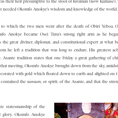
as their heir presumptive to the stool of Kwaman (now Kumase),
but needed Okomfo Anokye’s wisdom and knowledge of the world.
to which the two men went after the death of Obiri Yeboa, O
mfo Anokye became Osei Tutu’s strong right arm as he began
the great diviner, diplomat, and constitutional expert at what 
om he left a tradition that was long to endure. His greatest ac
Asante tradition states that one Friday a great gathering of chi
 that meeting, Okomfo Anokye brought down from the sky, amidst
ecorated with gold which floated down to earth and alighted on O
 contained the
sunsum,
or spirit, of the Asante, and that the stre
tute statesmanship of the
al glory, Okomfo Anokye