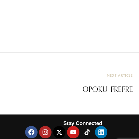
NEXT ARTICLE
OPOKU, FREFRE
Stay Connected