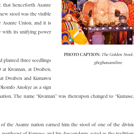
, that henceforth Asante
new stool was the visible
 Asante Union, and it is
ay with its unifying power
PHOTO CAPTION:
The Golden Stool.
 planted three seedlings
gbcghanaonline
a)
at Kwaman, at Dwaben,
ed at Dwaben and Kumawu
 Okomfo Anokye as a sign
e nation. The name “Kwaman” was thereupon changed to “Kumase
of the Asante nation earned him the stool of one of the divisi
ortheast of Kumase, and his descendants acted as the traditiona