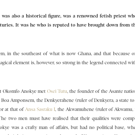
 was also a historical figure, was a renowned fetish priest w
enturies. It was he who is reputed to have brought down from t
em, in the southeast of what is now Ghana, and that because of
agical element is, however, so strong in the legend connected wit
that Okomfo Anokye met
Osei Tutu
, the founder of the Asante natio
f Boa Amponsem, the Denkyerahene (ruler of Denkyera, a state to
or at that of
Ansa Sasraku I
, the Akwamuhene (ruler of Akwamu, 
The two men must have realised that their qualities were comp
ye was a crafty man of affairs, but had no political base, wh