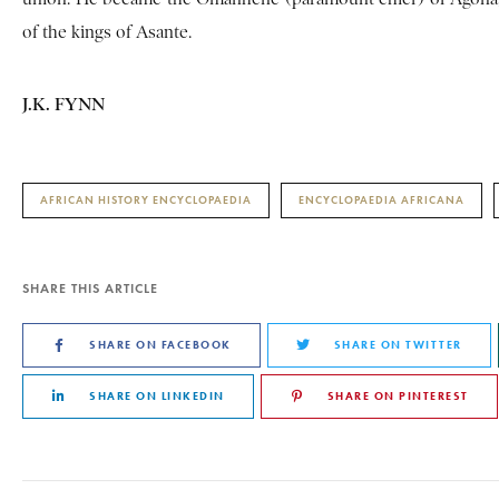
of the kings of Asante.
J.K. FYNN
AFRICAN HISTORY ENCYCLOPAEDIA
ENCYCLOPAEDIA AFRICANA
SHARE THIS ARTICLE
SHARE ON FACEBOOK
SHARE ON TWITTER
SHARE ON LINKEDIN
SHARE ON PINTEREST