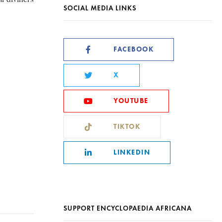
SOCIAL MEDIA LINKS
FACEBOOK
X
YOUTUBE
TIKTOK
LINKEDIN
SUPPORT ENCYCLOPAEDIA AFRICANA