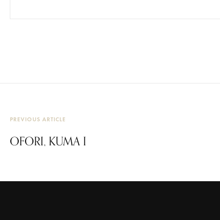
PREVIOUS ARTICLE
OFORI, KUMA I