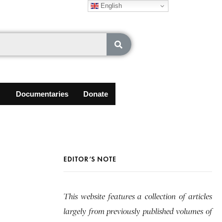
English
Documentaries
Donate
EDITOR’S NOTE
This website features a collection of articles
largely from previously published volumes of