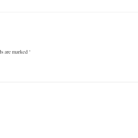
ds are marked *