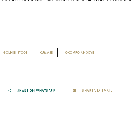
GOLDEN STOOL
KUMASE
OKOMFO ANOKYE
SHARE ON WHATSAPP
SHARE VIA EMAIL