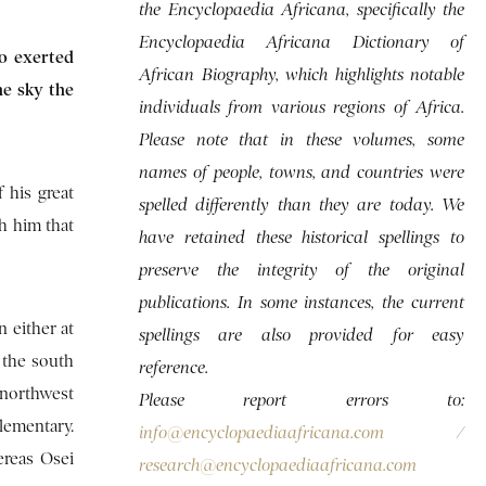
the Encyclopaedia Africana, specifically the
Encyclopaedia Africana Dictionary of
ho exerted
African Biography, which highlights notable
he sky the
individuals from various regions of Africa.
Please note that in these volumes, some
names of people, towns, and countries were
 his great
spelled differently than they are today. We
h him that
have retained these historical spellings to
preserve the integrity of the original
publications. In some instances, the current
n either at
spellings are also provided for easy
 the south
reference.
northwest
Please report errors to:
lementary.
info@encyclopaediaafricana.com
/
ereas Osei
research@encyclopaediaafricana.com