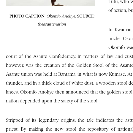
Tutu, who w
of action, 
PHOTO CAPTION
:
SOURCE:
Okomfo Anokye.
theasantenation
In Kwaman, 
uncle, Oko
Okomfo was 
court of the Asante Confederacy. In matters of law and cust
however, was the creation of the Golden Stool of the Asante. 
Asante union was held at Bantama, in what is now Kumase. At
thunder, and in a thick cloud of white dust, a wooden stool d
knees. Okomfo Anokye then announced that the golden stool
nation depended upon the safety of the stool.
Stripped of its legendary origins, the tale indicates the as
priest. By making the new stool the repository of nation