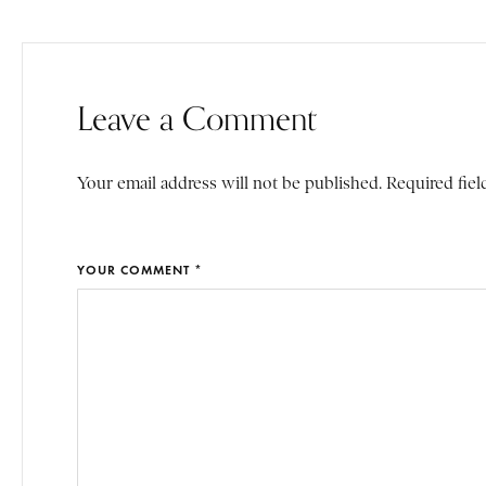
Leave a Comment
Your email address will not be published. Required fiel
YOUR COMMENT *