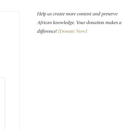
Help us create more content and preserve
African knowledge. Your donation makes a
difference!
[Donate Now]