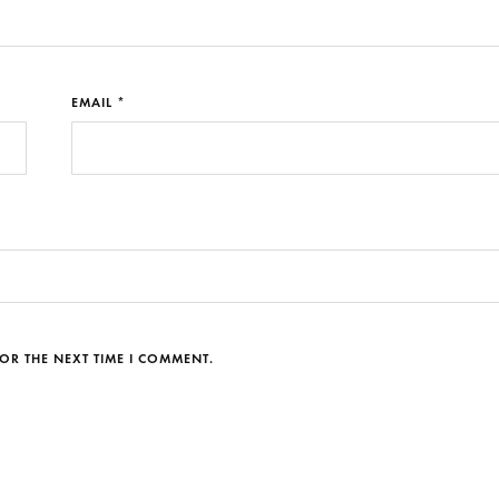
EMAIL *
OR THE NEXT TIME I COMMENT.