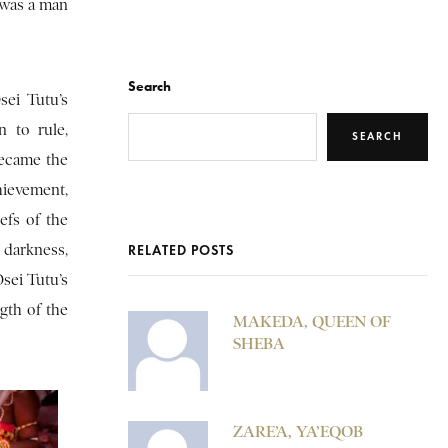
 was a man
Search
sei Tutu’s
 to rule,
SEARCH
became the
hievement,
efs of the
 darkness,
RELATED POSTS
sei Tutu’s
ngth of the
MAKEDA, QUEEN OF
SHEBA
ZARE’A, YA’EQOB