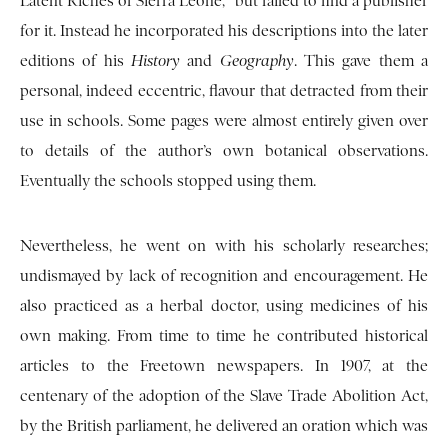
Latent Riches of Sierra Leone,” but failed to find a publisher
for it. Instead he incorporated his descriptions into the later
editions of his
History
and
Geography
. This gave them a
personal, indeed eccentric, flavour that detracted from their
use in schools. Some pages were almost entirely given over
to details of the author’s own botanical observations.
Eventually the schools stopped using them.
Nevertheless, he went on with his scholarly researches;
undismayed by lack of recognition and encouragement. He
also practiced as a herbal doctor, using medicines of his
own making. From time to time he contributed historical
articles to the Freetown newspapers. In 1907, at the
centenary of the adoption of the Slave Trade Abolition Act,
by the British parliament, he delivered an oration which was