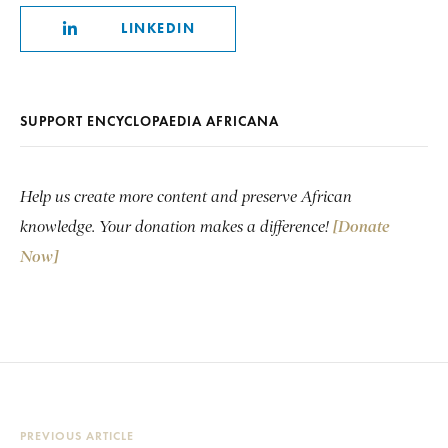
LINKEDIN
SUPPORT ENCYCLOPAEDIA AFRICANA
Help us create more content and preserve African
knowledge. Your donation makes a difference!
[Donate
Now]
PREVIOUS ARTICLE