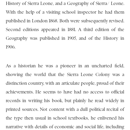
History of Sierra Leone, and a Geography of Sierra/ Leone.
With the help of a visiting school inspector he had them
published in London 1868. Both were subsequently revised.
Second editions appeared in 1881. A third edition of the
Geography was published in 1905, and of the History in
1906.
As a historian he was a pioneer in an uncharted field,
showing the world that the Sierra Leone Colony was a
distinction country, with an articulate people, proud of their
achievements. He seems to have had no access to official
records in writing his book, but plainly he read widely in
printed sources. Not content with a dull political recital of
the type then usual in school textbooks, he enlivened his
narrative with details of economic and social life, including