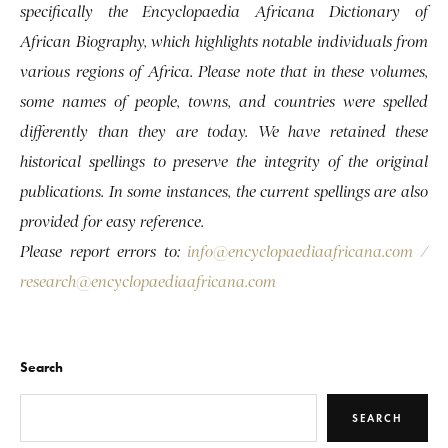
specifically the Encyclopaedia Africana Dictionary of
African Biography, which highlights notable individuals from
various regions of Africa. Please note that in these volumes,
some names of people, towns, and countries were spelled
differently than they are today. We have retained these
historical spellings to preserve the integrity of the original
publications. In some instances, the current spellings are also
provided for easy reference.
Please report errors to:
info@encyclopaediaafricana.com
/
research@encyclopaediaafricana.com
Search
SEARCH