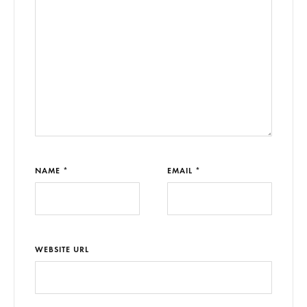
NAME *
EMAIL *
WEBSITE URL