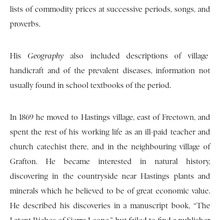
lists of commodity prices at successive periods, songs, and
proverbs.
His
Geography
also included descriptions of village
handicraft and of the prevalent diseases, information not
usually found in school textbooks of the period.
In 1869 he moved to Hastings village, east of Freetown, and
spent the rest of his working life as an ill-paid teacher and
church catechist there, and in the neighbouring village of
Grafton. He became interested in natural history,
discovering in the countryside near Hastings plants and
minerals which he believed to be of great economic value.
He described his discoveries in a manuscript book, “The