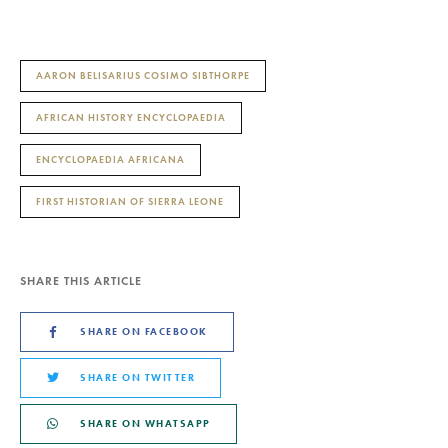
AARON BELISARIUS COSIMO SIBTHORPE
AFRICAN HISTORY ENCYCLOPAEDIA
ENCYCLOPAEDIA AFRICANA
FIRST HISTORIAN OF SIERRA LEONE
SHARE THIS ARTICLE
SHARE ON FACEBOOK
SHARE ON TWITTER
SHARE ON WHATSAPP