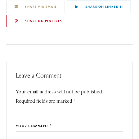
SHARE VIA EMAIL
SHARE ON LINKEDIN
SHARE ON PINTEREST
Leave a Comment
Your email address will not be published.
Required fields are marked *
YOUR COMMENT *