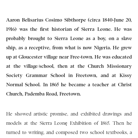
Aaron Belisarius Cosimo Sibthorpe (circa 1840-June 20,
1916) was the first historian of Sierra Leone. He was
probably brought to Sierra Leone as a boy, on a slave
ship, as a receptive, from what is now Nigeria. He grew
up at Gloucester village near Free-town. He was educated
at the village/school, then at the Church Missionary
Society Grammar School in Freetown, and at Kissy
Normal School. In 1865 he became a teacher at Christ
Church, Pademba Road, Freetown.
He showed artistic promise, and exhibited drawings and
models at the Sierra Leonę Exhibition of 1865. Then he
turned to writing, and composed two school textbooks, a