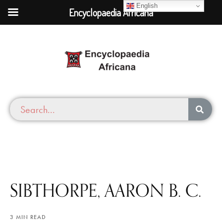
English
Encyclopaedia Africana
SIBTHORPE, AARON B. C.
3 MIN READ