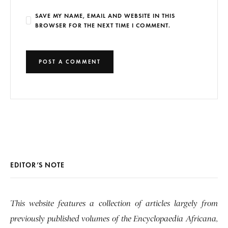
SAVE MY NAME, EMAIL AND WEBSITE IN THIS
BROWSER FOR THE NEXT TIME I COMMENT.
EDITOR’S NOTE
This website features a collection of articles largely from
previously published volumes of the Encyclopaedia Africana,