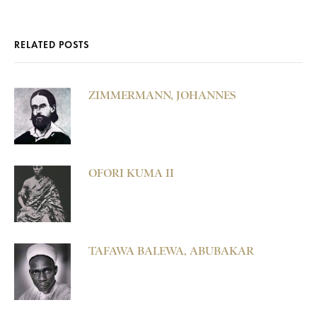
RELATED POSTS
ZIMMERMANN, JOHANNES
OFORI KUMA II
TAFAWA BALEWA, ABUBAKAR