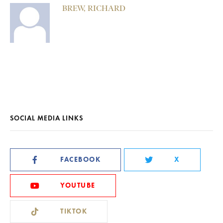
BREW, RICHARD
SOCIAL MEDIA LINKS
FACEBOOK
X
YOUTUBE
TIKTOK