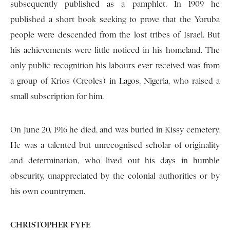
subsequently published as a pamphlet. In 1909 he
published a short book seeking to prove that the Yoruba
people were descended from the lost tribes of Israel. But
his achievements were little noticed in his homeland. The
only public recognition his labours ever received was from
a group of Krios (Creoles) in Lagos, Nigeria, who raised a
small subscription for him.
On June 20, 1916 he died, and was buried in Kissy cemetery.
He was a talented but unrecognised scholar of originality
and determination, who lived out his days in humble
obscurity, unappreciated by the colonial authorities or by
his own countrymen.
CHRISTOPHER FYFE