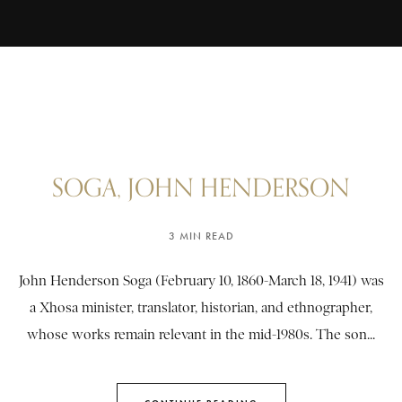
SOGA, JOHN HENDERSON
3 MIN READ
John Henderson Soga (February 10, 1860-March 18, 1941) was
a Xhosa minister, translator, historian, and ethnographer,
whose works remain relevant in the mid-1980s. The son...