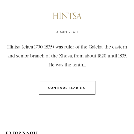
HINTSA
4 MIN READ
Hintsa (circa 1790-1835) was ruler of the Galeka, the eastern
and senior branch of the Xhosa, from about 1820 until 1835.
He was the tenth...
CONTINUE READING
EDITOR’S NOTE