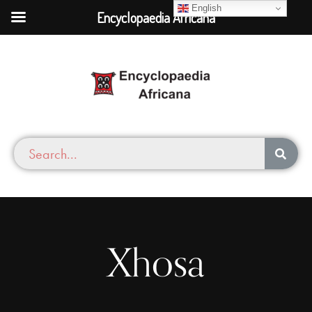
English
Encyclopaedia Africana
Xhosa