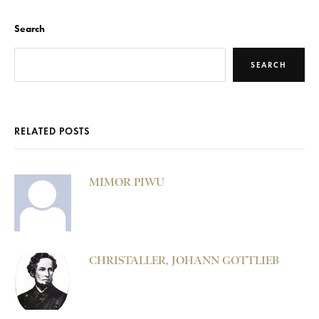
Search
SEARCH
RELATED POSTS
MIMOR PIWU
CHRISTALLER, JOHANN GOTTLIEB