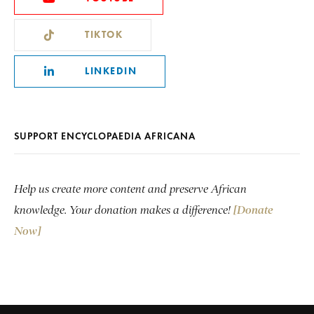
TIKTOK
LINKEDIN
SUPPORT ENCYCLOPAEDIA AFRICANA
Help us create more content and preserve African
knowledge. Your donation makes a difference!
[Donate
Now]