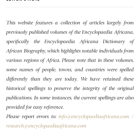
This website features a collection of articles largely from
previously published volumes of the Encyclopaedia Africana,
specifically the Encyclopaedia Africana Dictionary of
African Biography, which highlights notable individuals from
various regions of Africa. Please note that in these volumes,
some names of people, towns, and countries were spelled
differently than they are today. We have retained these
historical spellings to preserve the integrity of the original
publications. In some instances, the current spellings are also
provided for easy reference.
Please report errors to:
info@encyclopaediaafricana.com
/
research@encyclopaediaafricana.com