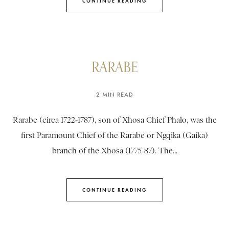
CONTINUE READING
RARABE
2 MIN READ
Rarabe (circa 1722-1787), son of Xhosa Chief Phalo, was the
first Paramount Chief of the Rarabe or Ngqika (Gaika)
branch of the Xhosa (1775-87). The...
CONTINUE READING