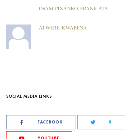
OSAM-PINANKO, FRANK ATA
ATWERE, KWABENA
SOCIAL MEDIA LINKS
FACEBOOK
X
YOUTUBE