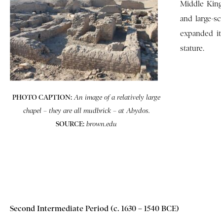
Middle King
and large-s
expanded it
stature.
PHOTO CAPTION:
An image of a relatively large
chapel – they are all mudbrick – at Abydos.
SOURCE:
brown.edu
Second Intermediate Period (c. 1630 – 1540 BCE)