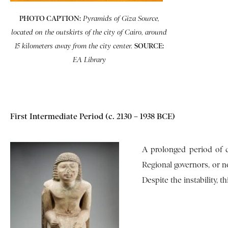
PHOTO CAPTION:
Pyramids of Giza Source,
located on the outskirts of the city of Cairo, around
SOURCE:
15 kilometers away from the city center.
EA Library
First Intermediate Period (c. 2130 – 1938 BCE)
A prolonged period of d
Regional governors, or no
Despite the instability, t