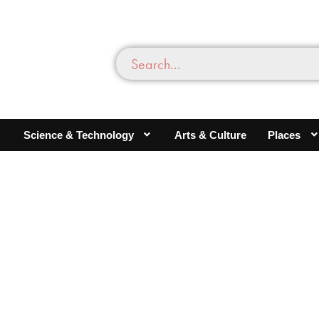
Science & Technology
Arts & Culture
Places