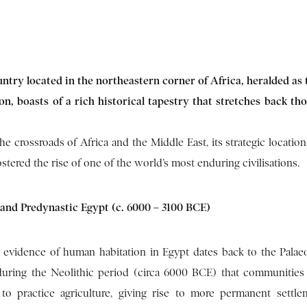
untry located in the northeastern corner of Africa, heralded as 
tion, boasts of a rich historical tapestry that stretches back th
the crossroads of Africa and the Middle East, its strategic locatio
ostered the rise of one of the world’s most enduring civilisations.
 and Predynastic Egypt (c. 6000 – 3100 BCE)
t evidence of human habitation in Egypt dates back to the Palaeol
during the Neolithic period (circa 6000 BCE) that communities
to practice agriculture, giving rise to more permanent settl