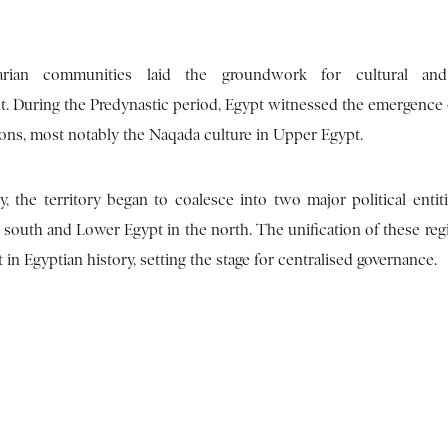
rian communities laid the groundwork for cultural and 
. During the Predynastic period, Egypt witnessed the emergence o
ions, most notably the Naqada culture in Upper Egypt.
y, the territory began to coalesce into two major political entit
 south and Lower Egypt in the north. The unification of these reg
t in Egyptian history, setting the stage for centralised governance.