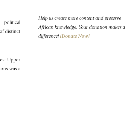
Help us create more content and preserve
political
African knowledge. Your donation makes a
f distinct
difference!
[Donate Now]
ies: Upper
ions was a