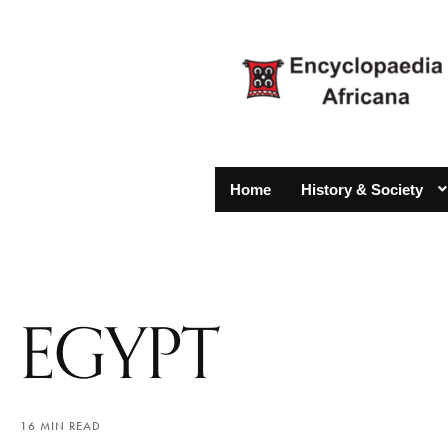
Home
History & Society
EGYPT
16 MIN READ