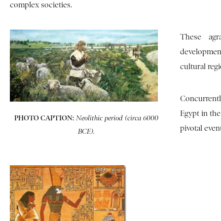
complex societies.
These agra
development
cultural reg
Concurrentl
Egypt in the
PHOTO CAPTION:
Neolithic period (circa 6000
pivotal even
BCE).