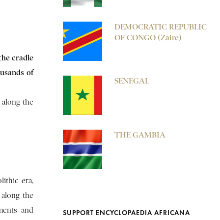
DEMOCRATIC REPUBLIC
OF CONGO (Zaire)
the cradle
ousands of
SENEGAL
n along the
THE GAMBIA
ithic era,
 along the
ements and
SUPPORT ENCYCLOPAEDIA AFRICANA