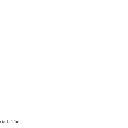
riod. The