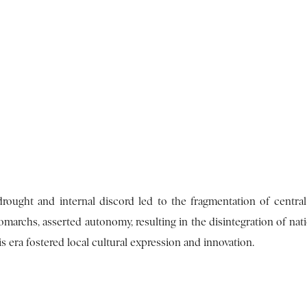
rought and internal discord led to the fragmentation of central 
marchs, asserted autonomy, resulting in the disintegration of nati
his era fostered local cultural expression and innovation.