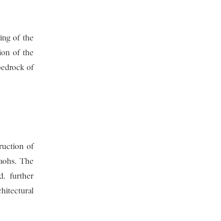
ng of the
ion of the
bedrock of
ruction of
raohs. The
, further
hitectural