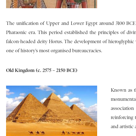
The unification of Upper and Lower Egypt around 3100 BCE
Pharaonic era. This period established the principles of div
falcon-headed deity Horus. The development of hieroglyphic w
one of history’s most organised bureaucracies.
Old Kingdom (c. 2575 – 2150 BCE)
Known as th
monumental 
associatio
reinforcing
and artistic