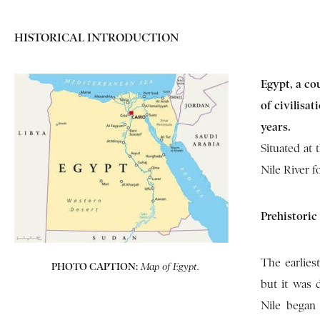
HISTORICAL INTRODUCTION
Egypt, a co
of civilisa
years.
Situated at 
Nile River f
Prehistoric
The earlies
PHOTO CAPTION:
Map of Egypt.
but it was 
Nile began 