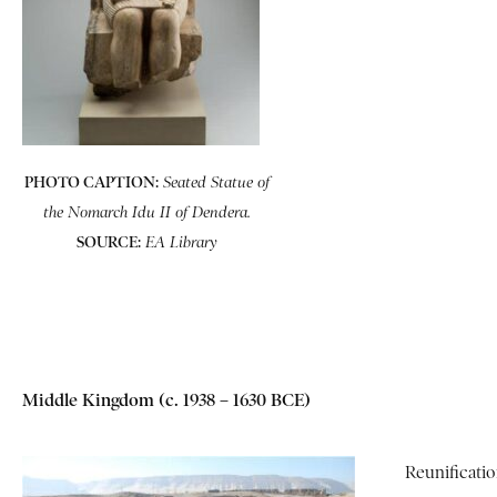
PHOTO CAPTION:
Seated Statue of
the Nomarch Idu II of Dendera.
SOURCE:
EA Library
Middle Kingdom (c. 1938 – 1630 BCE)
Reunificat