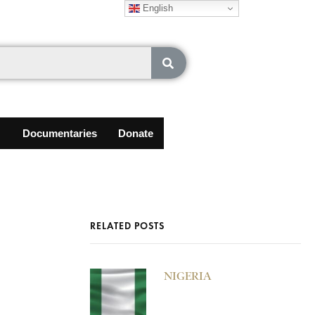
English
Documentaries
Donate
RELATED POSTS
NIGERIA