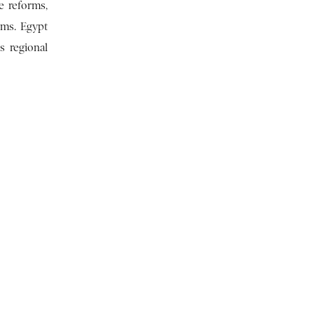
e reforms,
ems. Egypt
s regional