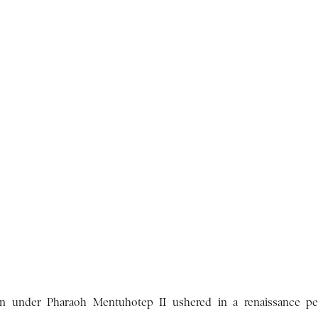
ion under Pharaoh Mentuhotep II ushered in a renaissance pe