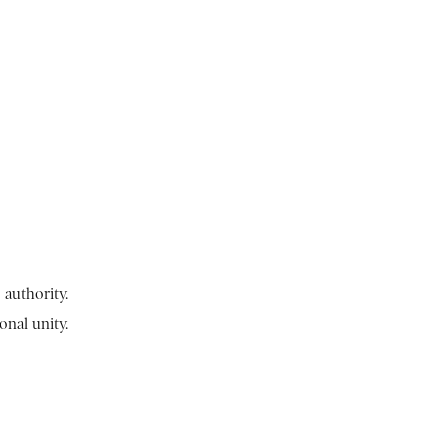
authority.
onal unity.