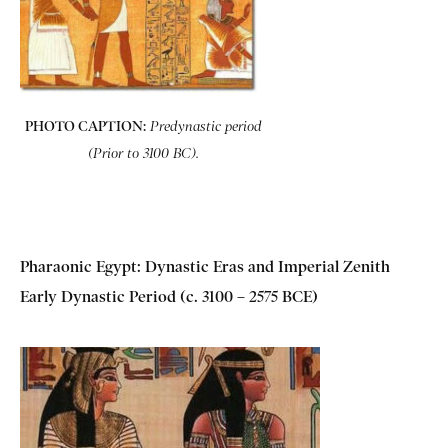
PHOTO CAPTION:
Predynastic period
(Prior to 3100 BC).
Pharaonic Egypt: Dynastic Eras and Imperial Zenith
Early Dynastic Period (c. 3100 – 2575 BCE)