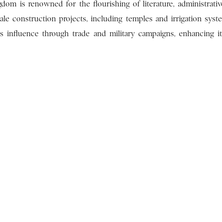
dom is renowned for the flourishing of literature, administrativ
cale construction projects, including temples and irrigation syst
s influence through trade and military campaigns, enhancing it