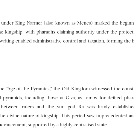
 under King Narmer (also known as Menes) marked the beginni
ine kingship, with pharaohs claiming authority under the protect
riting enabled administrative control and taxation, forming the 
e “Age of the Pyramids,” the Old Kingdom witnessed the const
pyramids, including those at Giza, as tombs for deified pha
n between rulers and the sun god Ra was firmly established
 the divine nature of kingship. This period saw unprecedented arc
 advancement, supported by a highly centralised state.