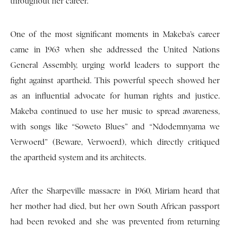
throughout her career.
One of the most significant moments in Makeba’s career
came in 1963 when she addressed the United Nations
General Assembly, urging world leaders to support the
fight against apartheid. This powerful speech showed her
as an influential advocate for human rights and justice.
Makeba continued to use her music to spread awareness,
with songs like “Soweto Blues” and “Ndodemnyama we
Verwoerd” (Beware, Verwoerd), which directly critiqued
the apartheid system and its architects.
After the Sharpeville massacre in 1960, Miriam heard that
her mother had died, but her own South African passport
had been revoked and she was prevented from returning