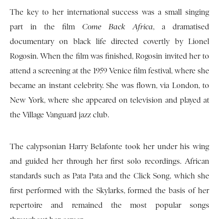
The key to her international success was a small singing
part in the film
Come Back Africa
, a dramatised
documentary on black life directed covertly by Lionel
Rogosin. When the film was finished, Rogosin invited her to
attend a screening at the 1959 Venice film festival, where she
became an instant celebrity. She was flown, via London, to
New York, where she appeared on television and played at
the Village Vanguard jazz club.
The calypsonian Harry Belafonte took her under his wing
and guided her through her first solo recordings. African
standards such as Pata Pata and the Click Song, which she
first performed with the Skylarks, formed the basis of her
repertoire and remained the most popular songs