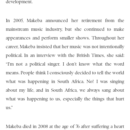
development.
In 2005, Makeba announced her retirement from the
mainstream music industry, but she continued to make
appearances and perform smaller shows. Throughout her
career, Makeba insisted that her music was not intentionally
political. In an interview with the British Times, she said:
“I’m not a political singer. I don’t know what the word
means. People think I consciously decided to tell the world
what was happening in South Africa. No! I was singing
about my life, and in South Africa, we always sang about
what was happening to us, especially the things that hurt
us.”
Makeba died in 2008 at the age of 76 after suffering a heart