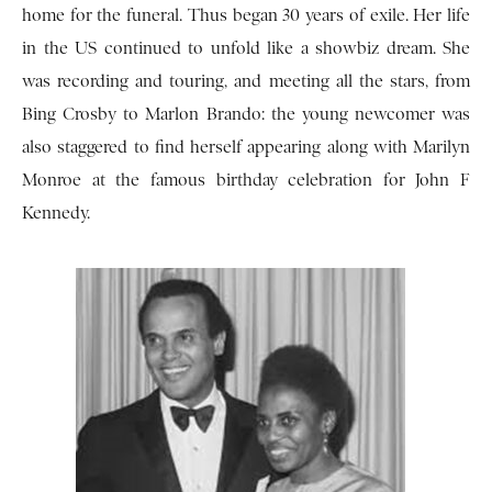
home for the funeral. Thus began 30 years of exile. Her life
in the US continued to unfold like a showbiz dream. She
was recording and touring, and meeting all the stars, from
Bing Crosby to Marlon Brando: the young newcomer was
also staggered to find herself appearing along with Marilyn
Monroe at the famous birthday celebration for John F
Kennedy.