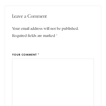
Leave a Comment
Your email address will not be published.
Required fields are marked *
YOUR COMMENT *