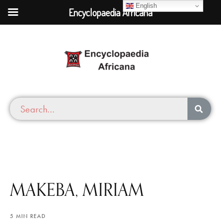
English
Encyclopaedia Africana
MAKEBA, MIRIAM
5 MIN READ