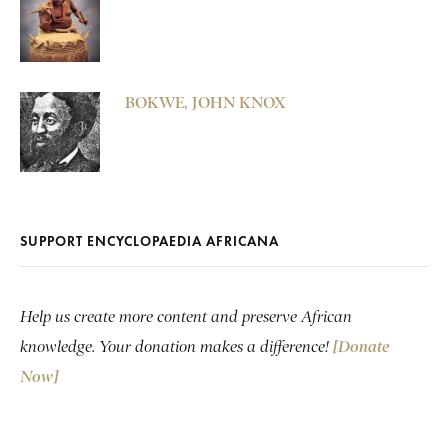
BOKWE, JOHN KNOX
SUPPORT ENCYCLOPAEDIA AFRICANA
Help us create more content and preserve African
knowledge. Your donation makes a difference!
[Donate
Now]