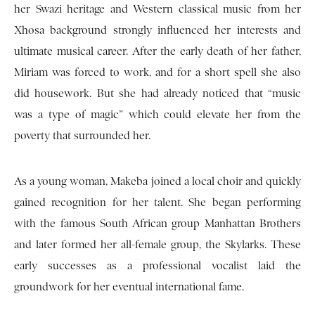
her Swazi heritage and Western classical music from her
Xhosa background strongly influenced her interests and
ultimate musical career. After the early death of her father,
Miriam was forced to work, and for a short spell she also
did housework. But she had already noticed that “music
was a type of magic” which could elevate her from the
poverty that surrounded her.
As a young woman, Makeba joined a local choir and quickly
gained recognition for her talent. She began performing
with the famous South African group Manhattan Brothers
and later formed her all-female group, the Skylarks. These
early successes as a professional vocalist laid the
groundwork for her eventual international fame.