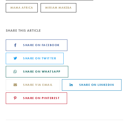
MAMA AFRICA
MIRIAM MAKEBA
SHARE THIS ARTICLE
SHARE ON FACEBOOK
SHARE ON TWITTER
SHARE ON WHATSAPP
SHARE VIA EMAIL
SHARE ON LINKEDIN
SHARE ON PINTEREST