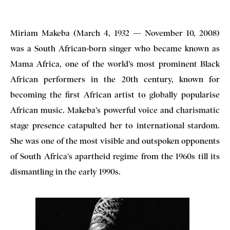
Miriam Makeba (March 4, 1932 — November 10, 2008)
was a South African-born singer who became known as
Mama Africa, one of the world’s most prominent Black
African performers in the 20th century, known for
becoming the first African artist to globally popularise
African music. Makeba’s powerful voice and charismatic
stage presence catapulted her to international stardom.
She was one of the most visible and outspoken opponents
of South Africa’s apartheid regime from the 1960s till its
dismantling in the early 1990s.