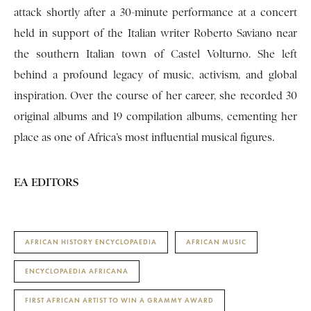
attack shortly after a 30-minute performance at a concert
held in support of the Italian writer Roberto Saviano near
the southern Italian town of Castel Volturno. She left
behind a profound legacy of music, activism, and global
inspiration. Over the course of her career, she recorded 30
original albums and 19 compilation albums, cementing her
place as one of Africa’s most influential musical figures.
EA EDITORS
AFRICAN HISTORY ENCYCLOPAEDIA
AFRICAN MUSIC
ENCYCLOPAEDIA AFRICANA
FIRST AFRICAN ARTIST TO WIN A GRAMMY AWARD