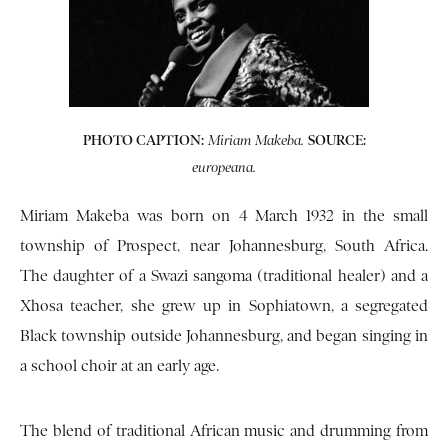
PHOTO CAPTION:
SOURCE:
Miriam Makeba.
europeana.
Miriam Makeba was born on 4 March 1932 in the small
township of Prospect, near Johannesburg, South Africa.
The daughter of a Swazi sangoma (traditional healer) and a
Xhosa teacher, she grew up in Sophiatown, a segregated
Black township outside Johannesburg, and began singing in
a school choir at an early age.
The blend of traditional African music and drumming from