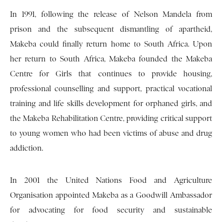
In 1991, following the release of Nelson Mandela from
prison and the subsequent dismantling of apartheid,
Makeba could finally return home to South Africa. Upon
her return to South Africa, Makeba founded the Makeba
Centre for Girls that continues to provide housing,
professional counselling and support, practical vocational
training and life skills development for orphaned girls, and
the Makeba Rehabilitation Centre, providing critical support
to young women who had been victims of abuse and drug
addiction.
In 2001 the United Nations Food and Agriculture
Organisation appointed Makeba as a Goodwill Ambassador
for advocating for food security and sustainable