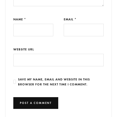
NAME *
EMAIL *
WEBSITE URL
SAVE MY NAME, EMAIL AND WEBSITE IN THIS
BROWSER FOR THE NEXT TIME I COMMENT.