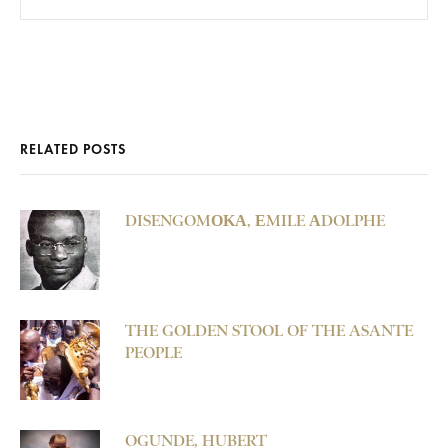
RELATED POSTS
DISENGOMΟΚΑ, ΕMILE ΑDOLPHE
THE GOLDEN STOOL OF THE ASANTE
PEOPLE
OGUNDE, HUBERT