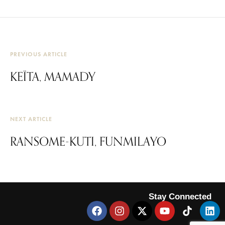
PREVIOUS ARTICLE
KEÏTA, MAMADY
NEXT ARTICLE
RANSOME-KUTI, FUNMILAYO
Stay Connected