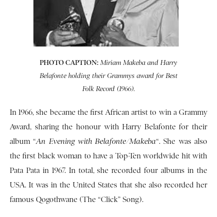
PHOTO CAPTION:
Miriam Makeba and Harry
Belafonte holding their Grammys award for Best
Folk Record (1966).
In 1966, she became the first African artist to win a Grammy
Award, sharing the honour with Harry Belafonte for their
album “
An Evening with Belafonte/Makeba
“. She was also
the first black woman to have a Top-Ten worldwide hit with
Pata Pata in 1967. In total, she recorded four albums in the
USA. It was in the United States that she also recorded her
famous Qogothwane (The “Click” Song).