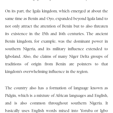
On its part, the Igala kingdom, which emerged at about the
same time as Benin and Oyo, expanded beyond Igala land to
not only attract the attention of Benin but to also threaten
its existence in the 15th and 16th centuries. The ancient
Benin kingdom, for example, was the dominant power in
southern Nigeria, and its military influence extended to
Igboland. Also, the claims of many Niger Delta groups of
traditions of origin from Benin are pointers to that
kingdom’s overwhelming influence in the region.
The country also has a formation of language known as
Pidgin, which is a mixture of African languages and English,
and is also common throughout southern Nigeria. It
basically uses English words mixed into Yoruba or Igbo