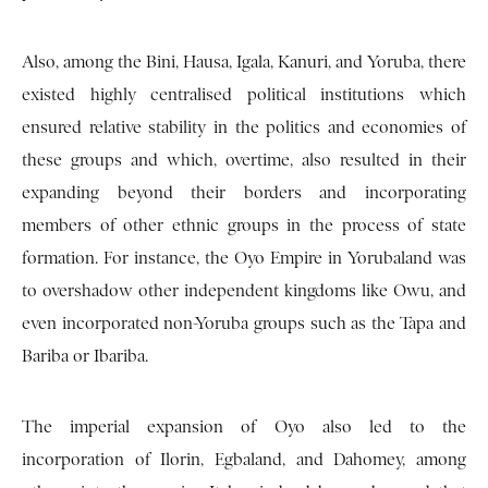
Also, among the Bini, Hausa, Igala, Kanuri, and Yoruba, there
existed highly centralised political institutions which
ensured relative stability in the politics and economies of
these groups and which, overtime, also resulted in their
expanding beyond their borders and incorporating
members of other ethnic groups in the process of state
formation. For instance, the Oyo Empire in Yorubaland was
to overshadow other independent kingdoms like Owu, and
even incorporated non-Yoruba groups such as the Tapa and
Bariba or Ibariba.
The imperial expansion of Oyo also led to the
incorporation of Ilorin, Egbaland, and Dahomey, among