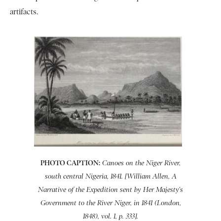
artifacts.
PHOTO CAPTION:
Canoes on the Niger River,
south central Nigeria, 1841. [William Allen, A
Narrative of the Expedition sent by Her Majesty’s
Government to the River Niger, in 1841 (London,
1848), vol. 1, p. 333].