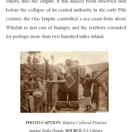
others, into the empire. It has indeed been observed that
before the collapse of its central authority in the early 19th
century, the Oyo Empire controlled a sea coast from about
Whydah to just east of Badagry, and the territory extended
for perhaps more than two hundred miles inland.
PHOTO CAPTION:
Ibégwu Cultural Practice
SOURCE:
among Igala People.
EA Library.