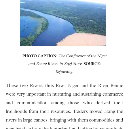
PHOTO CAPTION:
The Confluence of the Niger
SOURCE:
and Benue Rivers in Kogi State.
Refinedng.
These two Rivers, thus River Niger and the River Benue
were very important in nurturing and sustaining commerce
and communication among those who derived their
livelihoods from their resources. Traders moved along the
rivers in large canoes, bringing with them commodities and
merchandise from the hinterland, and taking home products