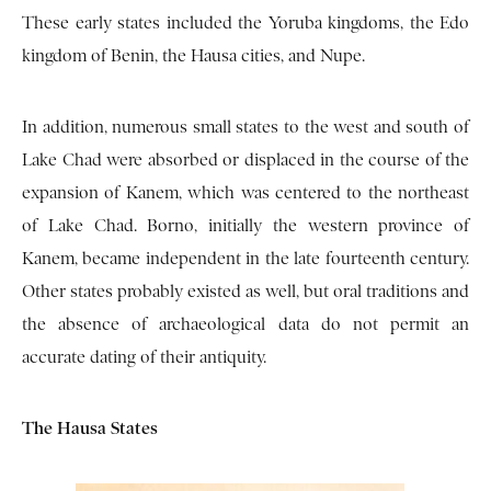
These early states included the Yoruba kingdoms, the Edo
kingdom of Benin, the Hausa cities, and Nupe.
In addition, numerous small states to the west and south of
Lake Chad were absorbed or displaced in the course of the
expansion of Kanem, which was centered to the northeast
of Lake Chad. Borno, initially the western province of
Kanem, became independent in the late fourteenth century.
Other states probably existed as well, but oral traditions and
the absence of archaeological data do not permit an
accurate dating of their antiquity.
The Hausa States