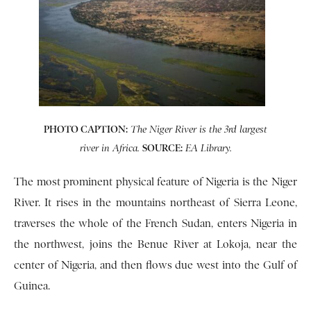
PHOTO CAPTION:
The Niger River is the 3rd largest
SOURCE:
river in Africa.
EA Library.
The most prominent physical feature of Nigeria is the Niger
River. It rises in the mountains northeast of Sierra Leone,
traverses the whole of the French Sudan, enters Nigeria in
the northwest, joins the Benue River at Lokoja, near the
center of Nigeria, and then flows due west into the Gulf of
Guinea.