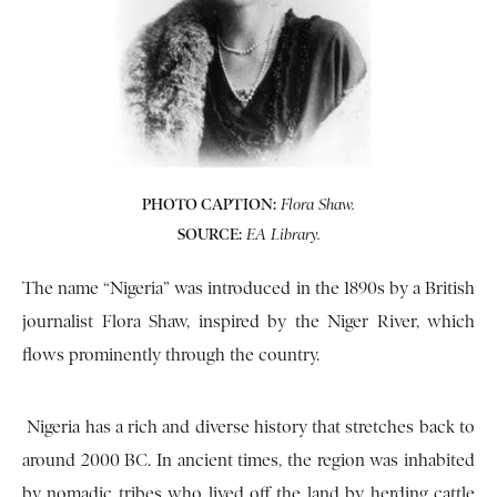
PHOTO CAPTION:
Flora Shaw.
SOURCE:
EA Library.
The name “Nigeria” was introduced in the 1890s by a British
journalist Flora Shaw, inspired by the Niger River, which
flows prominently through the country.
Nigeria has a rich and diverse history that stretches back to
around 2000 BC. In ancient times, the region was inhabited
by nomadic tribes who lived off the land by herding cattle