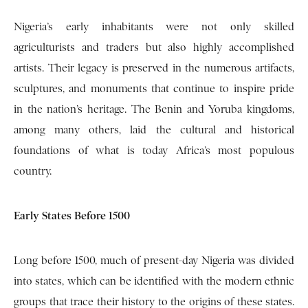
Nigeria’s early inhabitants were not only skilled
agriculturists and traders but also highly accomplished
artists. Their legacy is preserved in the numerous artifacts,
sculptures, and monuments that continue to inspire pride
in the nation’s heritage. The Benin and Yoruba kingdoms,
among many others, laid the cultural and historical
foundations of what is today Africa’s most populous
country.
Early States Before 1500
Long before 1500, much of present-day Nigeria was divided
into states, which can be identified with the modern ethnic
groups that trace their history to the origins of these states.