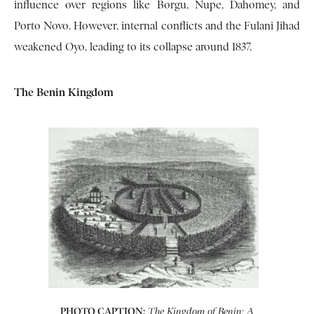
influence over regions like Borgu, Nupe, Dahomey, and
Porto Novo. However, internal conflicts and the Fulani Jihad
weakened Oyo, leading to its collapse around 1837.
The Benin Kingdom
PHOTO CAPTION:
The Kingdom of Benin: A