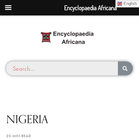
English
Encyclopaedia Africana
NIGERIA
20 MIN READ