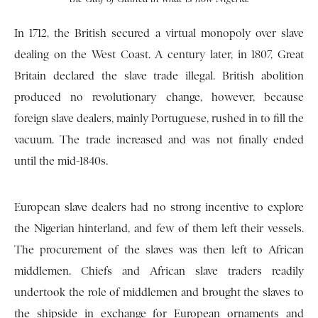
In 1712, the British secured a virtual monopoly over slave
dealing on the West Coast. A century later, in 1807, Great
Britain declared the slave trade illegal. British abolition
produced no revolutionary change, however, because
foreign slave dealers, mainly Portuguese, rushed in to fill the
vacuum. The trade increased and was not finally ended
until the mid-1840s.
European slave dealers had no strong incentive to explore
the Nigerian hinterland, and few of them left their vessels.
The procurement of the slaves was then left to African
middlemen. Chiefs and African slave traders readily
undertook the role of middlemen and brought the slaves to
the shipside in exchange for European ornaments and