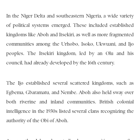
In the Niger Delta and southeastern Nigeria, a wide variety
of political systems emerged. These included established
kingdoms like Aboh and Itsekiri, as well as more fragmented
communities among the Urhobo, Isoko, Ukwuani, and Ijo
peoples. The Itsekiri kingdom, led by an Olu and his
council, had already developed by the 16th century.
The Ijo established several scattered kingdoms, such as
Egbema, Gbaramatu, and Nembe. Aboh also held sway over
both riverine and inland communities. British colonial
intelligence in the 1930s listed several clans recognizing the
authority of the Obi of Aboh.