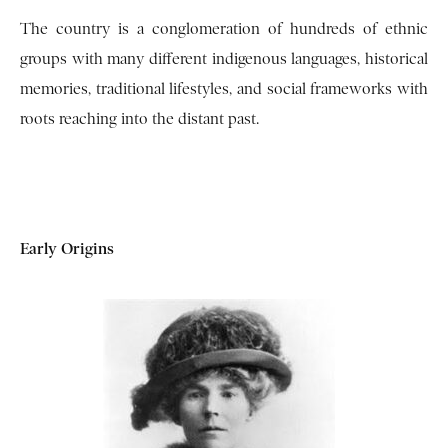
The country is a conglomeration of hundreds of ethnic
groups with many different indigenous languages, historical
memories, traditional lifestyles, and social frameworks with
roots reaching into the distant past.
Early Origins