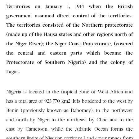
Territories on January 1, 1914 when the British
government assumed direct control of the territories.
The territories consisted of the Northern protectorate
(made up of the Hausa states and other regions north of
the Niger River); the Niger Coast Protectorate, (covered
the central and eastern parts which became the
Protectorate of Southern Nigeria) and the colony of
Lagos.
Nigeria is located in the tropical zone of West Africa and
has a total area of 923 770 km2. It is bordered to the west by
Benin (previously known as Dahomey), to the northwest
and north by Niger, to the northeast by Chad and to the
east by Cameroon, while the Atlantic Ocean forms the
southern limits of Nigerian territory. Land cover ranges from