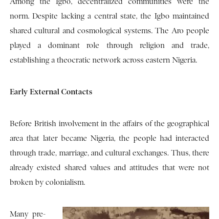
Among the Igbo, decentralized communities were the
norm. Despite lacking a central state, the Igbo maintained
shared cultural and cosmological systems. The Aro people
played a dominant role through religion and trade,
establishing a theocratic network across eastern Nigeria.
Early External Contacts
Before British involvement in the affairs of the geographical
area that later became Nigeria, the people had interacted
through trade, marriage, and cultural exchanges. Thus, there
already existed shared values and attitudes that were not
broken by colonialism.
Many pre-