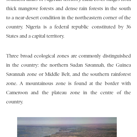
thick mangrove forests and dense rain forests in the south
to a near-desert condition in the northeastern corner of the
country. Nigeria is a federal republic constituted by 36
States and a capital territory.
Three broad ecological zones are commonly distinguished
in the country: the northern Sudan Savannah, the Guinea
Savannah zone or Middle Belt, and the southern rainforest
zone. A mountainous zone is found at the border with
Cameroon and the plateau zone in the centre of the
country.