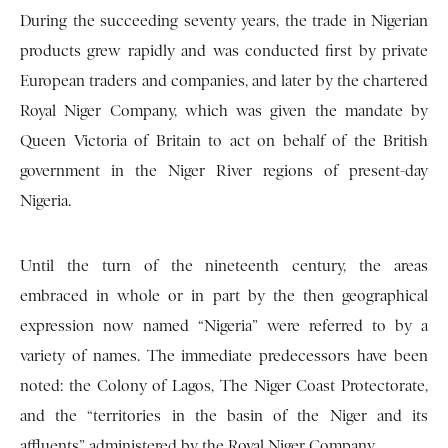
During the succeeding seventy years, the trade in Nigerian
products grew rapidly and was conducted first by private
European traders and companies, and later by the chartered
Royal Niger Company, which was given the mandate by
Queen Victoria of Britain to act on behalf of the British
government in the Niger River regions of present-day
Nigeria.
Until the turn of the nineteenth century, the areas
embraced in whole or in part by the then geographical
expression now named “Nigeria” were referred to by a
variety of names. The immediate predecessors have been
noted: the Colony of Lagos, The Niger Coast Protectorate,
and the “territories in the basin of the Niger and its
affluents” administered by the Royal Niger Company.