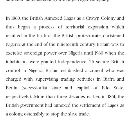
In 1860, the British Annexed Lagos as a Crown Colony and
thus began a process of territorial expansion which
resulted in the birth of the British protectorate, christened
Nigeria, at the end of the nineteenth century. Britain was to
exercise sovereign power over Nigeria until 1960 when the
inhabitants were granted independence. To secure British
control in Nigeria, Britain established a consul who was
charged with supervising trading activities in Biafra and
Benin (secessionist state and capital of Edo State,
respectively). More than three decades earlier, in 1861, the
British government had annexed the settlement of Lagos as
a colony, ostensibly to stop the slave trade.