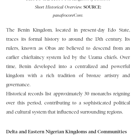
SOURCE:
Short Historical Overview.
panafrocoreCore.
The Benin Kingdom, located in present-day Edo State,
traces its formal history to around the 13th century. Its
rulers, known as Obas are believed to descend from an
earlier chieftaincy system led by the Uzama chiefs. Over
time, Benin developed into a centralized and powerful
kingdom with a rich tradition of bronze artistry and
governance.
Historical records list approximately 30 monarchs reigning
over this period, contributing to a sophisticated political
and cultural system that influenced surrounding regions.
Delta and Eastern Nigerian Kingdoms and Communities