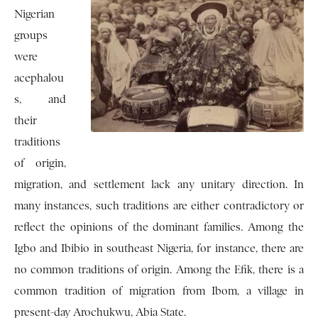
Nigerian
groups
were
acephalou
s, and
their
traditions
of origin,
migration, and settlement lack any unitary direction. In
many instances, such traditions are either contradictory or
reflect the opinions of the dominant families. Among the
Igbo and Ibibio in southeast Nigeria, for instance, there are
no common traditions of origin. Among the Efik, there is a
common tradition of migration from Ibom, a village in
present-day Arochukwu, Abia State.