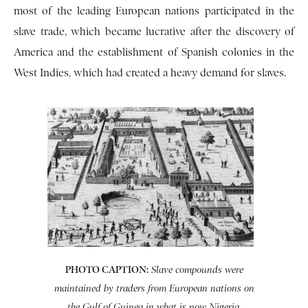
most of the leading European nations participated in the
slave trade, which became lucrative after the discovery of
America and the establishment of Spanish colonies in the
West Indies, which had created a heavy demand for slaves.
PHOTO CAPTION:
Slave compounds were
maintained by traders from European nations on
the Gulf of Guinea in what is now Nigeria.