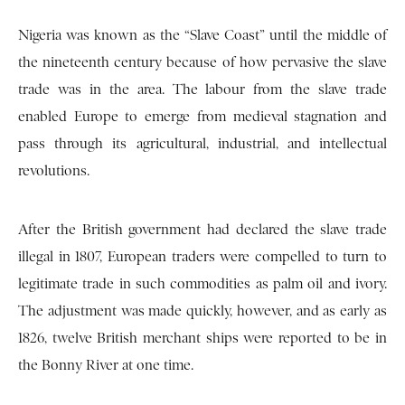
Nigeria was known as the “Slave Coast” until the middle of
the nineteenth century because of how pervasive the slave
trade was in the area. The labour from the slave trade
enabled Europe to emerge from medieval stagnation and
pass through its agricultural, industrial, and intellectual
revolutions.
After the British government had declared the slave trade
illegal in 1807, European traders were compelled to turn to
legitimate trade in such commodities as palm oil and ivory.
The adjustment was made quickly, however, and as early as
1826, twelve British merchant ships were reported to be in
the Bonny River at one time.