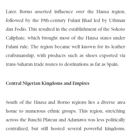
Later, Borno asserted influence over the Hausa region,
followed by the 19th-century Fulani Jihad led by Uthman
dan Fodio. This resulted in the establishment of the Sokoto
Caliphate, which brought most of the Hausa states under
Fulani rule. The region became well known for its leather
craftsmanship, with products such as shoes exported via
trans-Saharan trade routes to destinations as far as Spain.
Central Nigerian Kingdoms and Empires
South of the Hausa and Borno regions lies a diverse area
home to numerous ethnic groups. This region, stretching
across the Bauchi Plateau and Adamawa was less politically
centralized, but still hosted several powerful kingdoms.