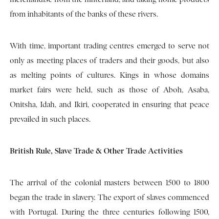
from inhabitants of the banks of these rivers.
With time, important trading centres emerged to serve not
only as meeting places of traders and their goods, but also
as melting points of cultures. Kings in whose domains
market fairs were held, such as those of Aboh, Asaba,
Onitsha, Idah, and Ikiri, cooperated in ensuring that peace
prevailed in such places.
British Rule, Slave Trade & Other Trade Activities
The arrival of the colonial masters between 1500 to 1800
began the trade in slavery. The export of slaves commenced
with Portugal. During the three centuries following 1500,