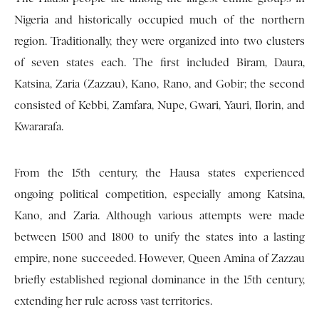
Nigeria and historically occupied much of the northern
region. Traditionally, they were organized into two clusters
of seven states each. The first included Biram, Daura,
Katsina, Zaria (Zazzau), Kano, Rano, and Gobir; the second
consisted of Kebbi, Zamfara, Nupe, Gwari, Yauri, Ilorin, and
Kwararafa.
From the 15th century, the Hausa states experienced
ongoing political competition, especially among Katsina,
Kano, and Zaria. Although various attempts were made
between 1500 and 1800 to unify the states into a lasting
empire, none succeeded. However, Queen Amina of Zazzau
briefly established regional dominance in the 15th century,
extending her rule across vast territories.