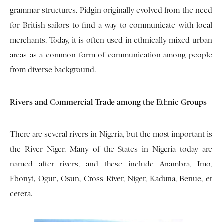
grammar structures. Pidgin originally evolved from the need
for British sailors to find a way to communicate with local
merchants. Today, it is often used in ethnically mixed urban
areas as a common form of communication among people
from diverse background.
Rivers and Commercial Trade among the Ethnic Groups
There are several rivers in Nigeria, but the most important is
the River Niger. Many of the States in Nigeria today are
named after rivers, and these include Anambra, Imo,
Ebonyi, Ogun, Osun, Cross River, Niger, Kaduna, Benue, et
cetera.