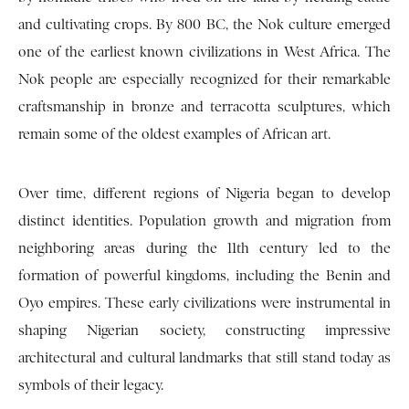
and cultivating crops. By 800 BC, the Nok culture emerged
one of the earliest known civilizations in West Africa. The
Nok people are especially recognized for their remarkable
craftsmanship in bronze and terracotta sculptures, which
remain some of the oldest examples of African art.
Over time, different regions of Nigeria began to develop
distinct identities. Population growth and migration from
neighboring areas during the 11th century led to the
formation of powerful kingdoms, including the Benin and
Oyo empires. These early civilizations were instrumental in
shaping Nigerian society, constructing impressive
architectural and cultural landmarks that still stand today as
symbols of their legacy.