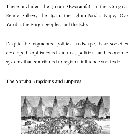
These included the Jukun (Kwararafa) in the Gongola-
Benue valleys, the Igala, the Igbira-Panda, Nupe, Oyo
Yoruba, the Borgu peoples, and the Edo.
Despite the fragmented political landscape, these societies
developed sophisticated cultural, political, and economic
systems that contributed to regional influence and trade.
The Yoruba Kingdoms and Empires