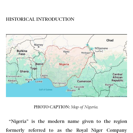
HISTORICAL INTRODUCTION
PHOTO CAPTION:
Map of Nigeria.
“Nigeria” is the modern name given to the region
formerly referred to as the Royal Niger Company