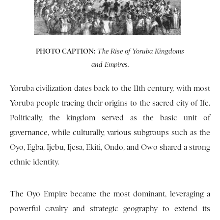
PHOTO CAPTION:
The Rise of Yoruba Kingdoms
and Empires.
Yoruba civilization dates back to the 11th century, with most
Yoruba people tracing their origins to the sacred city of Ife.
Politically, the kingdom served as the basic unit of
governance, while culturally, various subgroups such as the
Oyo, Egba, Ijebu, Ijesa, Ekiti, Ondo, and Owo shared a strong
ethnic identity.
The Oyo Empire became the most dominant, leveraging a
powerful cavalry and strategic geography to extend its