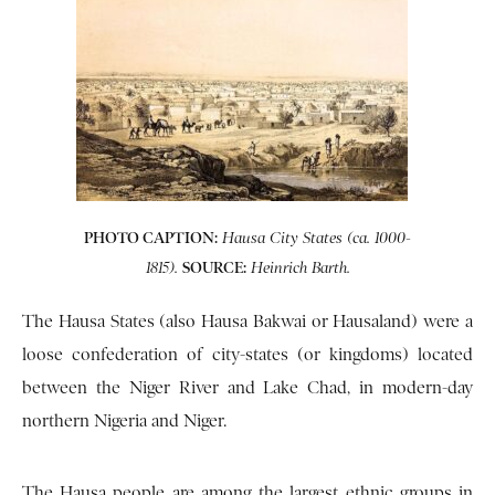
PHOTO CAPTION:
Hausa City States (ca. 1000-
SOURCE:
1815).
Heinrich Barth.
The Hausa States (also Hausa Bakwai or Hausaland) were a
loose confederation of city-states (or kingdoms) located
between the Niger River and Lake Chad, in modern-day
northern Nigeria and Niger.
The Hausa people are among the largest ethnic groups in