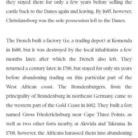
they stayed there for only a few years before selling the
castle back to the Danes again and leaving. By 1685, however,
Christiansborg was the sole possession left to the Danes.
The French built a factory (i.e. a trading depot) at Komenda
in 1688, but it was destroyed by the local inhabitants a few
months later, after which the French also left. They
returned a century later, in 1788, but stayed for only six years
before abandoning trading on this particular part of the
West African coast. The Brandenburgers, from the
principality of Brandenburg in northeast Germany, came to
the western part of the Gold Coast in 1682. They built a fort
named Gross Friederichsburg near Cape Three Points, as
well as two other forts nearby, at Akwida and Takrama. In
1708, however, the Africans harassed them into abandoning