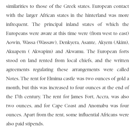
similarities to those of the Greek states. European contact
with the larger African states in the hinterland was more
infrequent. The principal inland states of which the
Europeans were aware at this time were (from west to east)
Aowin, Wassa (Wassaw), Denkyera, Asante, Akyem (Akim),
Akuapem ( Akwapim) and Akwamu. The European forts
stood on land rented from local chiefs, and the written
agreements regulating these arrangements were called
Notes. The rent for Elmima castle was two ounces of gold a
month, but this was increased to four ounces at the end of
the 17th century. The rent for James Fort, Accra, was also
two ounces, and for Cape Coast and Anomabu was four
ounces. Apart from the rent, some influential Africans were
also paid stipends.