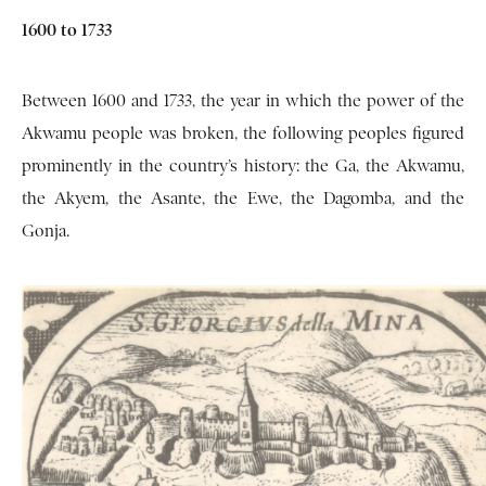
1600 to 1733
Between 1600 and 1733, the year in which the power of the
Akwamu people was broken, the following peoples figured
prominently in the country’s history: the Ga, the Akwamu,
the Akyem, the Asante, the Ewe, the Dagomba, and the
Gonja.