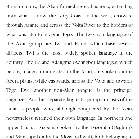
British colony, the Akan formed several nations, extending
from what is now the Ivory Coast to the west, eastward
through Asante and across the Volta River to the borders of
what was later to become Togo. The two main languages of
the Akan group are Twi and Fante, which have several
dialects. Twi is the most widely spoken language in the
country. The Ga and Adangme (Adangbe) languages, which
belong to a group un­related to the Akan, are spoken on the
Accra plains, while eastwards, across the Volta and to­wards
Togo, Ewe, another non-Akan tongue, is the principal
language. Another separate linguistic group consists of the
Guan, a people who, although conquered by the Akan,
nevertheless retained their own language. In northern and
upper Ghana, Dag­bani, spoken by the Dagomba (Dagbon),
and More, spoken by the Mossi (Moshi), both belonging to