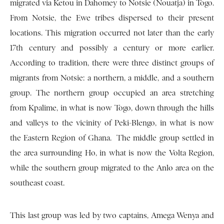
migrated via Ketou in Dahomey to Notsie (Nouatja) in Togo.
From Not­sie, the Ewe tribes dispersed to their present
locations. This migration occurred not later than the early
17th century and possibly a century or more earlier.
According to tradition, there were three distinct groups of
migrants from Notsie: a northern, a middle, and a southern
group. The northern group occupied an area stretching
from Kpalime, in what is now Togo, down through the hills
and valleys to the vicinity of Peki-Blengo, in what is now
the Eastern Region of Ghana. The middle group settled in
the area surrounding Ho, in what is now the Volta Region,
while the southern group migrated to the Anlo area on the
southeast coast.
This last group was led by two captains, Amega Wenya and