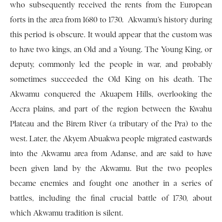
who subsequently received the rents from the European
forts in the area from 1680 to 1730. Akwamu’s history during
this period is obscure. It would appear that the custom was
to have two kings, an Old and a Young. The Young King, or
deputy, commonly led the people in war, and probably
sometimes succeeded the Old King on his death. The
Akwamu conquered the Akuapem Hills, overlooking the
Accra plains, and part of the region between the Kwahu
Plateau and the Birem River (a tributary of the Pra) to the
west. Later, the Akyem Abuakwa people migrated eastwards
into the Ak­wamu area from Adanse, and are said to have
been given land by the Akwamu. But the two peoples
became enemies and fought one another in a series of
battles, including the final crucial battle of 1730, about
which Akwamu tradition is silent.