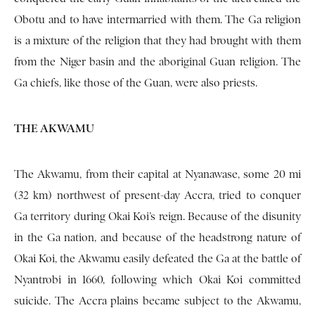
Obotu and to have intermarried with them. The Ga religion
is a mixture of the religion that they had brought with them
from the Niger basin and the aboriginal Guan religion. The
Ga chiefs, like those of the Guan, were also priests.
THE AKWAMU
The Akwamu, from their capital at Nyanawase, some 20 mi
(32 km) northwest of present-day Accra, tried to conquer
Ga territory during Okai Koi’s reign. Because of the disunity
in the Ga nation, and because of the headstrong na­ture of
Okai Koi, the Akwamu easily defeated the Ga at the battle of
Nyantrobi in 1660, following which Okai Koi committed
suicide. The Accra plains became subject to the Akwamu,