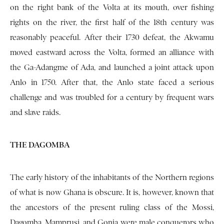
on the right bank of the Volta at its mouth, over fishing
rights on the river, the first half of the 18th century was
reasonably peaceful. After their 1730 defeat, the Akwamu
moved eastward across the Volta, formed an alliance with
the Ga-Adangme of Ada, and launched a joint attack upon
Anlo in 1750. After that, the Anlo state faced a serious
challenge and was troubled for a century by frequent wars
and slave raids.
THE DAGOMBA
The early history of the inhabitants of the Northern regions
of what is now Ghana is obscure. It is, however, known that
the ancestors of the present ruling class of the Mossi,
Dagomba, Mamprusi, and Gonja were male conquerors who