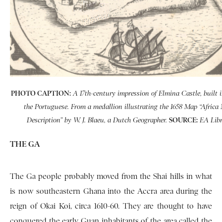
PHOTO CAPTION:
A 17th-century impression of Elmina Castle, built 
the Portuguese. From a medallion illustrating the 1658 Map “Africa
SOURCE:
Description” by W. J. Blaeu, a Dutch Geographer.
EA Libr
THE GA
The Ga people probably moved from the Shai hills in what
is now southeastern Ghana into the Accra area during the
reign of Okai Koi, circa 1610-60. They are thought to have
conquered the early Guan inhabitants of the area called the