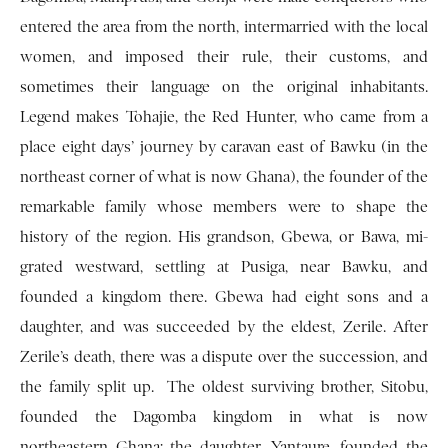
entered the area from the north, intermarried with the local
women, and imposed their rule, their cus­toms, and
sometimes their language on the original inhabitants.
Legend makes Tohajie, the Red Hunter, who came from a
place eight days’ journey by caravan east of Bawku (in the
northeast corner of what is now Ghana), the founder of the
remarkable family whose members were to shape the
history of the region. His grandson, Gbewa, or Bawa, mi­
grated westward, settling at Pusiga, near Bawku, and
founded a kingdom there. Gbewa had eight sons and a
daughter, and was succeeded by the eldest, Zerile. After
Zerile’s death, there was a dispute over the succession, and
the family split up. The oldest surviving brother, Sitobu,
founded the Dagomba kingdom in what is now
northeastern Ghana; the daughter, Yantaure, founded the