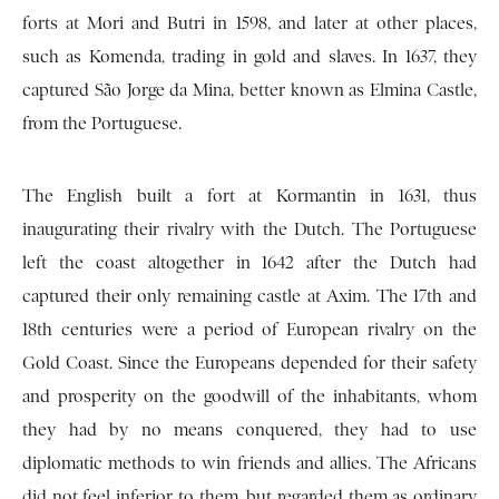
forts at Mori and Butri in 1598, and later at other places,
such as Komenda, trading in gold and slaves. In 1637, they
captured São Jorge da Mina, better known as Elmina Castle,
from the Portuguese.
The English built a fort at Kormantin in 1631, thus
inaugurating their rivalry with the Dutch. The Portuguese
left the coast altogether in 1642 after the Dutch had
captured their only remaining castle at Axim. The 17th and
18th centuries were a period of European rivalry on the
Gold Coast. Since the Europeans depended for their safety
and prosperity on the goodwill of the inhabitants, whom
they had by no means conquered, they had to use
diplomatic methods to win friends and allies. The Africans
did not feel inferior to them, but regarded them as ordinary