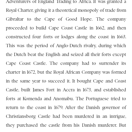
Adventurers of England Trading to Africa. It was granted a
Royal Charter, giving it a theoretical monopoly of trade from
Gibraltar to the Cape of Good Hope. The company
proceeded to build Cape Coast Castle in 1662, and then
constructed four forts or lodges along the coast in 1663.
This was the period of Anglo-Dutch rivalry, during which
the Dutch beat the English and seized all their forts except
Cape Coast Castle. The company had to surrender its
charter in 1672, but the Royal African Company was formed
in the same year to succeed it. It bought Cape and Coast
Castle, built James Fort in Accra in 1673, and established
forts at Komenda and Anomabu. The Portuguese tried to
return to the coast in 1679. After the Danish governor of
Christiansborg Castle had been murdered in an intrigue,
they purchased the castle from his Danish murderer. But