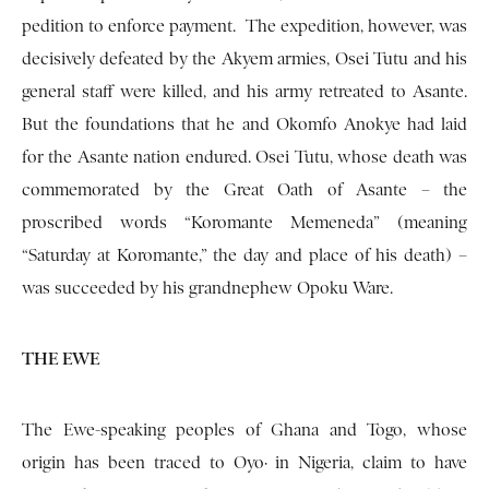
pedition to enforce payment. The expedition, how­ever, was
decisively defeated by the Akyem armies, Osei Tutu and his
general staff were killed, and his army retreated to Asante.
But the founda­tions that he and Okomfo Anokye had laid
for the Asante nation endured. Osei Tutu, whose death was
commemorated by the Great Oath of Asante – the
proscribed words “Koromante Memeneda” (meaning
“Saturday at Koromante,” the day and place of his death) –
was succeeded by his grandnephew Opoku Ware.
THE EWE
The Ewe-speaking peoples of Ghana and Togo, whose
origin has been traced to Oyo· in Nigeria, claim to have