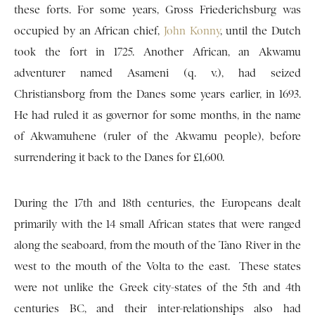
these forts. For some years, Gross Friederichsburg was
occupied by an African chief,
John Konny
, until the Dutch
took the fort in 1725. Another African, an Akwamu
adventurer named Asameni (q. v.), had seized
Christiansborg from the Danes some years earlier, in 1693.
He had ruled it as governor for some months, in the name
of Akwamuhene (ruler of the Akwamu people), before
surrendering it back to the Danes for £1,600.
During the 17th and 18th centuries, the Europeans dealt
primarily with the 14 small African states that were ranged
along the seaboard, from the mouth of the Tano River in the
west to the mouth of the Volta to the east. These states
were not unlike the Greek city-states of the 5th and 4th
centuries BC, and their inter-relationships also had