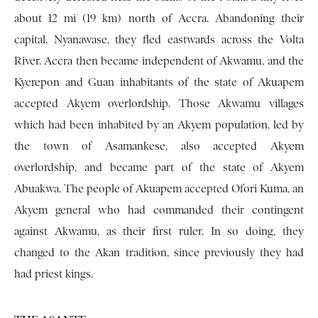
about 12 mi (19 km) north of Accra. Abandoning their
capital, Nyanawase, they fled eastwards across the Volta
River. Accra then became independent of Akwamu, and the
Kyerepon and Guan inhabitants of the state of Akuapem
accepted Akyem overlordship. Those Akwamu villages
which had been inhabited by an Akyem population, led by
the town of Asamankese, also accepted Akyem
overlordship, and became part of the state of Akyem
Abuakwa. The people of Akuapem accepted Ofori Kuma, an
Akyem general who had commanded their contin­gent
against Akwamu, as their first ruler. In so doing, they
changed to the Akan tradition, since previously they had
had priest kings.