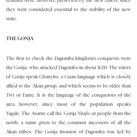
tendana were, however, preserved by the new rulers, since
they were considered essential to the stability of the new
state.
THE GONJA
The first to check the Dagomba kingdom’s conquests were
the Gonja, who attacked Dagomba in about 1620. The rulers
of Gonja speak Gbanyito, a Guan language which is closely
allied to the Akan group, and which seems to be older than
Twi or Fante. It is the language of the con­querors of the
area, however, since most of the population speaks
Vagale. The Asante call the Gonja
Ntafo
, or people from the
north, a name given to the common ancestors of all the
Akan tribes. The Gonja invasion of Dagomba was led by