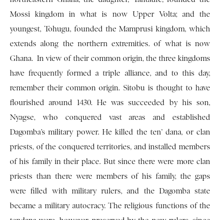
Mossi kingdom in what is now Upper Volta; and the
youngest, Tohugu, founded the Mamprusi kingdom, which
extends along the northern extremities. of what is now
Ghana. In view of their common origin, the three kingdoms
have frequently formed a triple alliance, and to this day,
remember their common origin. Sitobu is thought to have
flourished around 1430. He was succeeded by his son,
Nyagse, who conquered vast areas and established
Dagomba’s military power. He killed the ten’ dana, or clan
priests, of the conquered territories, and installed members
of his family in their place. But since there were more clan
priests than there were mem­bers of his family, the gaps
were filled with military rulers, and the Dagomba state
became a military autocracy. The religious functions of the