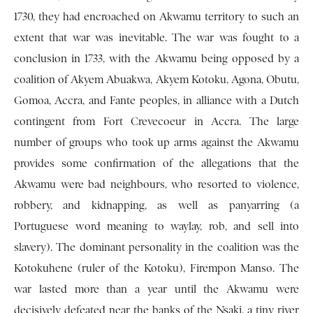
1730, they had encroached on Ak­wamu territory to such an
extent that war was in­evitable. The war was fought to a
conclusion in 1733, with the Akwamu being opposed by a
coalition of Akyem Abuakwa, Akyem Kotoku, Agona, Obutu,
Gomoa, Accra, and Fante peoples, in alliance with a Dutch
contingent from Fort Crevecoeur in Accra. The large
number of groups who took up arms against the Akwamu
provides some confirmation of the allegations that the
Akwamu were bad neighbours, who resorted to violence,
robbery, and kid­napping, as well as panyarring (a
Portuguese word meaning to waylay, rob, and sell into
slavery). The dominant personality in the coalition was the
Kotokuhene (ruler of the Kotoku), Firempon Manso. The
war lasted more than a year until the Akwamu were
decisively defeated near the banks of the Nsaki, a tiny river