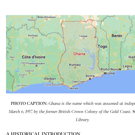
PHOTO CAPTION:
Ghana is the name which was assumed at inde­
March 6, 1957, by the former British Crown Colony of the Gold Coast.
Library.
A HISTORICAL INTRODUCTION