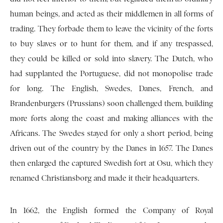
human beings, and acted as their middlemen in all forms of
trading. They forbade them to leave the vicinity of the forts
to buy slaves or to hunt for them, and if any trespassed,
they could be killed or sold into slavery. The Dutch, who
had supplanted the Portuguese, did not monopolise trade
for long. The English, Swedes, Danes, French, and
Brandenburgers (Prussians) soon challenged them, building
more forts along the coast and making alliances with the
Africans. The Swedes stayed for only a short period, being
driven out of the country by the Danes in 1657. The Danes
then enlarged the captured Swedish fort at Osu, which they
renamed Christiansborg and made it their headquarters.
In 1662, the English formed the Company of Royal