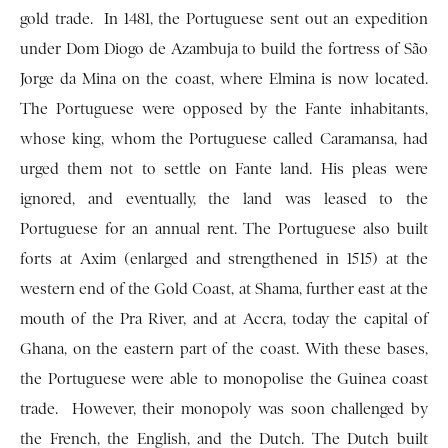
gold trade. In 1481, the Por­tuguese sent out an expedition
under Dom Diogo de Azambuja to build the fortress of São
Jorge da Mina on the coast, where Elmina is now located.
The Portuguese were opposed by the Fante inhabitants,
whose king, whom the Portuguese called Caramansa, had
urged them not to settle on Fante land. His pleas were
ignored, and eventually, the land was leased to the
Portuguese for an annual rent. The Portuguese also built
forts at Axim (enlarged and strengthened in 1515) at the
western end of the Gold Coast, at Shama, further east at the
mouth of the Pra River, and at Accra, today the capital of
Ghana, on the eastern part of the coast. With these bases,
the Portuguese were able to monopolise the Guinea coast
trade. However, their monopoly was soon challenged by
the French, the English, and the Dutch. The Dutch built