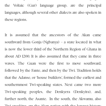
the Voltaic (Gur) language group, are the principal
languages, although several other dialects are also spoken in
these regions.
It is assumed that the ancestors of the Akan came
southward from Gonja (Ngbanya) – a state located in what
is now the lower third of the Northern Region of Ghana in
about AD 1200. It is also assumed that they came in three
waves. The Guan were the first to move southward,
followed by the Fante, and then by the Twi. Tradition holds
that the Adanse, or ‘house builders’, formed the earliest and
southernmost Twi-speaking states. Next came two more
Twi-speaking peoples, the Denkyera (Denkyira), and,
further north, the Asante. In the south, the Akwamu, also