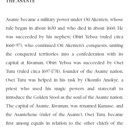
THE ASANTE
Asante became a military power under Oti Akenten, whose
rule began in about 1630 and who died in about 1660. He
was succeeded by his nephew, Obiri Yeboa (ruled circa
1660-97), who continued Oti Akenten’s conquests, uniting
the conquered territories into a confederation with its
capital at Kwaman. Obiri Yeboa was succeeded by Osei
Tutu (ruled circa 1697-1731), founder of the Asante nation.
Osei Tutu was helped in his task by Okomfo Anokye, a
priest who used his magic powers and statecraft to
introduce the Golden Stool as the soul of the Asante nation.
The capital of Asante, Kwaman, was renamed Kumase, and
the Asantehene (ruler of the Asante), Osei Tutu, be­came
first among equals in relation to the other chiefs of the