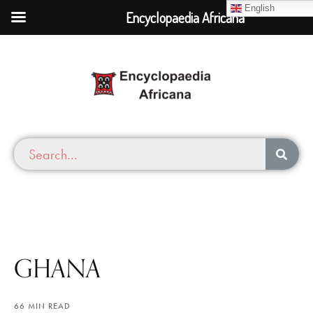
English
Encyclopaedia Africana
GHANA
66 MIN READ