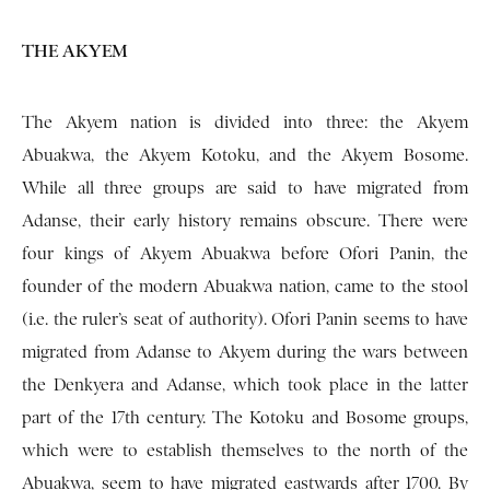
THE AKYEM
The Akyem nation is divided into three: the Akyem
Abuakwa, the Akyem Kotoku, and the Akyem Bosome.
While all three groups are said to have migrated from
Adanse, their early history remains obscure. There were
four kings of Akyem Abuakwa before Ofori Panin, the
founder of the modern Abuakwa nation, came to the stool
(i.e. the ruler’s seat of authority). Ofori Panin seems to have
migrated from Adanse to Akyem during the wars between
the Denkyera and Adanse, which took place in the latter
part of the 17th century. The Kotoku and Bosome groups,
which were to establish themselves to the north of the
Abuakwa, seem to have migrated eastwards after 1700. By