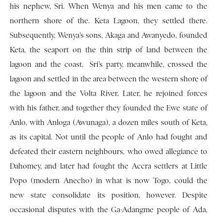
his nephew, Sri. When Wenya and his men came to the
northern shore of the. Keta Lagoon, they settled there.
Subsequently, Wenya’s sons, Akaga and Awanyedo, founded
Keta, the seaport on the thin strip of land between the
lagoon and the coast. Sri’s party, meanwhile, crossed the
lagoon and settled in the area between the western shore of
the lagoon and the Volta River. Later, he rejoined forces
with his father, and together they founded the Ewe state of
Anlo, with Anloga (Awunaga), a dozen miles south of Keta,
as its capital. Not until the people of Anlo had fought and
defeated their eastern neighbours, who owed allegiance to
Dahomey, and later had fought the Accra settlers at Little
Popo (modern Anecho) in what is now Togo, could the
new state consolidate its position, however. Despite
occasional disputes with the Ga-Adangme people of Ada,