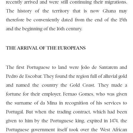
recently arrived and were still continuing their migrations.
The history of the territory that is now Ghana may
therefore be conveniently dated from the end of the 15th
and the beginning of the 16th century.
THE ARRIVAL OF THE EUROPEANS
The first Portuguese to land were João de San­tarem and
Pedro de Escobar. They found the region full of alluvial gold
and named the country the Gold Coast. They made a
fortune for their emp­loyer, Fernao Gomes, who was given
the surname of da Mina in recognition of his services to
Por­tugal. But when the trading contract, which had been
given to him by the Portuguese king, expired in 1474, the
Portuguese government itself took over the West African