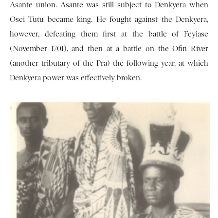
Asante union. Asante was still subject to Denkyera when
Osei Tutu became king. He fought against the Denkyera,
however, defeating them first at the battle of Feyiase
(November 1701), and then at a battle on the Ofin River
(another tributary of the Pra) the following year, at which
Denkyera power was effec­tively broken.