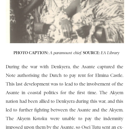
PHOTO CAPTION:
SOURCE:
A paramount chief.
EA Library
During the war with Denkyera, the Asante captured the
Note authorising the Dutch to pay rent for Elmina Castle.
This last development was to lead to the involvement of the
Asante in coastal politics for the first time. The Akyem
nation had been allied to Denkyera during this war, and this
led to further fighting be­tween the Asante and the Akyem.
The Akyem Kotoku were unable to pay the indemnity
imposed upon them by the Asante, so Osei Tutu sent an ex­