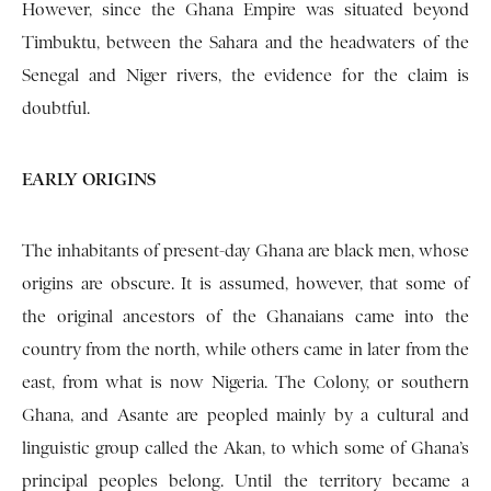
However, since the Ghana Empire was situated beyond
Tim­buktu, between the Sahara and the headwaters of the
Senegal and Niger rivers, the evidence for the claim is
doubtful.
EARLY ORIGINS
The inhabitants of present-day Ghana are black men, whose
origins are obscure. It is assumed, however, that some of
the original ancestors of the Ghanaians came into the
country from the north, while others came in later from the
east, from what is now Nigeria. The Colony, or southern
Ghana, and Asante are peopled mainly by a cultural and
linguistic group called the Akan, to which some of Ghana’s
principal peoples belong. Until the terri­tory became a