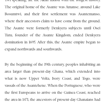
Twi­ speaking, are the Akan nation with the longest history.
The original home of the Asante was Amanse, around Lake
Bosumtwi, and their first settlement was Asantemanso,
where their ancestors claim to have come from the ground.
The Asante were for­merly Denkyera subjects until Osei
Tutu, founder of the Asante Kingdom, ended Denkyera
domination in 1695. After this, the Asante empire began to
expand northwards and southwards.
By the beginning of the 19th century, peoples inhabit­ing an
area larger than present-day Ghana, which extended into
what is now Upper Volta, Ivory Coast, and Togo, were
vassals of the Asantehene. When the Portuguese, who were
the first Euro­peans to arrive on the Guinea Coast, reached
the area in 1471, the ancestors of present-day Ghanaians had