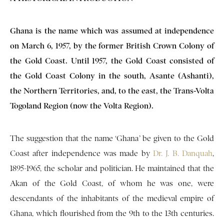
Ghana is the name which was assumed at inde­pendence
on March 6, 1957, by the former British Crown Colony of
the Gold Coast. Until 1957, the Gold Coast consisted of
the Gold Coast Colony in the south, Asante (Ashanti),
the Northern Ter­ritories, and, to the east, the Trans-Volta
Togoland Region (now the Volta Region).
The suggestion that the name ‘Ghana’ be given to the Gold
Coast after independence was made by
Dr. J. B. Danquah
,
1895-1965, the scholar and politician. He maintained that the
Akan of the Gold Coast, of whom he was one, were
descendants of the in­habitants of the medieval empire of
Ghana, which flourished from the 9th to the 13th centuries.