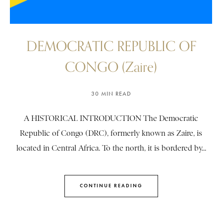
DEMOCRATIC REPUBLIC OF
CONGO (Zaire)
30 MIN READ
A HISTORICAL INTRODUCTION The Democratic
Republic of Congo (DRC), formerly known as Zaire, is
located in Central Africa. To the north, it is bordered by...
CONTINUE READING