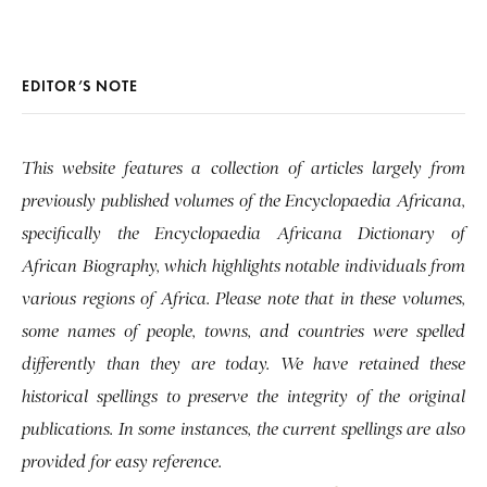
EDITOR’S NOTE
This website features a collection of articles largely from
previously published volumes of the Encyclopaedia Africana,
specifically the Encyclopaedia Africana Dictionary of
African Biography, which highlights notable individuals from
various regions of Africa. Please note that in these volumes,
some names of people, towns, and countries were spelled
differently than they are today. We have retained these
historical spellings to preserve the integrity of the original
publications. In some instances, the current spellings are also
provided for easy reference.