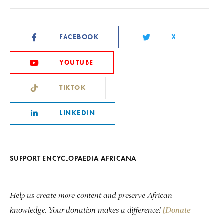
FACEBOOK
X
YOUTUBE
TIKTOK
LINKEDIN
SUPPORT ENCYCLOPAEDIA AFRICANA
Help us create more content and preserve African
knowledge. Your donation makes a difference!
[Donate