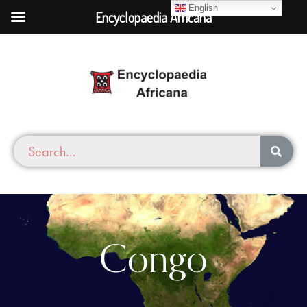
English
Encyclopaedia Africana
Congo