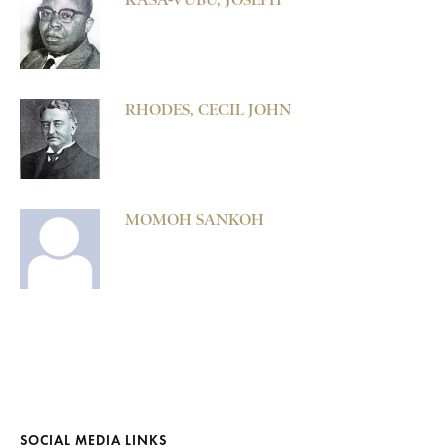
RHODES, CECIL JOHN
MOMOH SANKOH
SOCIAL MEDIA LINKS