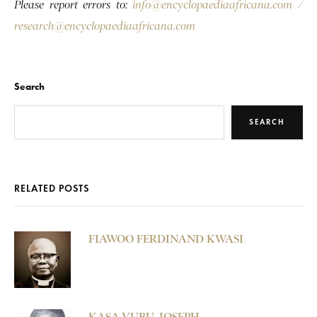
Please report errors to:
info@encyclopaediaafricana.com
/
research@encyclopaediaafricana.com
Search
SEARCH
RELATED POSTS
FIAWOO FERDINAND KWASI
KASA-VUBU, JOSEPH