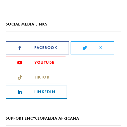
SOCIAL MEDIA LINKS
FACEBOOK
X
YOUTUBE
TIKTOK
LINKEDIN
SUPPORT ENCYCLOPAEDIA AFRICANA