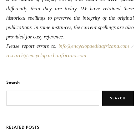
differently than they are today. We have retained these
historical spellings to preserve the integrity of the original
publications. In some instances, the current spellings are also
provided for easy reference.
Please report errors to:
info@encyclopaediaafricana.com
/
research@encyclopaediaafricana.com
Search
SEARCH
RELATED POSTS