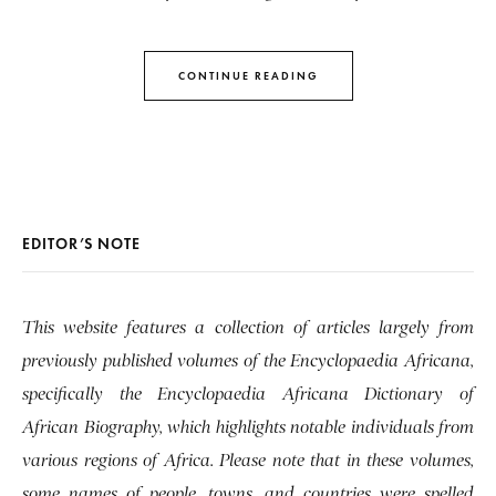
CONTINUE READING
EDITOR’S NOTE
This website features a collection of articles largely from
previously published volumes of the Encyclopaedia Africana,
specifically the Encyclopaedia Africana Dictionary of
African Biography, which highlights notable individuals from
various regions of Africa. Please note that in these volumes,
some names of people, towns, and countries were spelled