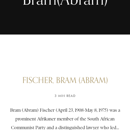
FISCHER, BRAM (ABRAM)
3 MIN READ
Bram (Abram) Fischer (April 23, 1908-May 8, 1975) was a
prominent Afrikaner member of the South African
Communist Party and a distinguished lawyer who led...