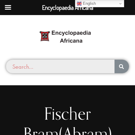
English
Encyclopaedia Africana
Fischer
Bram(Abram)