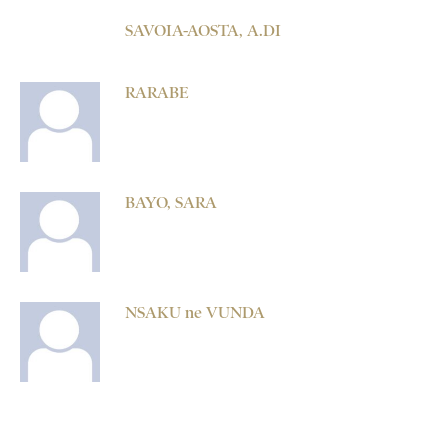
SAVOIA-AOSTA, A.DI
RARABE
BAYO, SARA
NSAKU ne VUNDA