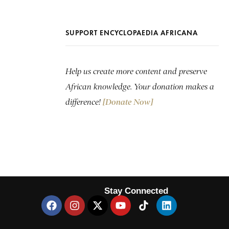
SUPPORT ENCYCLOPAEDIA AFRICANA
Help us create more content and preserve
African knowledge. Your donation makes a
difference!
[Donate Now]
Stay Connected