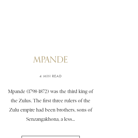
MPANDE
4 MIN READ
Mpande (1798-1872) was the third king of
the Zulus. The first three rulers of the
Zulu empire had been brothers, sons of
Senzangakhona, a less...