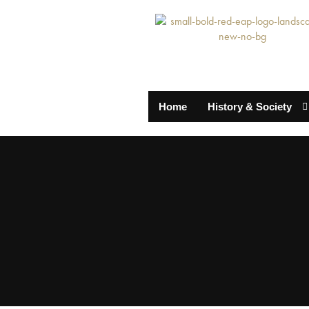
Home
History & Society