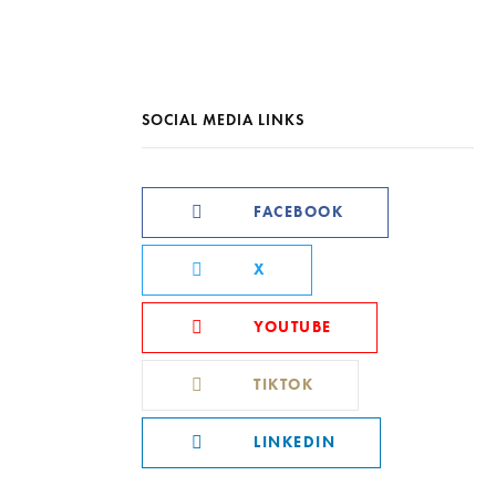
SOCIAL MEDIA LINKS
FACEBOOK
X
YOUTUBE
TIKTOK
LINKEDIN