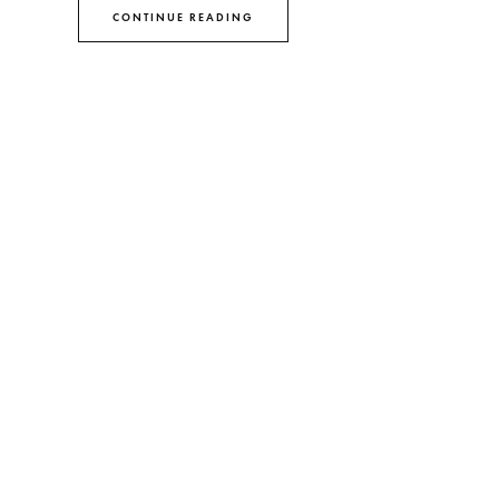
CONTINUE READING