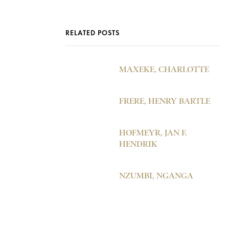
RELATED POSTS
MAXEKE, CHARLOTTE
FRERE, HENRY BARTLE
HOFMEYR, JAN F.
HENDRIK
NZUMBI, NGANGA