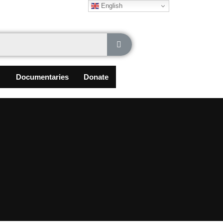
English
Documentaries
Donate