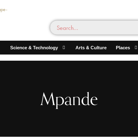
Science & Technology
Arts & Culture
Places
Mpande