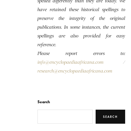
spelled differently than they are today. We
have retained these historical spellings to
preserve the integrity of the original
publications. In some instances, the current
spellings are also provided for easy
reference.
Please report errors to:
info@encyclopaediaafricana.com
/
research@encyclopaediaafricana.com
Search
SEARCH