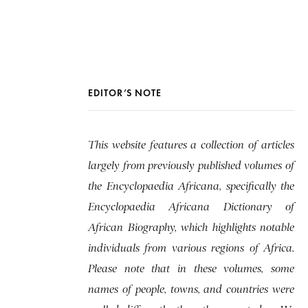
EDITOR’S NOTE
This website features a collection of articles
largely from previously published volumes of
the Encyclopaedia Africana, specifically the
Encyclopaedia Africana Dictionary of
African Biography, which highlights notable
individuals from various regions of Africa.
Please note that in these volumes, some
names of people, towns, and countries were