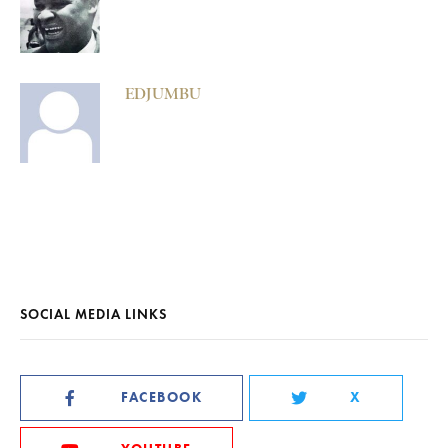
EDJUMBU
SOCIAL MEDIA LINKS
FACEBOOK
X