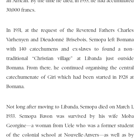
an African. By the time he died, in 1933, he had accumulated
30,000 francs.
In 1931, at the request of the Reverend Fathers Charles
Varhenyen and Dieudonné Brisebois, Semopa left Bomana
with 140 catechumens and ex-slaves to found a non-
traditional “Christian village” at Libanda just outside
Bomana. From there, he continued organising the central
catechumenate of Giri which had been started in 1928 at
Bomana.
Not long after moving to Libanda, Semopa died on March 1,
1933. Semopa Bavon was survived by his wife Moba
Georgine—a woman from Uele who was a former student
of the colonial school at Nouvelle-Anvers—as well as by