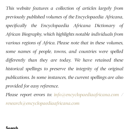
This website features a collection of articles largely from
previously published volumes of the Encyclopaedia Africana,
specifically the Encyclopaedia Africana Dictionary of
African Biography, which highlights notable individuals from
various regions of Africa. Please note that in these volumes,
some names of people, towns, and countries were spelled
differently than they are today. We have retained these
historical spellings to preserve the integrity of the original
publications. In some instances, the current spellings are also
provided for easy reference.
Please report errors to:
info@encyclopaediaafricana.com
/
research@encyclopaediaafricana.com
Search