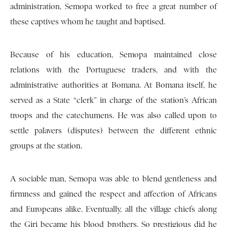
administration, Semopa worked to free a great number of
these captives whom he taught and baptised.
Because of his education, Semopa maintained close
relations with the Portuguese traders, and with the
administrative authorities at Bomana. At Bomana itself, he
served as a State “clerk” in charge of the station’s African
troops and the catechumens. He was also called upon to
settle palavers (disputes) between the different ethnic
groups at the station.
A sociable man, Semopa was able to blend gentleness and
firmness and gained the respect and affection of Africans
and Europeans alike. Eventually, all the village chiefs along
the Giri became his blood brothers. So prestigious did he