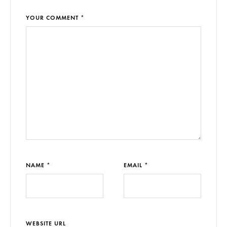
YOUR COMMENT *
NAME *
EMAIL *
WEBSITE URL