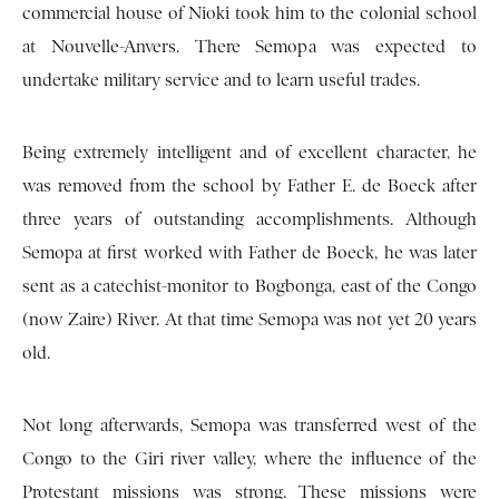
commercial house of Nioki took him to the colonial school
at Nouvelle-Anvers. There Semopa was expected to
undertake military service and to learn useful trades.
Being extremely intelligent and of excellent character, he
was removed from the school by Father E. de Boeck after
three years of outstanding accomplishments. Although
Semopa at first worked with Father de Boeck, he was later
sent as a catechist-monitor to Bogbonga, east of the Congo
(now Zaire) River. At that time Semopa was not yet 20 years
old.
Not long afterwards, Semopa was transferred west of the
Congo to the Giri river valley, where the influence of the
Protestant missions was strong. These missions were