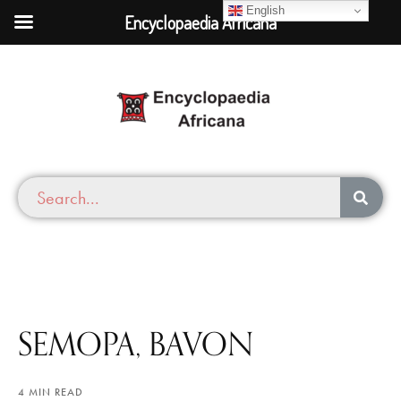
English
Encyclopaedia Africana
SEMOPA, BAVON
4 MIN READ