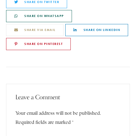
SHARE ON TWITTER
SHARE ON WHATSAPP
SHARE VIA EMAIL
SHARE ON LINKEDIN
SHARE ON PINTEREST
Leave a Comment
Your email address will not be published.
Required fields are marked *