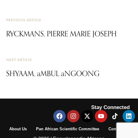
PREVIOUS ARTICLE
RYCKMANS, PIERRE MARIE JOSEPH
NEXT ARTICLE
SHYAAM, aMBUL aNGOONG
Stay Connected
About Us
Pan African Scientific Committee
Contact Us