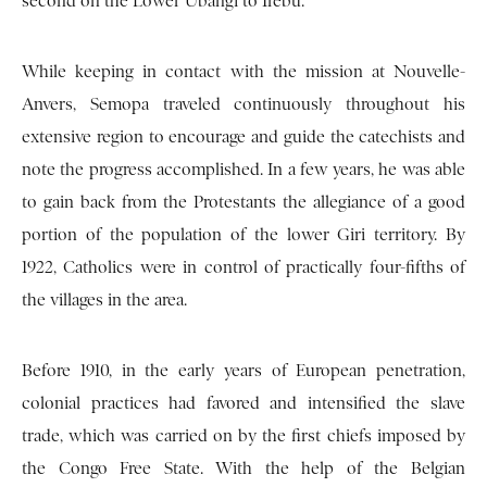
second on the Lower Ubangi to Irebu.
While keeping in contact with the mission at Nouvelle-
Anvers, Semopa traveled continuously throughout his
extensive region to encourage and guide the catechists and
note the progress accomplished. In a few years, he was able
to gain back from the Protestants the allegiance of a good
portion of the population of the lower Giri territory. By
1922, Catholics were in control of practically four-fifths of
the villages in the area.
Before 1910, in the early years of European penetration,
colonial practices had favored and intensified the slave
trade, which was carried on by the first chiefs imposed by
the Congo Free State. With the help of the Belgian