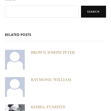
SEARCH
RELATED POSTS
BROWN, JOSEPH PETER
RAYMOND, WILLIAM
KIMBA, EVARISTE