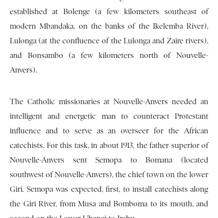
established at Bolenge (a few kilometers southeast of
modern Mbandaka, on the banks of the Ikelemba River),
Lulonga (at the confluence of the Lulonga and Zaire rivers),
and Bonsambo (a few kilometers north of Nouvelle-
Anvers).
The Catholic missionaries at Nouvelle-Anvers needed an
intelligent and energetic man to counteract Protestant
influence and to serve as an overseer for the African
catechists. For this task, in about 1913, the father superior of
Nouvelle-Anvers sent Semopa to Bomana (located
southwest of Nouvelle-Anvers), the chief town on the lower
Giri. Semopa was expected, first, to install catechists along
the Giri River, from Musa and Bomboma to its mouth, and