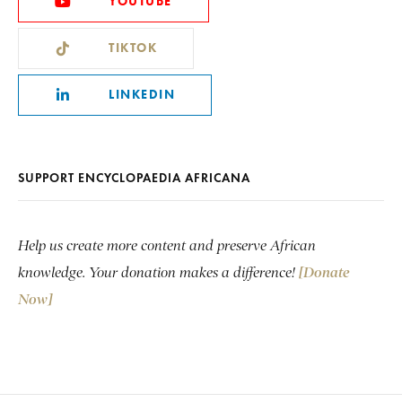
YOUTUBE
TIKTOK
LINKEDIN
SUPPORT ENCYCLOPAEDIA AFRICANA
Help us create more content and preserve African
knowledge. Your donation makes a difference!
[Donate
Now]