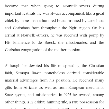
become that when going to Nouvelle-Anvers during
important festivals, he was always accompanied, like a great
chief, by more than a hundred boats manned by catechists
and Christians from throughout the Ngiri region. On his
arrival at Nouvelle-Anvers, he was received with pomp by
His Eminence E. de Boeck, the missionaries, and the
Christian congregation of the mother mission.
Although he devoted his life to spreading the Christian
faith, Semopa Bavon nonetheless derived considerable
material advantages from his position. He received many
gifts from Africans as well as from European merchants,
State agents, and missionaries. In 1925 he owned, among
other things, a 12 calibre hunting rifle, a rare possession for