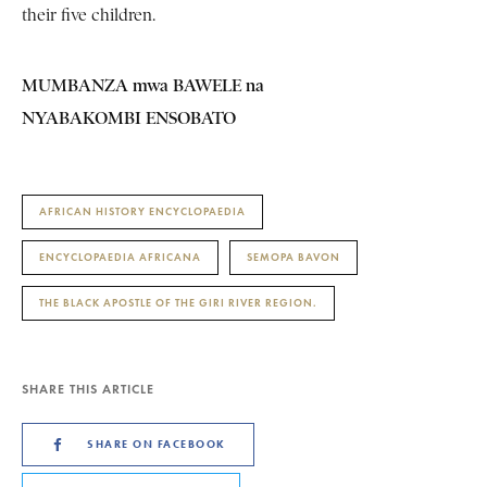
their five children.
MUMBANZA mwa BAWELE na
NYABAKOMBI ENSOBATO
AFRICAN HISTORY ENCYCLOPAEDIA
ENCYCLOPAEDIA AFRICANA
SEMOPA BAVON
THE BLACK APOSTLE OF THE GIRI RIVER REGION.
SHARE THIS ARTICLE
SHARE ON FACEBOOK