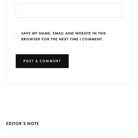
SAVE MY NAME, EMAIL AND WEBSITE IN THIS
BROWSER FOR THE NEXT TIME I COMMENT.
EDITOR’S NOTE