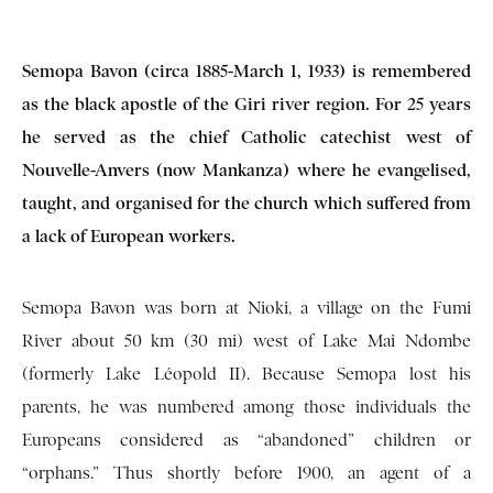
Semopa Bavon (circa 1885-March 1, 1933) is remembered
as the black apostle of the Giri river region. For 25 years
he served as the chief Catholic catechist west of
Nouvelle-Anvers (now Mankanza) where he evangelised,
taught, and organised for the church which suffered from
a lack of European workers.
Semopa Bavon was born at Nioki, a village on the Fumi
River about 50 km (30 mi) west of Lake Mai Ndombe
(formerly Lake Léopold II). Because Semopa lost his
parents, he was numbered among those individuals the
Europeans considered as “abandoned” children or
“orphans.” Thus shortly before 1900, an agent of a