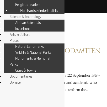
Religious Leaders
Merchants & Industrialists
Science & Technology
African Scientists
Inventions
Arts & Culture
Places
Natural Landmarks
EASMON, CHARLES ODAMTTEN
Wildlife & National Parks
Monuments & Memorial
Parks
3 MIN READ
Cities & Towns
Charles “Charlie” Odamtten Easmon (22 September 1913 –
Documentaries
Donate
19 May 1994) was a medical doctor and academic who
became the first Ghanaian to perform the...