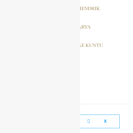
HOFMEYR, JAN F. HENDRIK
GABRA SELASSÉ BARYA
BLANKSON, GEORGE KUNTU
SOCIAL MEDIA LINKS
FACEBOOK
X