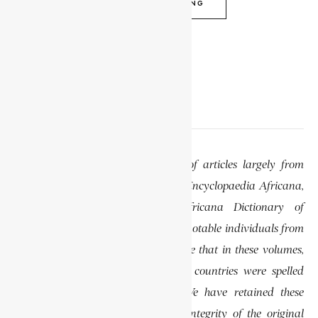
CONTINUE READING
EDITOR’S NOTE
This website features a collection of articles largely from
previously published volumes of the Encyclopaedia Africana,
specifically the Encyclopaedia Africana Dictionary of
African Biography, which highlights notable individuals from
various regions of Africa. Please note that in these volumes,
some names of people, towns, and countries were spelled
differently than they are today. We have retained these
historical spellings to preserve the integrity of the original