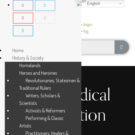
English
Home
History & Society
Homelands
Heroes and Heroines
Revolutionaries, Statesmen &
Osu Medical
Traditional Rulers
Writers, Scholars &
Scientists
Association
Activists & Reformers
Performing & Classic
Artists
Practitioners, Healers &