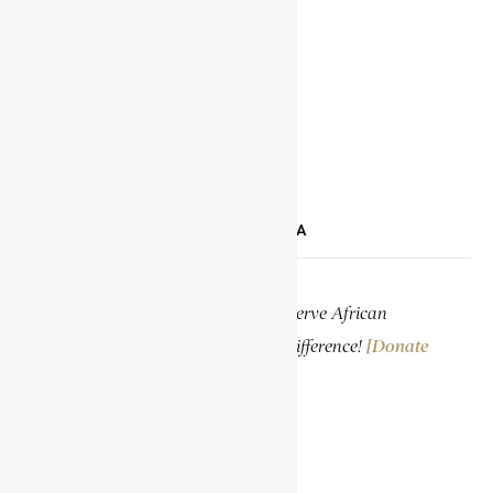
YOUTUBE
TIKTOK
LINKEDIN
SUPPORT ENCYCLOPAEDIA AFRICANA
Help us create more content and preserve African
knowledge. Your donation makes a difference!
[Donate
Now]