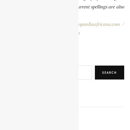
publications. In some instances, the current spellings are also
provided for easy reference.
Please report errors to:
info@encyclopaediaafricana.com
/
research@encyclopaediaafricana.com
Search
SEARCH
RELATED POSTS
KHAMA III