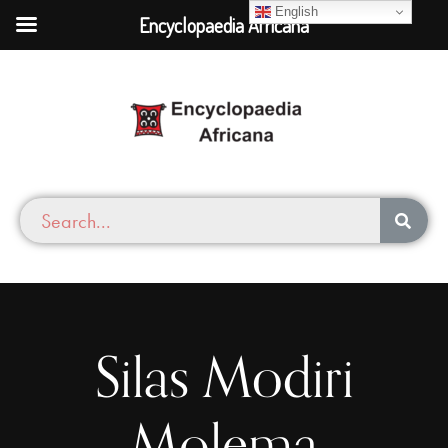
English
Encyclopaedia Africana
Silas Modiri
Molema