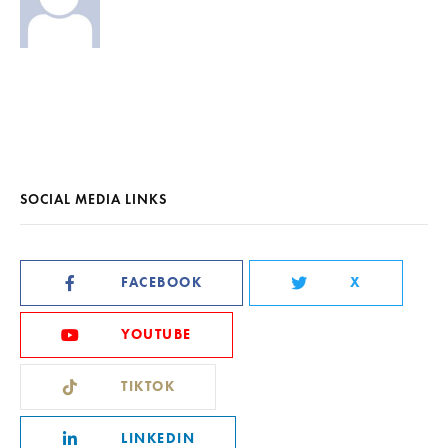
SOCIAL MEDIA LINKS
FACEBOOK
X
YOUTUBE
TIKTOK
LINKEDIN