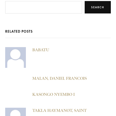
SEARCH
RELATED POSTS
BABATU
MALAN, DANIEL FRANCOIS
KASONGO NYEMBO I
TAKLA HAYMANOT, SAINT