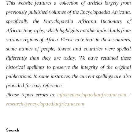
This website features a collection of articles largely from
previously published volumes of the Encyclopaedia Africana,
specifically the Encyclopaedia Africana Dictionary of
African Biography, which highlights notable individuals from
various regions of Africa. Please note that in these volumes,
some names of people, towns, and countries were spelled
differently than they are today. We have retained these
historical spellings to preserve the integrity of the original
publications. In some instances, the current spellings are also
provided for easy reference.
Please report errors to:
info@encyclopaediaafricana.com
/
research@encyclopaediaafricana.com
Search