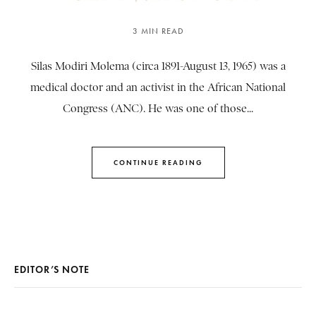
3 MIN READ
Silas Modiri Molema (circa 1891-August 13, 1965) was a
medical doctor and an activist in the African National
Congress (ANC). He was one of those...
CONTINUE READING
EDITOR’S NOTE