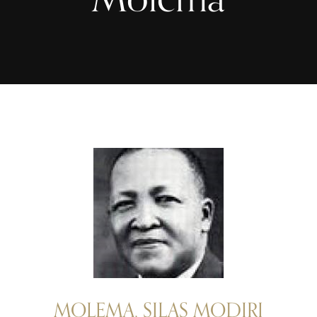
MOLEMA, SILAS MODIRI