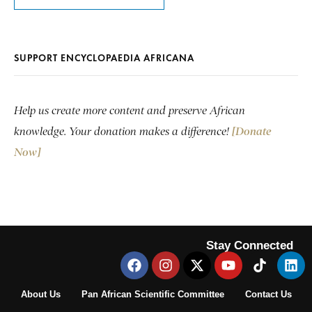
SUPPORT ENCYCLOPAEDIA AFRICANA
Help us create more content and preserve African
knowledge. Your donation makes a difference!
[Donate
Now]
Stay Connected
About Us
Pan African Scientific Committee
Contact Us