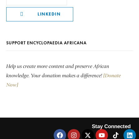
LINKEDIN
SUPPORT ENCYCLOPAEDIA AFRICANA
Help us create more content and preserve African
knowledge. Your donation makes a difference!
[Donate
Now]
Stay Connected