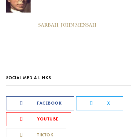
SARBAH, JOHN MENSAH
SOCIAL MEDIA LINKS
FACEBOOK
X
YOUTUBE
TIKTOK