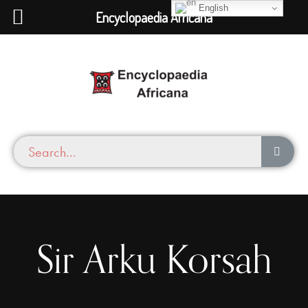
English
Encyclopaedia Africana
Sir Arku Korsah