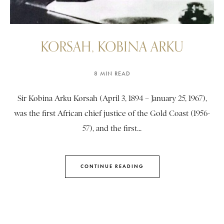
KORSAH, KOBINA ARKU
8 MIN READ
Sir Kobina Arku Korsah (April 3, 1894 – January 25, 1967),
was the first African chief justice of the Gold Coast (1956-
57), and the first...
CONTINUE READING