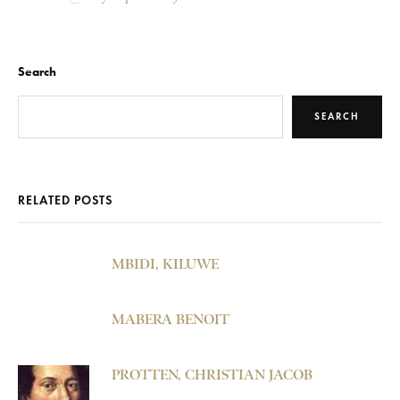
Search
SEARCH
RELATED POSTS
MBIDI, KILUWE
MABERA BENOIT
PROTTEN, CHRISTIAN JACOB