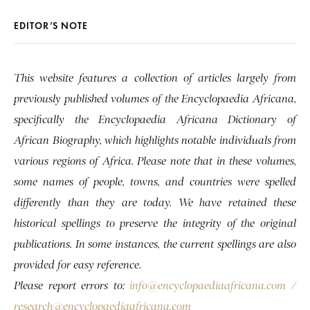
EDITOR’S NOTE
This website features a collection of articles largely from
previously published volumes of the Encyclopaedia Africana,
specifically the Encyclopaedia Africana Dictionary of
African Biography, which highlights notable individuals from
various regions of Africa. Please note that in these volumes,
some names of people, towns, and countries were spelled
differently than they are today. We have retained these
historical spellings to preserve the integrity of the original
publications. In some instances, the current spellings are also
provided for easy reference.
Please report errors to:
info@encyclopaediaafricana.com
/
research@encyclopaediaafricana.com