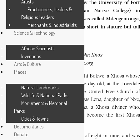
Artists
the foundation in 1916 of what is now the University of Fort
Practitioners, Healers &
Hare (originally the South African Native College) in
Religious Leaders
southeastern Cape Province. Bokwe was called Mdengentonga,
Merchants & Industrialists
a Xhosa word which describes a man short in stature but tall
Science & Technology
in deeds .
African Scientists
PHOTO CAPTION:
John Knox
Inventions
SOURCE:
Bokwe.
dacb.org
Arts & Culture
Places
He was the youngest child of Cholwephi Bokwe, a Xhosa whose
parents had left him, when he was one day old, at the Lovedale
Natural Landmarks
Mission in Cape Province, run by the United Free Church of
Wildlife & National Parks
Scotland. John Knox Bokwe’s mother was Lena, daughter of Nxe,
Monuments & Memorial
one of the first converts of Ntsikana, a Xhosa diviner who,
Parks
converted to Christianity in 1816, had become the first Xhosa
Cities & Towns
prophet.
Documentaries
Donate
Bokwe first went to school at the age of eight or nine, and was