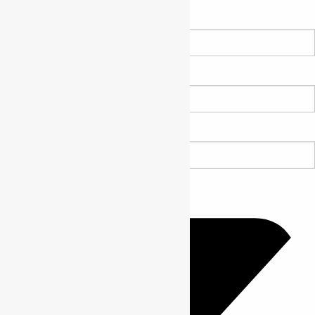
Name *
Email *
Website URL