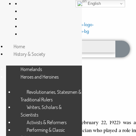
English
Home
History & Society
Homelands
Heroes and Heroines
Revolutionaries, Statesmen &
BOKWE, JOHN KNOX
Traditional Rulers
Writers, Scholars &
5 Min Read
Scientists
Activists & Reformers
John Knox Bokwe (March 15, 1855-February 22, 1922) was a
Performing & Classic
Xhosa missionary, educator, and musician who played a role in