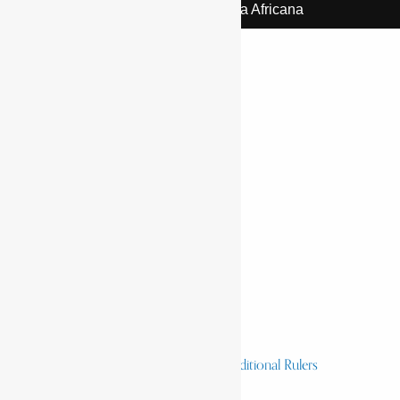
© 2026 | Encyclopaedia Africana
Home
History & Society
Homelands
Heroes and Heroines
Revolutionaries, Statesmen & Traditional Rulers
Writers, Scholars & Scientists