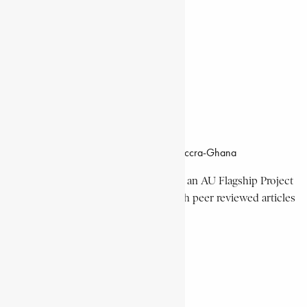
Documentaries
Donate
Working Hours
8:00am–4:30pm, Monday-Friday
Office Location
Campus of CSIR Airport Residential Area, Accra-Ghana
The Encyclopaedia Africana Project
is an AU Flagship Project
with the mission to produce and publish peer reviewed articles
devoted mainly to Africa and its people.
Get Location