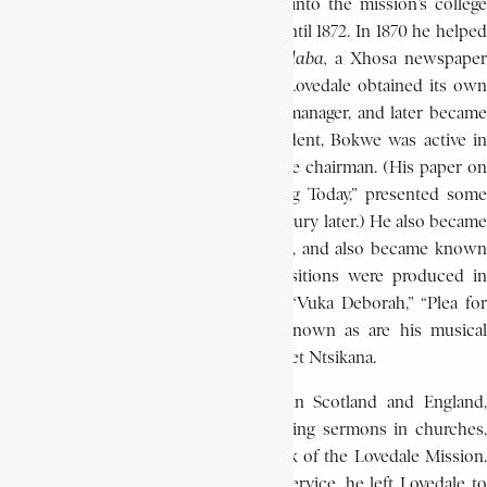
Meanwhile, in 1869, he was admitted into the mission’s college
department, where he was to remain until 1872. In 1870 he helped
in the printing and production of
iNdaba,
a Xhosa newspape
produced at Lovedale. When, in 1874, Lovedale obtained its own
postal service, Bokwe was appointed manager, and later became
head of the telegraph office. As a student, Bokwe was active in
the literary society, of which he became chairman. (His paper on
“The Native Land System as Operating Today,” presented some
years later, in 1894, is still relevant a century later.) He also became
conductor of the mission’s brass band, and also became known
as a composer. His collected compositions were produced in
book form in 1885. His compositions “Vuka Deborah,” “Plea for
Africa,” and Marriage Song are still known as are his musical
arrangement of the hymns of the prophet Ntsikana.
In 1892, at the invitation of friends in Scotland and England,
Bokwe visited these countries, preaching sermons in churches,
and telling his listeners about the work of the Lovedale Mission.
In 1897, after 24 years of meritorious service, he left Lovedale to