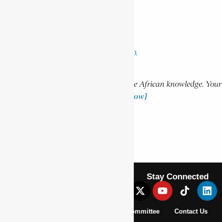
AIDOO, AMA ATA
NGOZI, WINSTON MANKUNKU
MSELEKU, MALCOLM RAYMOND D.
Support Encyclopaedia Africana
Help us create more content and preserve African knowledge. Your
donation makes a difference!
[Donate Now]
Previous Article
NDLAMBE
Next Article
BALANSAMA, MARA
Stay Connected
About Us
Pan African Scientific Committee
Contact Us