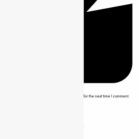
Save my name, email and website in this browser for the next time I comment.
Related Posts
DISENGOMΟΚΑ, ΕMILE ΑDOLPHE