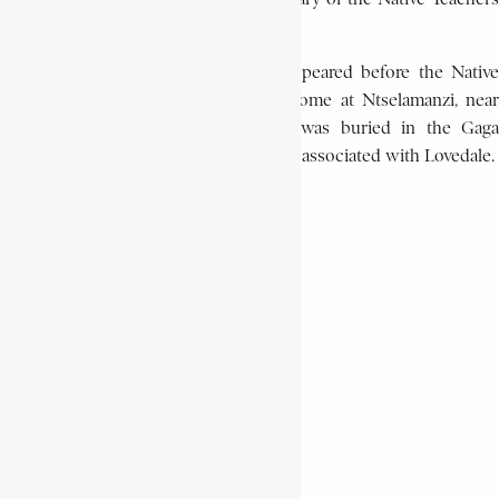
Association in the Transkei.
In 1920, already in poor health, he appeared before the Native
Affairs Commission. He died at his home at Ntselamanzi, near
Lovedale, on February 22, 1922. He was buried in the Gaga
Cemetery, alongside other missionaries associated with Lovedale.
PHYLLIS NTANTAL
African History Encyclopaedia
Encyclopaedia Africana
John Knox Bokwe
South African History
Xhosa missionary
Share This Article
Share on Facebook
Share on Twitter
Share on WhatsApp