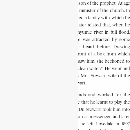
taught by William Kobe Ntsikana, grandson of the prophet. At age
ten he expressed his wish to become a minister of the church. In
1867, when he was twelve, he encountered a family with which he
was to become closely associated. He later related that, when he
and two friends went to watch the Thyumie river in full flood,
and passed by the mission station, he was attracted by some
beautiful music, which he had never heard before. Drawing
nearer, he saw a white lady sitting in front of a box from which
the music seemed to come. When she saw him, she beckoned to
him and asked him: “Where can we get clean water?” He went and
brought her the water. The woman was Mrs. Stewart, wife of the
newly-arrived missionary, Dr. James Stewart.
From then on young Bokwe ran errands and worked for the
Stewart family. It was also in their house that he learnt to play the
organ and the piano. In the same year Dr. Stewart took him into
the general office of the Lovedale Mission as messenger, and later
as his secretary, a post he filled until he left Lovedale in 1897.