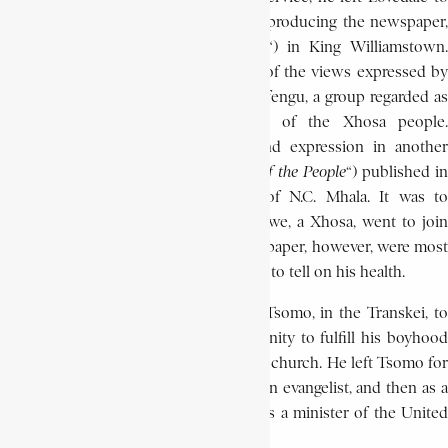
collaborate with
John Tengo Jabavu
in producing the newspaper,
Imvo Zabantsundu (“
African Opinion
“) in King Williamstown
Many Africans, however, were critical of the views expressed by
Jabavu, in part because Jabavu was a Mfengu, a group regarded as
subordinate to and unrepresentative of the Xhosa people.
Opposition to Jabavu’s opinions found expression in another
newspaper, iZwi la Bantu (“
The Voice of the People
“) published i
East London, under the editorship of N.C. Mhala. It was to
discourage these accusations that Bokwe, a Xhosa, went to join
Jabavu. Bokwe’s two years on the newspaper, however, were most
frustrating and unhappy and this began to tell on his health.
In 1899 he left for his wife’s home at Tsomo, in the Transkei, to
recuperate. This gave him the opportunity to fulfill his boyhood
dream, and to become a minister of the church. He left Tsomo for
Ugie in 1900, where he served first as an evangelist, and then as a
probationer. In 1906 he was ordained as a minister of the United
Free Church.