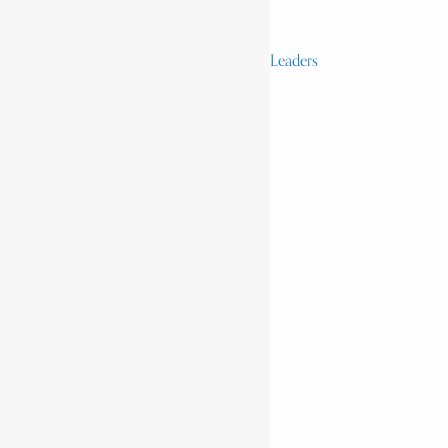
Activists & Reformers
Performing & Classic Artists
Practitioners, Healers & Religious Leaders
Merchants & Industrialists
Science & Technology
African Scientists
Inventions
Arts & Culture
Places
Natural Landmarks
Wildlife & National Parks
Monuments & Memorial Parks
Cities & Towns