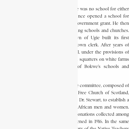
When Bokwe first arrived at Ugie, there was no school for either
black or white in the district. He at once opened a school for
children in the town, at first with no government grant. He then
went out into the outlying areas, opening schools and churches.
In 1906, through his efforts, the town of Ugie built its first
European school. He also served as town clerk. After years of
hard work, his schools flourished until, under the provisions of
the Native Private Location Act, African squatters on white farms
were turned out, and all but two of Bokwe’s schools and
churches were obliged to close.
In 1905 Bokwe became a member of the committee, composed of
Africans and members of the United Free Church of Scotland,
which sought, as a memorial to the late Dr. Stewart, to establish a
college of higher education for South African men and women.
As a result, largely on the strength of donations collected among
the people, Fort Hare College was opened in 1916. In the same
year Bokwe was elected general secretary of the Native Teachers