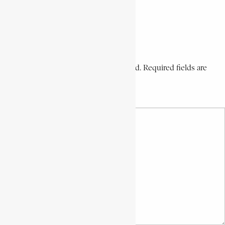
Share via Email
Share on LinkedIn
Share on Pinterest
Leave a Comment
Your email address will not be published. Required fields are
marked *
Your Comment *