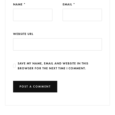
NAME *
EMAIL *
WEBSITE URL
SAVE MY NAME, EMAIL AND WEBSITE IN THIS
BROWSER FOR THE NEXT TIME I COMMENT.