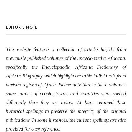
EDITOR’S NOTE
This website features a collection of articles largely from
previously published volumes of the Encyclopaedia Africana,
specifically the Encyclopaedia Africana Dictionary of
African Biography, which highlights notable individuals from
various regions of Africa. Please note that in these volumes,
some names of people, towns, and countries were spelled
differently than they are today. We have retained these
historical spellings to preserve the integrity of the original
publications. In some instances, the current spellings are also
provided for easy reference.