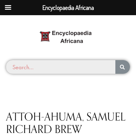
Encyclopaedia Africana
ATTOH-AHUMA, SAMUEL
RICHARD BREW