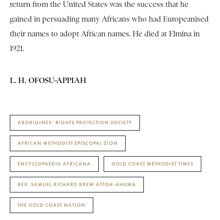
return from the United States was the success that he
gained in persuading many Africans who had Europeanised
their names to adopt African names. He died at Elmina in
1921.
L. H. OFOSU-APPIAH
ABORIGINES’ RIGHTS PROTECTION SOCIETY
AFRICAN METHODIST EPISCOPAL ZION
ENCYCLOPAEDIA AFRICANA
GOLD COAST METHODIST TIMES
REV. SAMUEL RICHARD BREW ATTOH-AHUMA
THE GOLD COAST NATION