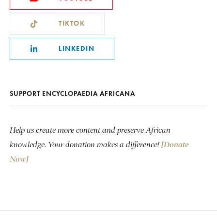
TIKTOK
LINKEDIN
SUPPORT ENCYCLOPAEDIA AFRICANA
Help us create more content and preserve African
knowledge. Your donation makes a difference!
[Donate
Now]