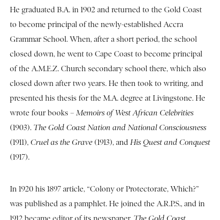
He graduated B.A. in 1902 and returned to the Gold Coast
to become principal of the newly-established Accra
Grammar School. When, after a short period, the school
closed down, he went to Cape Coast to become principal
of the A.M.E.Z. Church secondary school there, which also
closed down after two years. He then took to writing, and
presented his thesis for the M.A. degree at Livingstone. He
wrote four books –
Memoirs of West African Celebrities
(1903).
The Gold Coast Nation and National Consciousness
(1911),
Cruel as the Grave
(1913), and
His Quest and Conquest
(1917).
In 1920 his 1897 article, “Colony or Protectorate, Which?”
was published as a pamphlet. He joined the A.R.P.S., and in
1912 became editor of its newspaper,
The Gold Coast