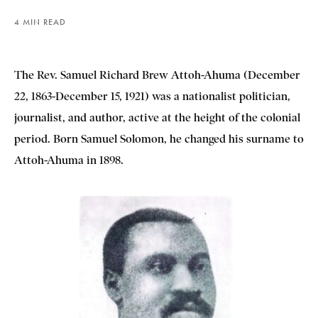
4 MIN READ
The Rev. Samuel Richard Brew Attoh-Ahuma (December
22, 1863-December 15, 1921) was a nationalist politician,
journalist, and author, active at the height of the colonial
period. Born Samuel Solomon, he changed his surname to
Attoh-Ahuma in 1898.