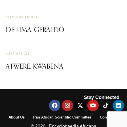
PREVIOUS ARTICLE
DE LIMA, GERALDO
NEXT ARTICLE
ATWERE, KWABENA
Stay Connected
About Us
Pan African Scientific Committee
Contact Us
© 2026 | Encyclopaedia Africana