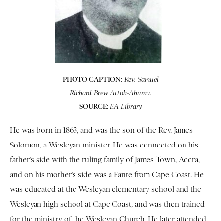
PHOTO CAPTION
:
Rev. Samuel
Richard Brew Attoh-Ahuma.
SOURCE
:
EA Library
He was born in 1863, and was the son of the Rev. James
Solomon, a Wesleyan minister. He was connected on his
father’s side with the ruling family of James Town, Accra,
and on his mother’s side was a Fante from Cape Coast. He
was educated at the Wesleyan elementary school and the
Wesleyan high school at Cape Coast, and was then trained
for the ministry of the Wesleyan Church. He later attended