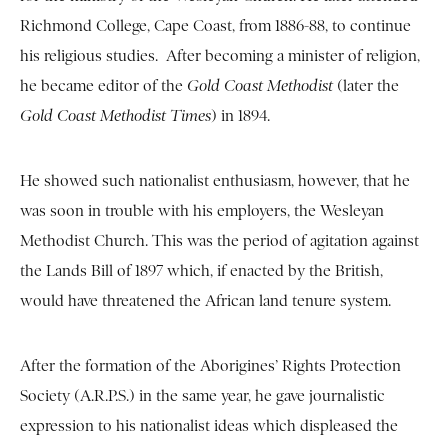
Richmond College, Cape Coast, from 1886-88, to continue
his religious studies. After becoming a minister of religion,
he became editor of the
Gold Coast Methodist
(later the
Gold Coast Methodist Times
) in 1894.
He showed such nationalist enthusiasm, however, that he
was soon in trouble with his employers, the Wesleyan
Methodist Church. This was the period of agitation against
the Lands Bill of 1897 which, if enacted by the British,
would have threatened the African land tenure system.
After the formation of the Aborigines’ Rights Protection
Society (A.R.P.S.) in the same year, he gave journalistic
expression to his nationalist ideas which displeased the