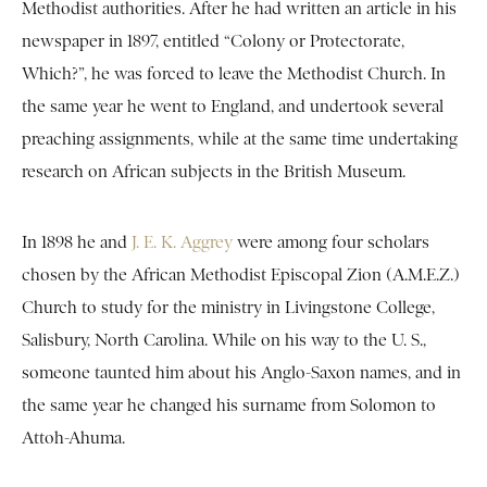
Methodist authorities. After he had written an article in his
newspaper in 1897, entitled “Colony or Protectorate,
Which?”, he was forced to leave the Methodist Church. In
the same year he went to England, and undertook several
preaching assignments, while at the same time undertaking
research on African subjects in the British Museum.
In 1898 he and
J. E. K. Aggrey
were among four scholars
chosen by the African Methodist Episcopal Zion (A.M.E.Z.)
Church to study for the ministry in Livingstone College,
Salisbury, North Carolina. While on his way to the U. S.,
someone taunted him about his Anglo-Saxon names, and in
the same year he changed his surname from Solomon to
Attoh-Ahuma.