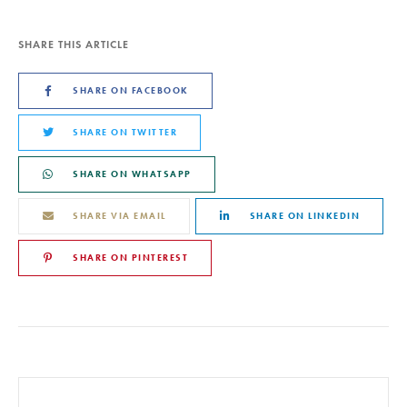
SHARE THIS ARTICLE
SHARE ON FACEBOOK
SHARE ON TWITTER
SHARE ON WHATSAPP
SHARE VIA EMAIL
SHARE ON LINKEDIN
SHARE ON PINTEREST