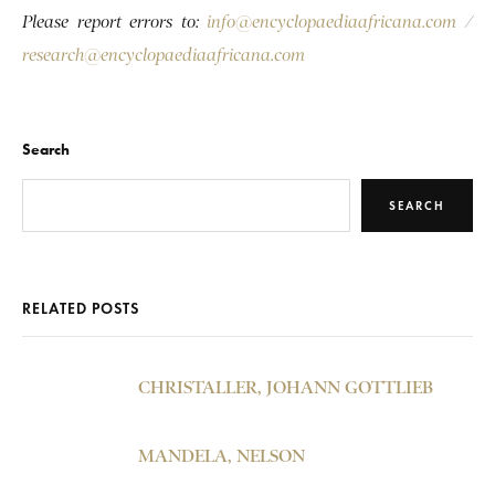
Please report errors to:
info@encyclopaediaafricana.com
/
research@encyclopaediaafricana.com
Search
SEARCH
RELATED POSTS
CHRISTALLER, JOHANN GOTTLIEB
MANDELA, NELSON