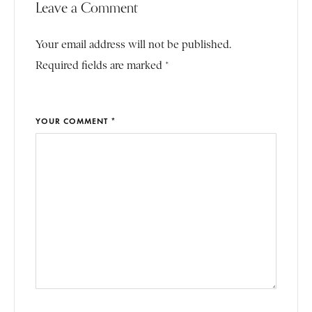
Leave a Comment
Your email address will not be published.
Required fields are marked *
YOUR COMMENT *