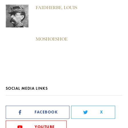
FAIDHERBE, LOUIS
MOSHOESHOE
SOCIAL MEDIA LINKS
FACEBOOK
X
YOUTUBE