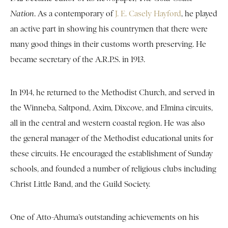
Nation
. As a contemporary of
J. E. Casely Hayford
, he played
an active part in showing his countrymen that there were
many good things in their customs worth preserving. He
became secretary of the A.R.P.S. in 1913.
In 1914, he returned to the Methodist Church, and served in
the Winneba, Saltpond, Axim, Dixcove, and Elmina circuits,
all in the central and western coastal region. He was also
the general manager of the Methodist educational units for
these circuits. He encouraged the establishment of Sunday
schools, and founded a number of religious clubs including
Christ Little Band, and the Guild Society.
One of Atto-Ahuma’s outstanding achievements on his