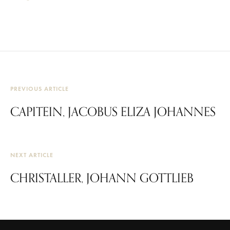
PREVIOUS ARTICLE
CAPITEIN, JACOBUS ELIZA JOHANNES
NEXT ARTICLE
CHRISTALLER, JOHANN GOTTLIEB