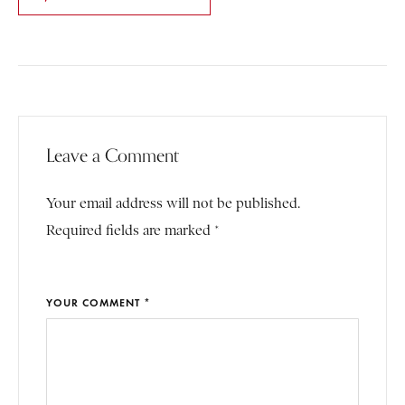
Leave a Comment
Your email address will not be published.
Required fields are marked *
YOUR COMMENT *