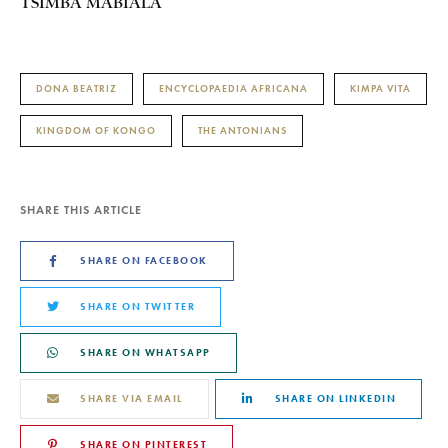
TSIMBA MABIALA
DONA BEATRIZ
ENCYCLOPAEDIA AFRICANA
KIMPA VITA
KINGDOM OF KONGO
THE ANTONIANS
SHARE THIS ARTICLE
SHARE ON FACEBOOK
SHARE ON TWITTER
SHARE ON WHATSAPP
SHARE VIA EMAIL
SHARE ON LINKEDIN
SHARE ON PINTEREST