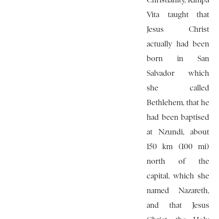
Christianity, Kimpa
Vita taught that
Jesus Christ
actually had been
born in San
Salvador which
she called
Bethlehem, that he
had been baptised
at Nzundi, about
150 km (100 mi)
north of the
capital, which she
named Nazareth,
and that Jesus