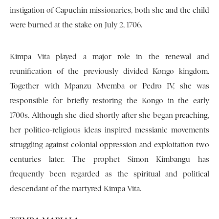
instigation of Capuchin missionaries, both she and the child
were burned at the stake on July 2, 1706.
Kimpa Vita played a major role in the renewal and
reunification of the previously divided Kongo kingdom.
Together with Mpanzu Mvemba or Pedro IV, she was
responsible for briefly restoring the Kongo in the early
1700s. Although she died shortly after she began preaching,
her politico-religious ideas inspired messianic movements
struggling against colonial oppression and exploitation two
centuries later. The prophet Simon Kimbangu has
frequently been regarded as the spiritual and political
descendant of the martyred Kimpa Vita.