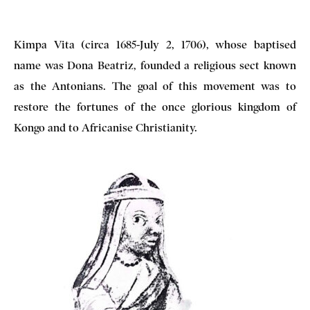
Kimpa Vita (circa 1685-July 2, 1706), whose baptised
name was Dona Beatriz, founded a religious sect known
as the Antonians. The goal of this movement was to
restore the fortunes of the once glorious kingdom of
Kongo and to Africanise Christianity.