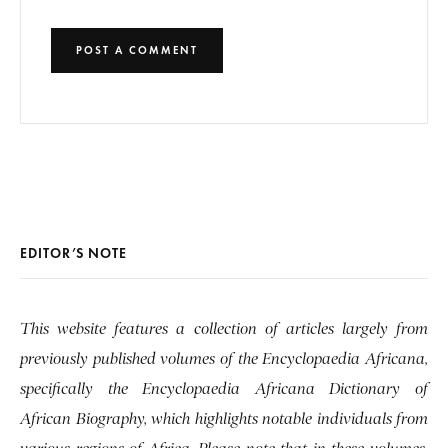
EDITOR’S NOTE
This website features a collection of articles largely from
previously published volumes of the Encyclopaedia Africana,
specifically the Encyclopaedia Africana Dictionary of
African Biography, which highlights notable individuals from