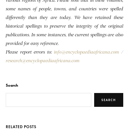
various regions of Africa. Please note that in these volumes,
some names of people, towns, and countries were spelled
differently than they are today. We have retained these
historical spellings to preserve the integrity of the original
publications. In some instances, the current spellings are also
provided for easy reference.
Please report errors to:
info@encyclopaediaafricana.com
/
research@encyclopaediaafricana.com
Search
SEARCH
RELATED POSTS