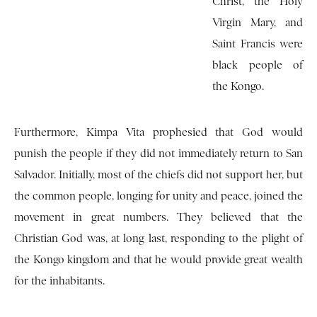
Christ, the Holy
Virgin Mary, and
Saint Francis were
black people of
the Kongo.
Furthermore, Kimpa Vita prophesied that God would
punish the people if they did not immediately return to San
Salvador. Initially, most of the chiefs did not support her, but
the common people, longing for unity and peace, joined the
movement in great numbers. They believed that the
Christian God was, at long last, responding to the plight of
the Kongo kingdom and that he would provide great wealth
for the inhabitants.