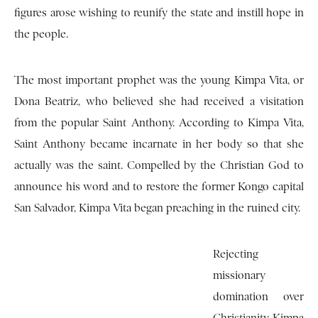
figures arose wishing to reunify the state and instill hope in
the people.
The most important prophet was the young Kimpa Vita, or
Dona Beatriz, who believed she had received a visitation
from the popular Saint Anthony. According to Kimpa Vita,
Saint Anthony became incarnate in her body so that she
actually was the saint. Compelled by the Christian God to
announce his word and to restore the former Kongo capital
San Salvador, Kimpa Vita began preaching in the ruined city.
Rejecting
missionary
domination over