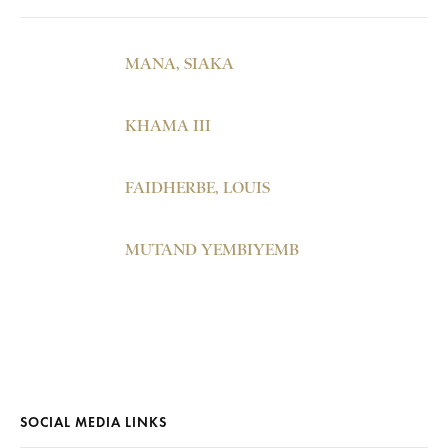
MANA, SIAKA
KHAMA III
FAIDHERBE, LOUIS
MUTAND YEMBIYEMB
SOCIAL MEDIA LINKS