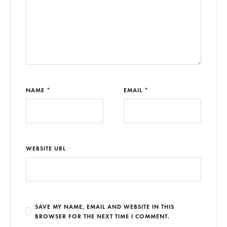
NAME *
EMAIL *
WEBSITE URL
SAVE MY NAME, EMAIL AND WEBSITE IN THIS
BROWSER FOR THE NEXT TIME I COMMENT.