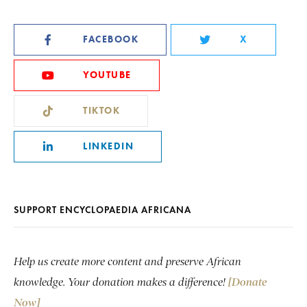
FACEBOOK
X
YOUTUBE
TIKTOK
LINKEDIN
SUPPORT ENCYCLOPAEDIA AFRICANA
Help us create more content and preserve African
knowledge. Your donation makes a difference!
[Donate
Now]