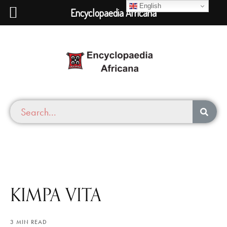
English
Encyclopaedia Africana
KIMPA VITA
3 MIN READ