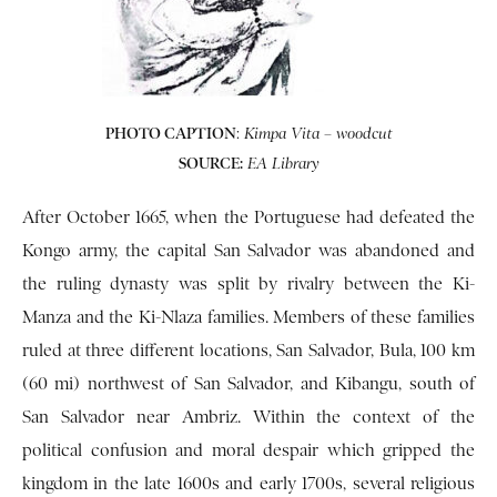
PHOTO CAPTION
:
Kimpa Vita – woodcut
SOURCE:
EA Library
After October 1665, when the Portuguese had defeated the
Kongo army, the capital San Salvador was abandoned and
the ruling dynasty was split by rivalry between the Ki-
Manza and the Ki-Nlaza families. Members of these families
ruled at three different locations, San Salvador, Bula, 100 km
(60 mi) northwest of San Salvador, and Kibangu, south of
San Salvador near Ambriz. Within the context of the
political confusion and moral despair which gripped the
kingdom in the late 1600s and early 1700s, several religious