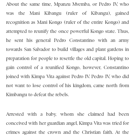
About the same time, Mpanzu Mvemba, or Pedro IV, who
was the Mani Kibangu (ruler of Kibangu), gained
recognition as Mani Kongo (ruler of the entire Kongo) and
attempted to reunify the once powerful Kongo state. Thus,
he sent his general Pedro Constantino with an army
towards San Salvador to build villages and plant gardens in
preparation for people to resettle the old capital. Hoping to
gain control of a reunified Kongo, however, Constantino
joined with Kimpa Vita against Pedro IV. Pedro IV, who did
not want to lose control of his kingdom, came north from
Kimbangu to defeat the rebels.
Arrested with a baby, whom she claimed had been
conceived with her guardian angel, Kimpa Vita was tried for
crimes against the crown and the Christian faith. At the