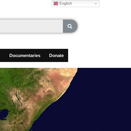
English
Documentaries
Donate