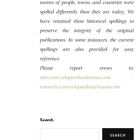
names of people, towns, and countries were
spelled differently than they are today. We
have retained these historical spellings to
preserve the integrity of the original
publications. In some instances, the current
spellings are also provided for easy
reference.
Please report errors to:
info@encyclopaediaafricana.com
/
research@encyclopaediaafricana.com
Search
SEARCH