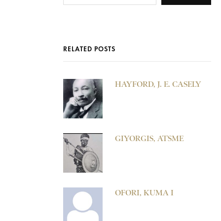
RELATED POSTS
HAYFORD, J. E. CASELY
GIYORGIS, ATSME
OFORI, KUMA I