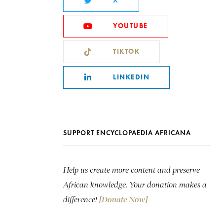
X
YOUTUBE
TIKTOK
LINKEDIN
SUPPORT ENCYCLOPAEDIA AFRICANA
Help us create more content and preserve
African knowledge. Your donation makes a
difference!
[Donate Now]