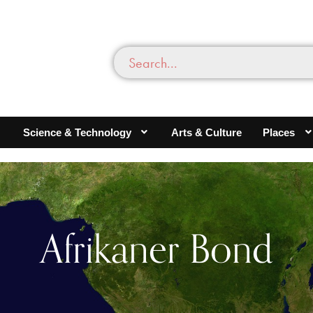
Science & Technology
Arts & Culture
Places
Afrikaner Bond