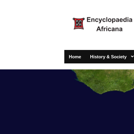
Home
History & Society