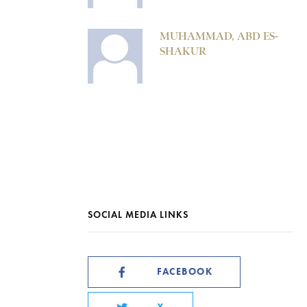
MUHAMMAD, ABD ES-
SHAKUR
SOCIAL MEDIA LINKS
FACEBOOK