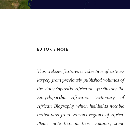
EDITOR’S NOTE
This website features a collection of articles
largely from previously published volumes of
the Encyclopaedia Africana, specifically the
Encyclopaedia Africana Dictionary of
African Biography, which highlights notable
individuals from various regions of Africa.
Please note that in these volumes, some