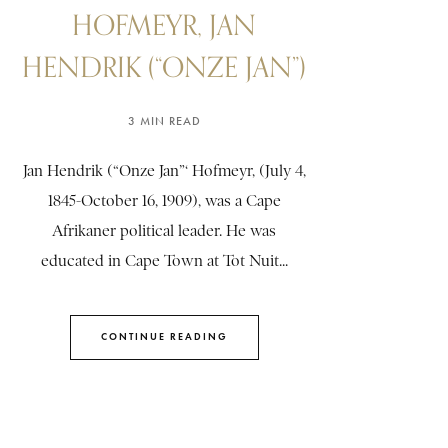
HOFMEYR, JAN
HENDRIK (“ONZE JAN”)
3 MIN READ
Jan Hendrik (“Onze Jan”‘ Hofmeyr, (July 4,
1845-October 16, 1909), was a Cape
Afrikaner political leader. He was
educated in Cape Town at Tot Nuit...
CONTINUE READING