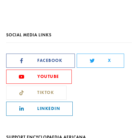
SOCIAL MEDIA LINKS
FACEBOOK
X
YOUTUBE
TIKTOK
LINKEDIN
SUPPORT ENCYCLOPAEDIA AFRICANA