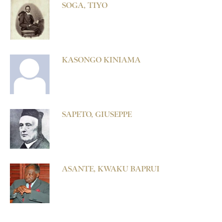
SOGA, TIYO
KASONGO KINIAMA
SAPETO, GIUSEPPE
ASANTE, KWAKU BAPRUI