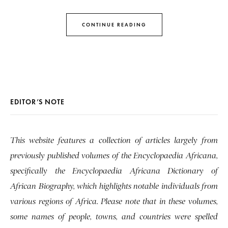
CONTINUE READING
EDITOR’S NOTE
This website features a collection of articles largely from
previously published volumes of the Encyclopaedia Africana,
specifically the Encyclopaedia Africana Dictionary of
African Biography, which highlights notable individuals from
various regions of Africa. Please note that in these volumes,
some names of people, towns, and countries were spelled