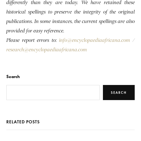
differently than they are today. We have retained these
historical spellings to preserve the integrity of the original
publications. In some instances, the current spellings are also
provided for easy reference.
Please report errors to:
info@encyclopaediaafricana.com
/
research@encyclopaediaafricana.com
Search
SEARCH
RELATED POSTS