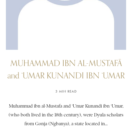
MUHAMMAD IBN AL-MUSTAFĀ
and ‘UMAR KUNANDI IBN ‘UMAR
3 MIN READ
Muhammad ibn al-Mustafa and ‘Umar Kunandi ibn ‘Umar,
(who both lived in the 18th century), were Dyula scholars
from Gonja (Ngbanya), a state located in...