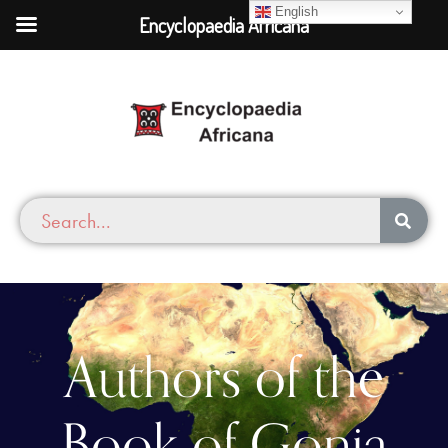
English
Encyclopaedia Africana
Authors of the
Book of Gonja