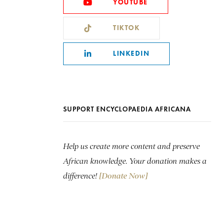
YOUTUBE
TIKTOK
LINKEDIN
SUPPORT ENCYCLOPAEDIA AFRICANA
Help us create more content and preserve
African knowledge. Your donation makes a
difference!
[Donate Now]