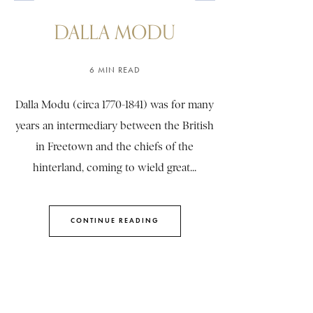
DALLA MODU
6 MIN READ
Dalla Modu (circa 1770-1841) was for many
years an intermediary between the British
in Freetown and the chiefs of the
hinterland, coming to wield great...
CONTINUE READING