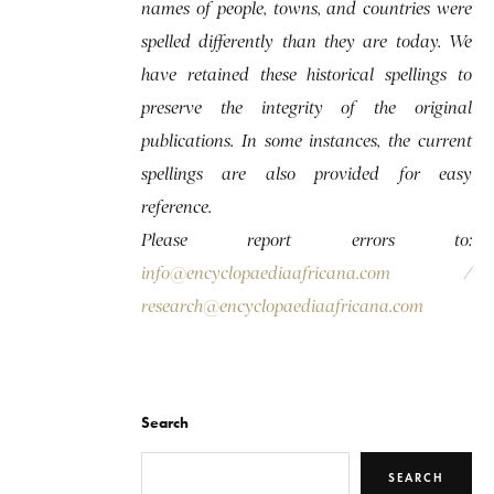
names of people, towns, and countries were
spelled differently than they are today. We
have retained these historical spellings to
preserve the integrity of the original
publications. In some instances, the current
spellings are also provided for easy
reference.
Please report errors to:
info@encyclopaediaafricana.com
/
research@encyclopaediaafricana.com
Search
SEARCH