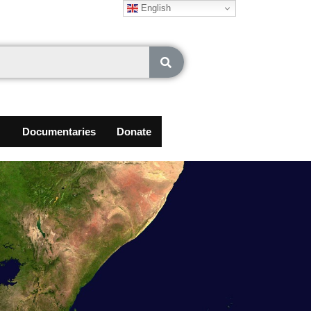
English
Documentaries
Donate