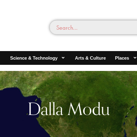
Science & Technology
Arts & Culture
Places
Dalla Modu