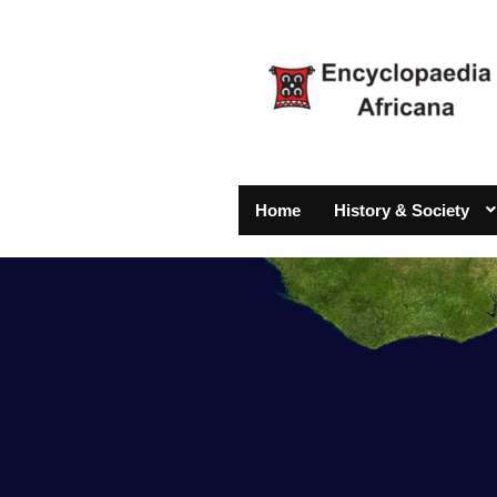
Home
History & Society