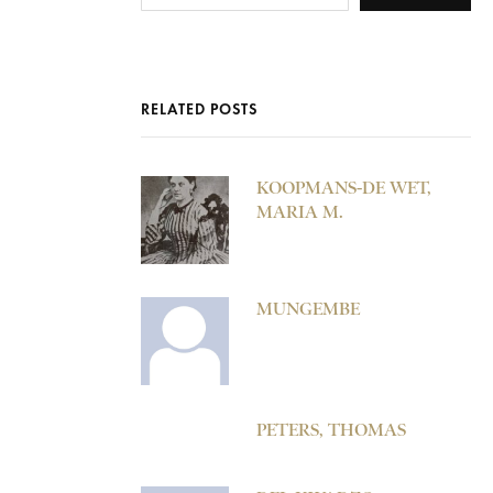
RELATED POSTS
KOOPMANS-DE WET,
MARIA M.
MUNGEMBE
PETERS, THOMAS