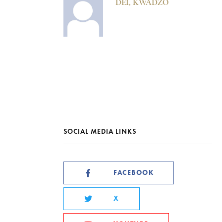
DEI, KWADZO
SOCIAL MEDIA LINKS
FACEBOOK
X