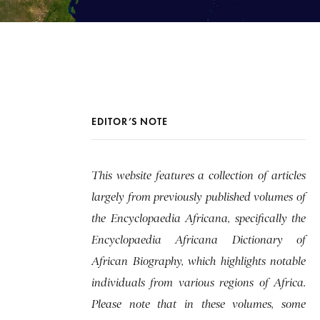
EDITOR’S NOTE
This website features a collection of articles
largely from previously published volumes of
the Encyclopaedia Africana, specifically the
Encyclopaedia Africana Dictionary of
African Biography, which highlights notable
individuals from various regions of Africa.
Please note that in these volumes, some