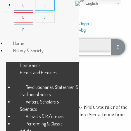
English
Home
History & Society
Homelands
Dembelia-Musaia
Heroes and Heroines
Revolutionaries, Statesmen &
DUSU SORI
Traditional Rulers
2 Min Read
Writers, Scholars &
Dusu Sori (circa 1840-circa March 15 or 16, 1940), was ruler of the
Scientists
Dembelia-Musaia chiefdom in north-eastern Sierra Leone from
Activists & Reformers
about 1881 to 1940, except...
Performing & Classic