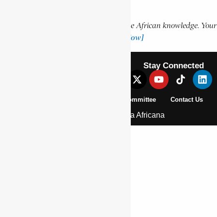
Support Encyclopaedia Africana
Help us create more content and preserve African knowledge. Your
donation makes a difference!
[Donate Now]
Stay Connected
About Us
Pan African Scientific Committee
Contact Us
© 2026 | Encyclopaedia Africana
Home
History & Society
Homelands