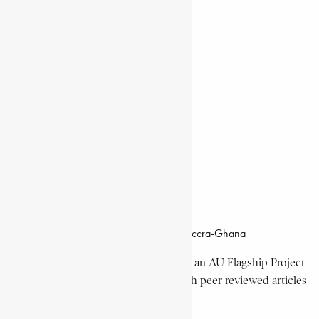
Natural Landmarks
Wildlife & National Parks
Monuments & Memorial Parks
Cities & Towns
Documentaries
Donate
Working Hours
8:00am–4:30pm, Monday-Friday
Office Location
Campus of CSIR Airport Residential Area, Accra-Ghana
The Encyclopaedia Africana Project
is an AU Flagship Project
with the mission to produce and publish peer reviewed articles
devoted mainly to Africa and its people.