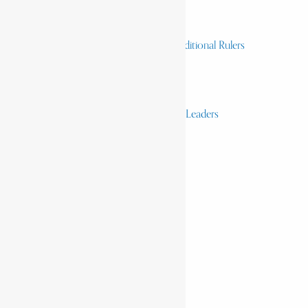
Heroes and Heroines
Revolutionaries, Statesmen & Traditional Rulers
Writers, Scholars & Scientists
Activists & Reformers
Performing & Classic Artists
Practitioners, Healers & Religious Leaders
Merchants & Industrialists
Science & Technology
African Scientists
Inventions
Arts & Culture
Places