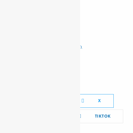
Related Posts
KÉRÉKOU, MATHIEU
DASTA, GABRU
MSELEKU, MALCOLM RAYMOND D.
PADMORE, GEORGE
Social Media Links
FACEBOOK
X
YOUTUBE
TIKTOK
LINKEDIN