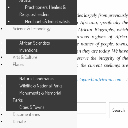
Artists
Continue Reading
Practitioners, Healers &
Editor’s Note
Religious Leaders
This website features a collection of articles largely from previously
Merchants & Industrialists
published volumes of the Encyclopaedia Africana, specifically the
Science & Technology
Encyclopaedia Africana Dictionary of African Biography, which
highlights notable individuals from various regions of Africa.
African Scientists
Please note that in these volumes, some names of people, towns,
Inventions
and countries were spelled differently than they are today. We have
Arts & Culture
retained these historical spellings to preserve the integrity of the
Places
original publications. In some instances, the current spellings are
also provided for easy reference.
Natural Landmarks
Please report errors to:
info@encyclopaediaafricana.com
Wildlife & National Parks
research@encyclopaediaafricana.com
Monuments & Memorial
Search
Parks
Cities & Towns
Search
Documentaries
Donate