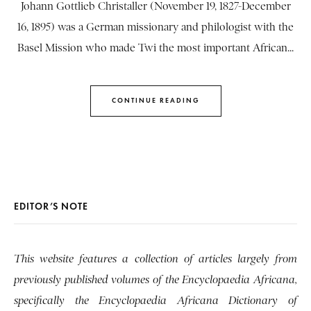
Johann Gottlieb Christaller (November 19, 1827-December
16, 1895) was a German missionary and philologist with the
Basel Mission who made Twi the most important African...
CONTINUE READING
EDITOR’S NOTE
This website features a collection of articles largely from
previously published volumes of the Encyclopaedia Africana,
specifically the Encyclopaedia Africana Dictionary of