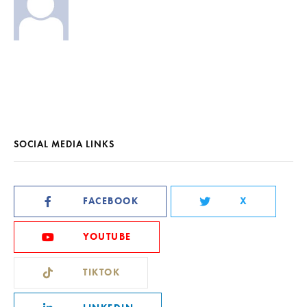
SOCIAL MEDIA LINKS
FACEBOOK
X
YOUTUBE
TIKTOK