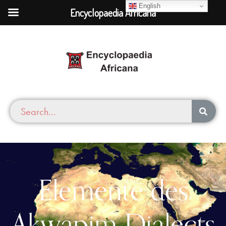
English
Encyclopaedia Africana
Elemente des
Akwapim Dialects