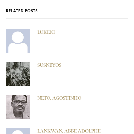
RELATED POSTS
LUKENI
SUSNEYOS
NETO, AGOSTINHO
LANKWAN, ABBE ADOLPHE