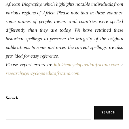
African Biography, which highlights notable individuals from
various regions of Africa. Please note that in these volumes,
some names of people, towns, and countries were spelled
differently than they are today. We have retained these
historical spellings to preserve the integrity of the original
publications. In some instances, the current spellings are also
provided for easy reference.
Please report errors to:
info@encyclopaediaafricana.com
/
research@encyclopaediaafricana.com
Search
SEARCH