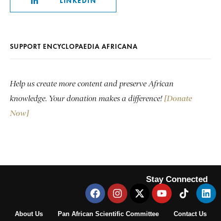
LINKEDIN
SUPPORT ENCYCLOPAEDIA AFRICANA
Help us create more content and preserve African
knowledge. Your donation makes a difference!
[Donate
Now]
Stay Connected
About Us
Pan African Scientific Committee
Contact Us