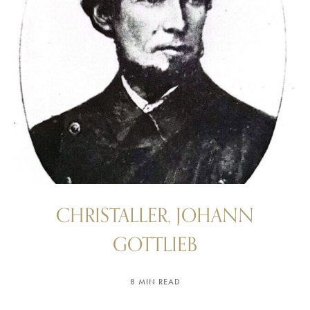
CHRISTALLER, JOHANN
GOTTLIEB
8 MIN READ