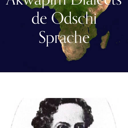
de Odschi
Sprache