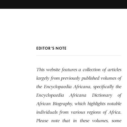
EDITOR’S NOTE
This website features a collection of articles
largely from previously published volumes of
the Encyclopaedia Africana, specifically the
Encyclopaedia Africana Dictionary of
African Biography, which highlights notable
individuals from various regions of Africa.
Please note that in these volumes, some