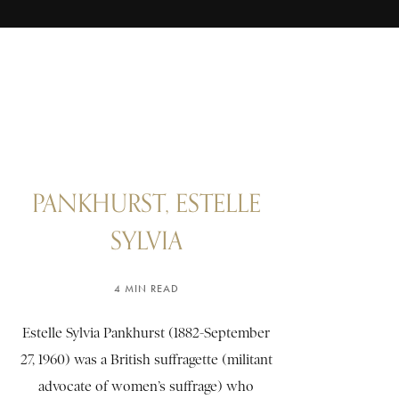
PANKHURST, ESTELLE
SYLVIA
4 MIN READ
Estelle Sylvia Pankhurst (1882-September
27, 1960) was a British suffragette (militant
advocate of women’s suffrage) who