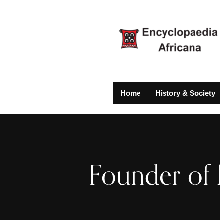
Home
History & Society
Founder of