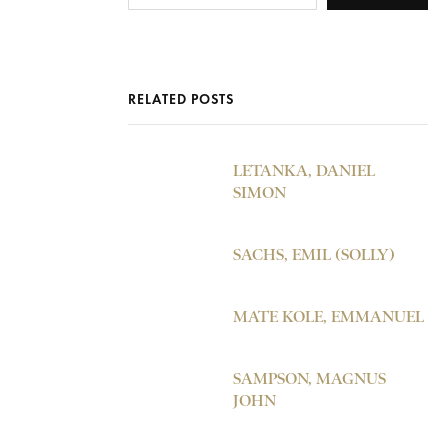
RELATED POSTS
LETANKA, DANIEL
SIMON
SACHS, EMIL (SOLLY)
MATE KOLE, EMMANUEL
SAMPSON, MAGNUS
JOHN