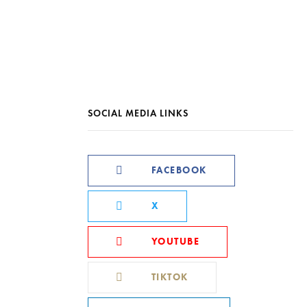
SOCIAL MEDIA LINKS
FACEBOOK
X
YOUTUBE
TIKTOK