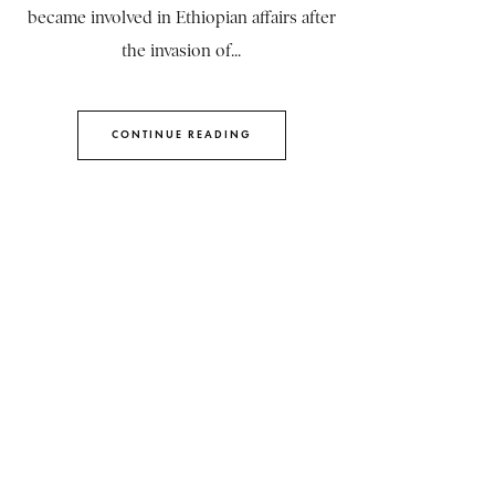
became involved in Ethiopian affairs after
the invasion of...
CONTINUE READING