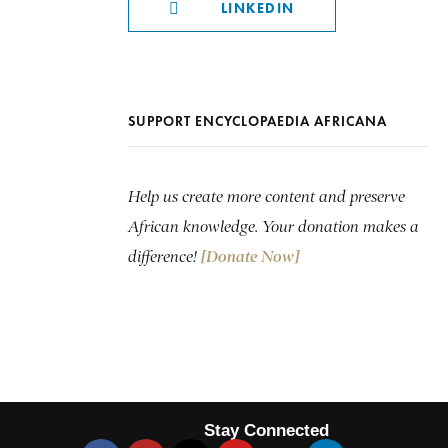
LINKEDIN
SUPPORT ENCYCLOPAEDIA AFRICANA
Help us create more content and preserve
African knowledge. Your donation makes a
difference!
[Donate Now]
Stay Connected