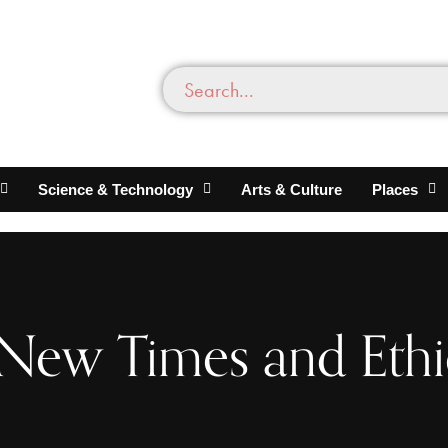
Science & Technology
Arts & Culture
Places
 New Times and Eth