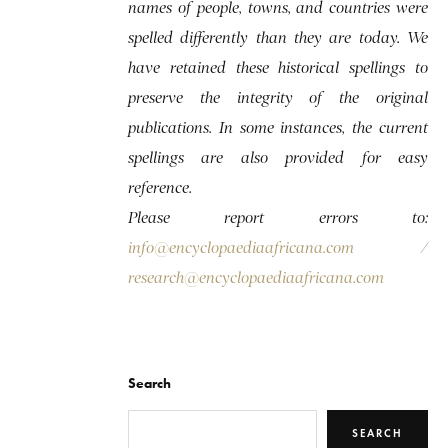
names of people, towns, and countries were
spelled differently than they are today. We
have retained these historical spellings to
preserve the integrity of the original
publications. In some instances, the current
spellings are also provided for easy
reference.
Please report errors to:
info@encyclopaediaafricana.com
/
research@encyclopaediaafricana.com
Search
SEARCH