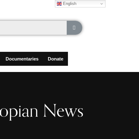
English
Documentaries
Donate
iopian News