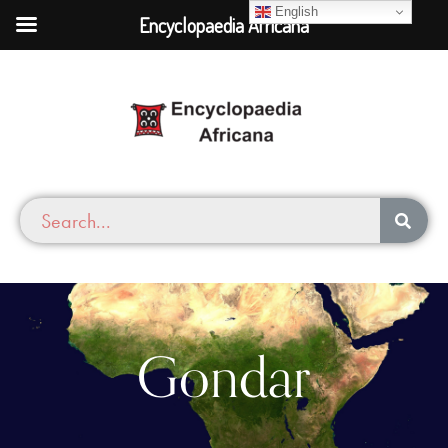
English
Encyclopaedia Africana
Gondar