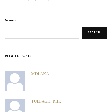
Search
SEARCH
RELATED POSTS
MDLAKA
TULBAGH, RIJK