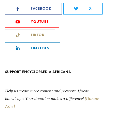
FACEBOOK
X
YOUTUBE
TIKTOK
LINKEDIN
SUPPORT ENCYCLOPAEDIA AFRICANA
Help us create more content and preserve African
knowledge. Your donation makes a difference!
[Donate
Now]