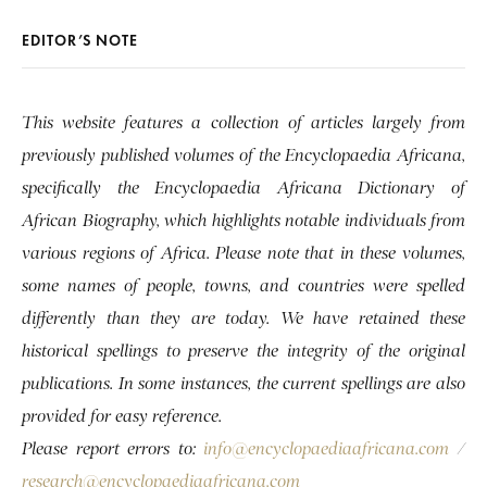
EDITOR’S NOTE
This website features a collection of articles largely from
previously published volumes of the Encyclopaedia Africana,
specifically the Encyclopaedia Africana Dictionary of
African Biography, which highlights notable individuals from
various regions of Africa. Please note that in these volumes,
some names of people, towns, and countries were spelled
differently than they are today. We have retained these
historical spellings to preserve the integrity of the original
publications. In some instances, the current spellings are also
provided for easy reference.
Please report errors to:
info@encyclopaediaafricana.com
/
research@encyclopaediaafricana.com