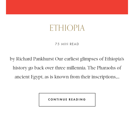
ETHIOPIA
75 MIN READ
by Richard Pankhurst Our earliest glimpses of Ethiopia’s
history go back over three millennia. The Pharaohs of
ancient Egypt, as is known from their inscriptions,...
CONTINUE READING