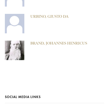
URBINO, GIUSTO DA
BRAND, JOHANNES HENRICUS
SOCIAL MEDIA LINKS