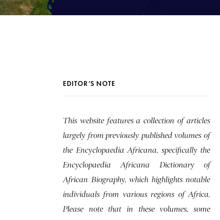
EDITOR’S NOTE
This website features a collection of articles
largely from previously published volumes of
the Encyclopaedia Africana, specifically the
Encyclopaedia Africana Dictionary of
African Biography, which highlights notable
individuals from various regions of Africa.
Please note that in these volumes, some