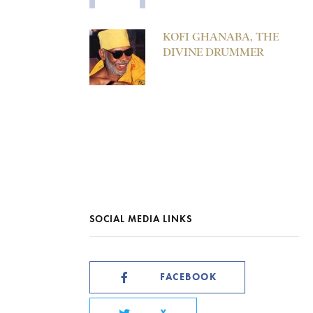
KOFI GHANABA, THE
DIVINE DRUMMER
SOCIAL MEDIA LINKS
FACEBOOK