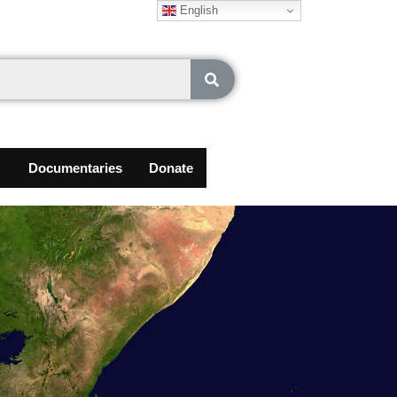
English
Documentaries
Donate