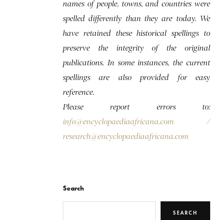
names of people, towns, and countries were
spelled differently than they are today. We
have retained these historical spellings to
preserve the integrity of the original
publications. In some instances, the current
spellings are also provided for easy
reference.
Please report errors to:
info@encyclopaediaafricana.com
/
research@encyclopaediaafricana.com
Search
SEARCH