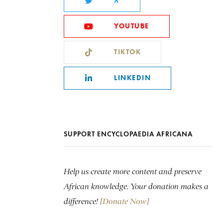
X
YOUTUBE
TIKTOK
LINKEDIN
SUPPORT ENCYCLOPAEDIA AFRICANA
Help us create more content and preserve
African knowledge. Your donation makes a
difference!
[Donate Now]