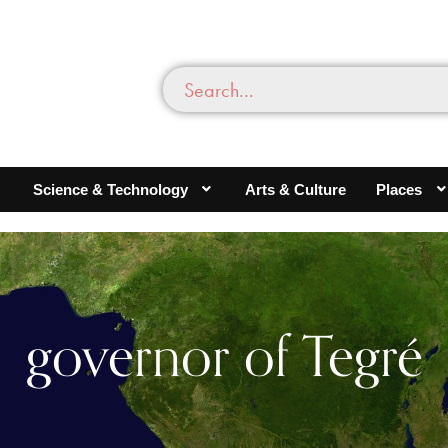
Science & Technology
Arts & Culture
Places
governor of Tegré