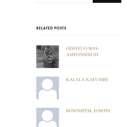
RELATED POSTS
ODEEFUO BOA-
AMPONSEM III
KALALA KAFUMBE
BOSOMPEM, JOSEPH