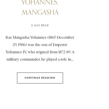
YOHANNES,
MANGASHA
2 MIN READ
Ras Mangasha Yohannes (1865-December
29, 1906) was the son of Emperor
Yohannes IV, who reigned from 1872-89. A
military commander, he played a role in...
CONTINUE READING