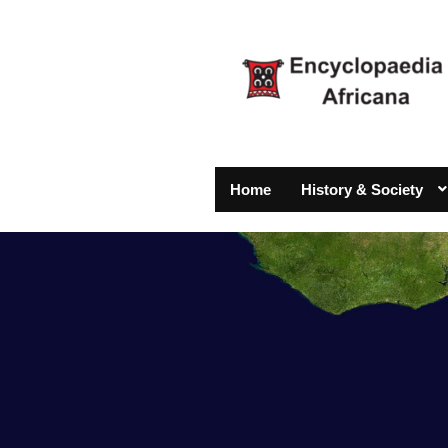
Home
History & Society