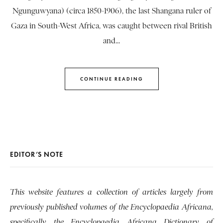
Ngunguwyana) (circa 1850-1906), the last Shangana ruler of
Gaza in South-West Africa, was caught between rival British
and...
CONTINUE READING
EDITOR’S NOTE
This website features a collection of articles largely from
previously published volumes of the Encyclopaedia Africana,
specifically the Encyclopaedia Africana Dictionary of