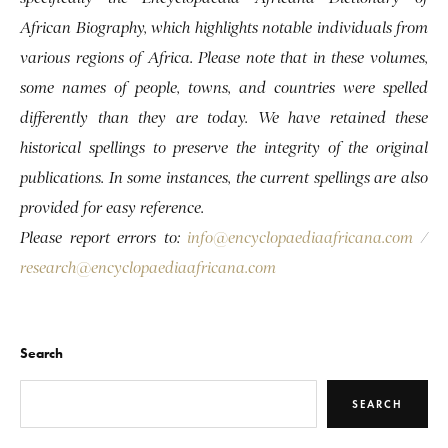
African Biography, which highlights notable individuals from
various regions of Africa. Please note that in these volumes,
some names of people, towns, and countries were spelled
differently than they are today. We have retained these
historical spellings to preserve the integrity of the original
publications. In some instances, the current spellings are also
provided for easy reference.
Please report errors to:
info@encyclopaediaafricana.com
/
research@encyclopaediaafricana.com
Search
SEARCH