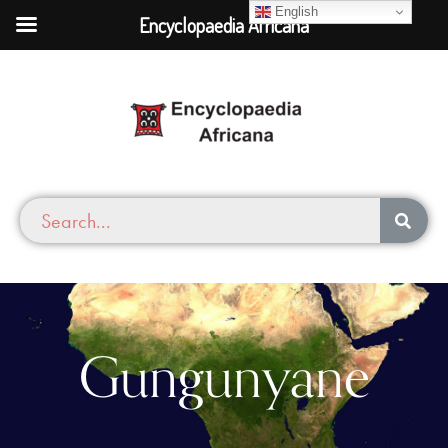
English
Encyclopaedia Africana
Gungunyane