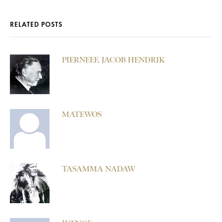
RELATED POSTS
PIERNEEF, JACOB HENDRIK
MATEWOS
TASAMMA NADAW