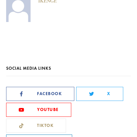
IKENGE
SOCIAL MEDIA LINKS
FACEBOOK
X
YOUTUBE
TIKTOK