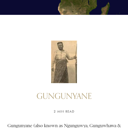
GUNGUNYANE
2 MIN READ
Gungunyane (also known as Ngunguwya, Gunguwhawa &