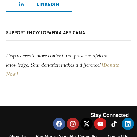
LINKEDIN
SUPPORT ENCYCLOPAEDIA AFRICANA
Help us create more content and preserve African
knowledge. Your donation makes a difference!
[Donate
Now]
Stay Connected
About Us
Pan African Scientific Committee
Contact Us