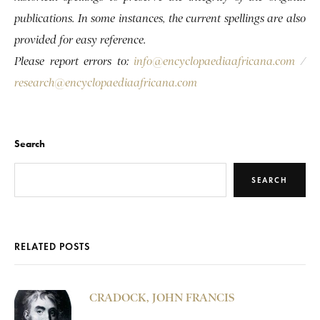
publications. In some instances, the current spellings are also
provided for easy reference.
Please report errors to:
info@encyclopaediaafricana.com
/
research@encyclopaediaafricana.com
Search
SEARCH
RELATED POSTS
CRADOCK, JOHN FRANCIS