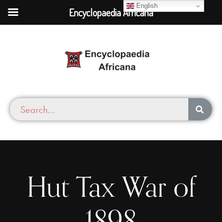
English
Encyclopaedia Africana
Hut Tax War of
1898