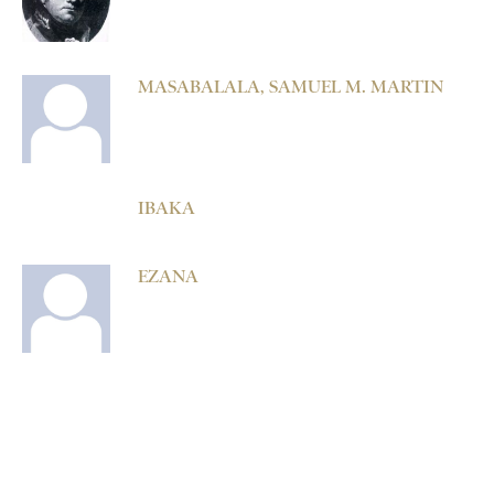
MASABALALA, SAMUEL M. MARTIN
IBAKA
EZANA