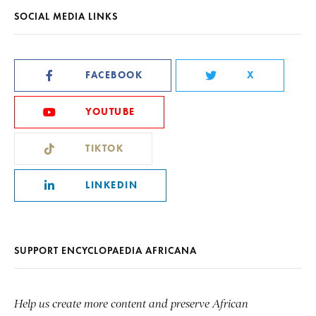
SOCIAL MEDIA LINKS
FACEBOOK
X
YOUTUBE
TIKTOK
LINKEDIN
SUPPORT ENCYCLOPAEDIA AFRICANA
Help us create more content and preserve African