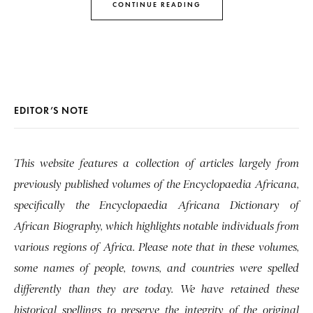
CONTINUE READING
EDITOR’S NOTE
This website features a collection of articles largely from
previously published volumes of the Encyclopaedia Africana,
specifically the Encyclopaedia Africana Dictionary of
African Biography, which highlights notable individuals from
various regions of Africa. Please note that in these volumes,
some names of people, towns, and countries were spelled
differently than they are today. We have retained these
historical spellings to preserve the integrity of the original