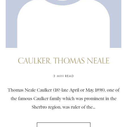
CAULKER, THOMAS NEALE
3 MIN READ
Thomas Neale Caulker (18?-late April or May, 1898), one of
the famous Caulker family which was prominent in the
Sherbro region, was ruler of the...