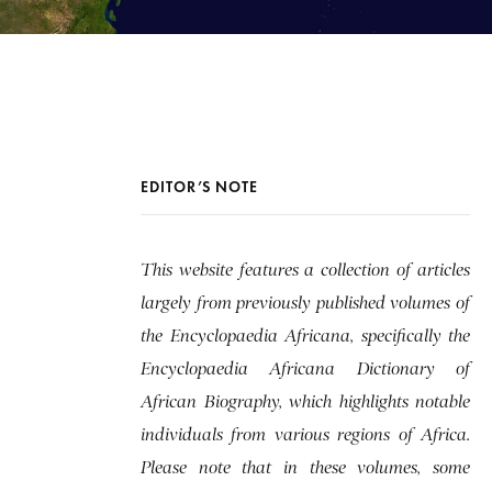
EDITOR’S NOTE
This website features a collection of articles
largely from previously published volumes of
the Encyclopaedia Africana, specifically the
Encyclopaedia Africana Dictionary of
African Biography, which highlights notable
individuals from various regions of Africa.
Please note that in these volumes, some