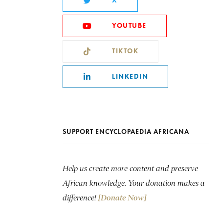
X
YOUTUBE
TIKTOK
LINKEDIN
SUPPORT ENCYCLOPAEDIA AFRICANA
Help us create more content and preserve
African knowledge. Your donation makes a
difference!
[Donate Now]