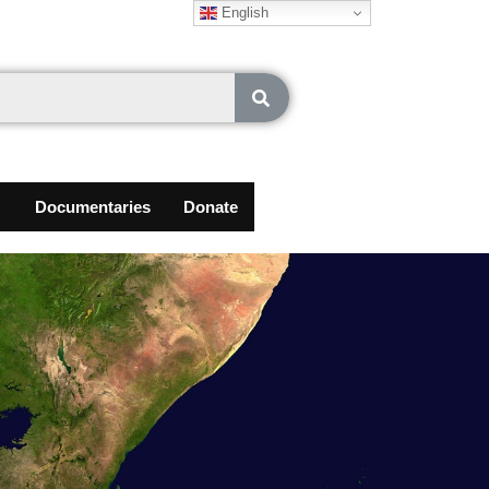
English
Documentaries
Donate