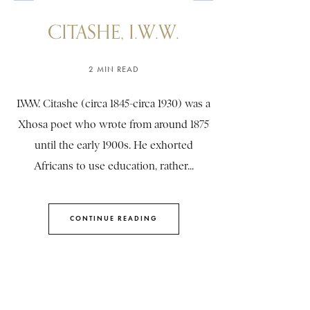
CITASHE, I.W.W.
2 MIN READ
I.W.W. Citashe (circa 1845-circa 1930) was a
Xhosa poet who wrote from around 1875
until the early 1900s. He exhorted
Africans to use education, rather...
CONTINUE READING