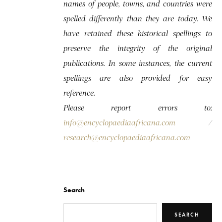
names of people, towns, and countries were
spelled differently than they are today. We
have retained these historical spellings to
preserve the integrity of the original
publications. In some instances, the current
spellings are also provided for easy
reference.
Please report errors to:
info@encyclopaediaafricana.com
/
research@encyclopaediaafricana.com
Search
SEARCH