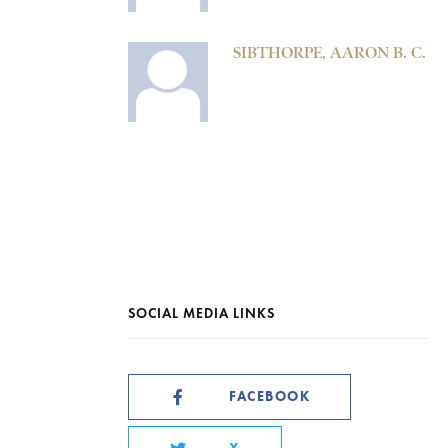
SIBTHORPE, AARON B. C.
SOCIAL MEDIA LINKS
FACEBOOK