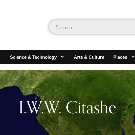
Science & Technology
Arts & Culture
Places
I.W.W. Citashe