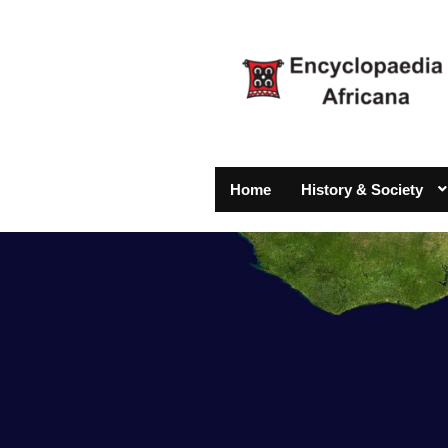
Home
History & Society