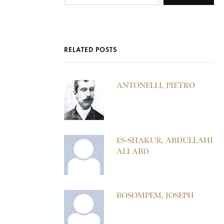
RELATED POSTS
ANTONELLI, PIETRO
ES-SHAKUR, ABDULLAHI
ALI ABD
BOSOMPEM, JOSEPH