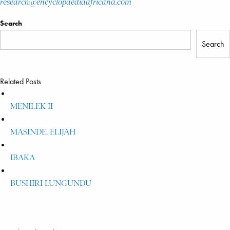
research@encyclopaediaafricana.com
Search
Search
Related Posts
MENILEK II
MASINDE, ELIJAH
IBAKA
BUSHIRI LUNGUNDU