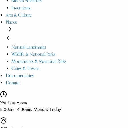
African Scientists
Inventions
Arts & Culture
Places
Natural Landmarks
Wildlife & National Parks
Monuments & Memorial Parks
Cities & Towns
Documentaries
Donate
Working Hours
8:00am–4:30pm, Monday-Friday