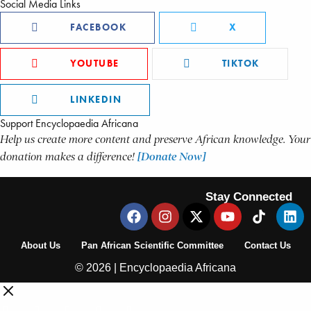
Social Media Links
FACEBOOK
X
YOUTUBE
TIKTOK
LINKEDIN
Support Encyclopaedia Africana
Help us create more content and preserve African knowledge. Your
donation makes a difference!
[Donate Now]
Stay Connected
About Us
Pan African Scientific Committee
Contact Us
© 2026 | Encyclopaedia Africana