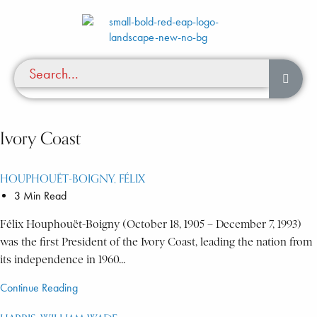
Ivory Coast
HOUPHOUËT-BOIGNY, FÉLIX
3 Min Read
Félix Houphouët-Boigny (October 18, 1905 – December 7, 1993)
was the first President of the Ivory Coast, leading the nation from
its independence in 1960...
Continue Reading