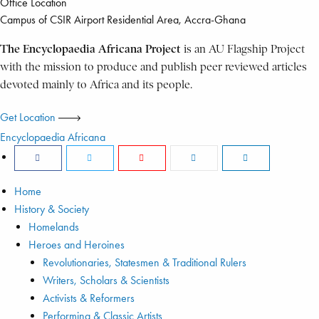
Office Location
Campus of CSIR Airport Residential Area, Accra-Ghana
The Encyclopaedia Africana Project
is an AU Flagship Project
with the mission to produce and publish peer reviewed articles
devoted mainly to Africa and its people.
Get Location
Encyclopaedia Africana
Home
History & Society
Homelands
Heroes and Heroines
Revolutionaries, Statesmen & Traditional Rulers
Writers, Scholars & Scientists
Activists & Reformers
Performing & Classic Artists