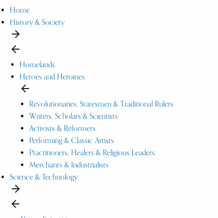
Home
History & Society
Homelands
Heroes and Heroines
Revolutionaries, Statesmen & Traditional Rulers
Writers, Scholars & Scientists
Activists & Reformers
Performing & Classic Artists
Practitioners, Healers & Religious Leaders
Merchants & Industrialists
Science & Technology