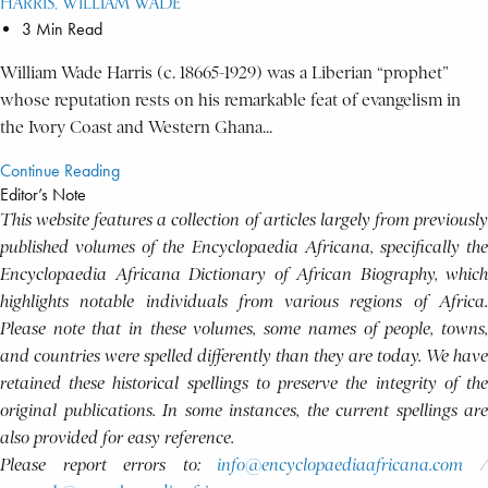
HARRIS, WILLIAM WADE
3 Min Read
William Wade Harris (c. 18665-1929) was a Liberian “prophet”
whose reputation rests on his remarkable feat of evangelism in
the Ivory Coast and Western Ghana...
Continue Reading
Editor’s Note
This website features a collection of articles largely from previously
published volumes of the Encyclopaedia Africana, specifically the
Encyclopaedia Africana Dictionary of African Biography, which
highlights notable individuals from various regions of Africa.
Please note that in these volumes, some names of people, towns,
and countries were spelled differently than they are today. We have
retained these historical spellings to preserve the integrity of the
original publications. In some instances, the current spellings are
also provided for easy reference.
Please report errors to:
info@encyclopaediaafricana.com