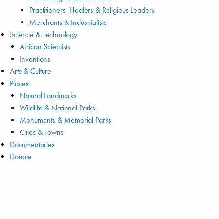
Practitioners, Healers & Religious Leaders
Merchants & Industrialists
Science & Technology
African Scientists
Inventions
Arts & Culture
Places
Natural Landmarks
Wildlife & National Parks
Monuments & Memorial Parks
Cities & Towns
Documentaries
Donate