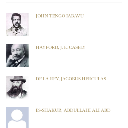
JOHN TENGO JABAVU
HAYFORD, J. E. CASELY
DE LA REY, JACOBUS HERCULAS
ES-SHAKUR, ABDULLAHI ALI ABD