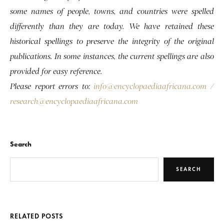
some names of people, towns, and countries were spelled
differently than they are today. We have retained these
historical spellings to preserve the integrity of the original
publications. In some instances, the current spellings are also
provided for easy reference.
Please report errors to:
info@encyclopaediaafricana.com
/
research@encyclopaediaafricana.com
Search
SEARCH
RELATED POSTS