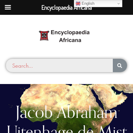
English
Encyclopaedia Africana
Jacob Abraham
Uitenhage de Mist