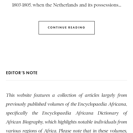
1803-1805, when the Netherlands and its possessions...
CONTINUE READING
EDITOR’S NOTE
This website features a collection of articles largely from
previously published volumes of the Encyclopaedia Africana,
specifically the Encyclopaedia Africana Dictionary of
African Biography, which highlights notable individuals from
various regions of Africa. Please note that in these volumes,