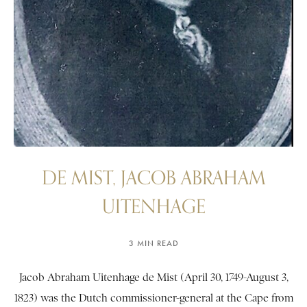
DE MIST, JACOB ABRAHAM
UITENHAGE
3 MIN READ
Jacob Abraham Uitenhage de Mist (April 30, 1749-August 3,
1823) was the Dutch commissioner-general at the Cape from