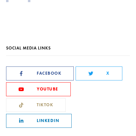
SOCIAL MEDIA LINKS
FACEBOOK
X
YOUTUBE
TIKTOK
LINKEDIN