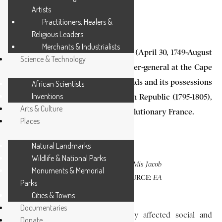
Artists
3 MIN READ
Practitioners, Healers &
Religious Leaders
Merchants & Industrialists
Jacob Abraham Uitenhage de Mist (April 30, 1749-August
Science & Technology
3, 1823) was the Dutch commissioner-general at the Cape
from 1803-1805, when the Netherlands and its possessions
African Scientists
Inventions
were under the rule of the Batavian Republic (1795-1805),
Arts & Culture
a regime that was a satellite of revolutionary France.
Places
Natural Landmarks
Wildlife & National Parks
PHOTO CAPTION:
De Mis Jacob
Monuments & Memorial
SOURCE:
Abraham Uitenhage.
EA
Parks
.
Library
Cities & Towns
Documentaries
He introduced reforms that deeply affected social and
Donate