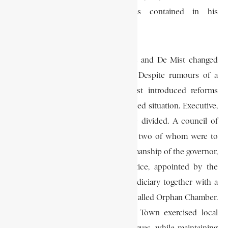
colony to implement the ideas contained in his
memorandum.
After tours of the interior, Janssens and De Mist changed
some of their preconceived ideas. Despite rumours of a
second British occupation, De Mist introduced reforms
aimed at restoring order to a confused situation. Executive,
legislative and judicial powers were divided. A council of
policy consisting of four members, two of whom were to
be colonists, acting under the chairmanship of the governor,
was established. A council of justice, appointed by the
Batavian government, formed the judiciary together with a
court for insolvent estates and a so-called Orphan Chamber.
An autonomous council for Cape Town exercised local