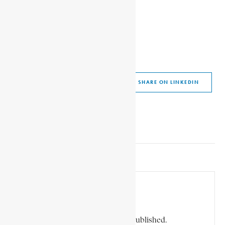
SHARE ON FACEBOOK
SHARE ON TWITTER
SHARE ON WHATSAPP
SHARE VIA EMAIL
SHARE ON LINKEDIN
SHARE ON PINTEREST
Leave a Comment
Your email address will not be published.