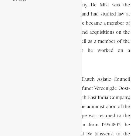
political affairs in the Cape Colony. De Mist was the
descendant of an old Dutch family, and had studied law at
Leyden in the Netherlands. In 1795 he became a member of
the Dutch committee for colonies and acquisitions on the
Guinea Coast and in America, as well as a member of the
Dutch National Assembly, where he worked on a
constitution for the Netherlands.
In 1800 he was appointed to the Dutch Asiatic Council
administering the interests of the defunct Vereenigde Oost-
Indische Compagnie (V.O.C.), or Dutch East India Company,
and he wrote his memorandum on the administration of the
Cape in this capacity. When the Cape was restored to the
Dutch after the British occupation from 1795-1802, he
accompanied the governor, General J.W. Janssens, to the