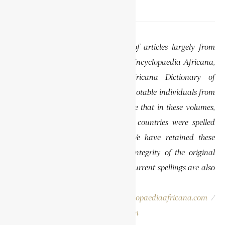
EDITOR’S NOTE
This website features a collection of articles largely from
previously published volumes of the Encyclopaedia Africana,
specifically the Encyclopaedia Africana Dictionary of
African Biography, which highlights notable individuals from
various regions of Africa. Please note that in these volumes,
some names of people, towns, and countries were spelled
differently than they are today. We have retained these
historical spellings to preserve the integrity of the original
publications. In some instances, the current spellings are also
provided for easy reference.
Please report errors to:
info@encyclopaediaafricana.com
/
research@encyclopaediaafricana.com