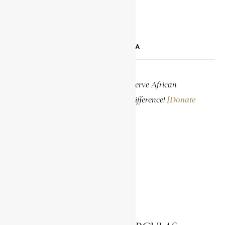
LINKEDIN
SUPPORT ENCYCLOPAEDIA AFRICANA
Help us create more content and preserve African
knowledge. Your donation makes a difference!
[Donate
Now]
PREVIOUS ARTICLE