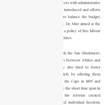
system of field-cornets (military officers with administrative
and judicial powers). Free trade was introduced and efforts
were made to improve agriculture, to balance the budget,
and to make the Cape self-sufficient. De Mist aimed at the
emancipation of slaves and initiated a policy of free labour
contracts between Hottentots and whites.
He tried to reach an agreement with the San (Bushmen),
and followed a policy of separation between whites and
blacks on the Eastern frontier. He also tried to foster
civilisation among the sons of chiefs by offering them
elementary education. De Mist left the Cape in 1805 and
Janssens continued his work. Despite the short time span in
which De Mist had to work, his reforms created
administrative unity and emphasised individual freedom.