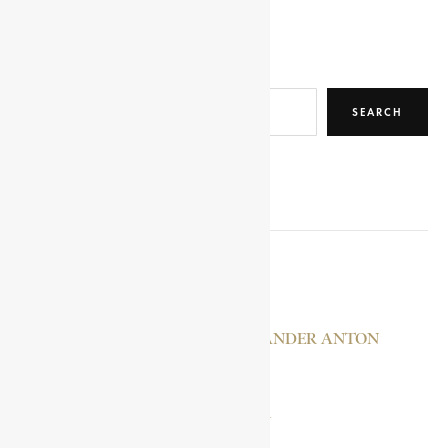
Search
SEARCH
RELATED POSTS
SE’ ELA KRESTOS
MERENSKY, ALEXANDER ANTON
BERCHTHOLD
IYASU MIKAEL, LEJ