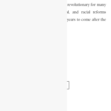
Though some of his ideas were, too revolutionary for many
colonists, his religious, educational, and racial reforms
formed the foundation of policy for years to come after the
ending of Batavian rule in 1805.
F. J. NOTHLING
DUTCH EAST INDIA COMPANY
JACOB ABRAHAM UITENHAGE DE MIST
VEREENIGDE OOST-INDISCHE COMPAGNIE
SHARE THIS ARTICLE