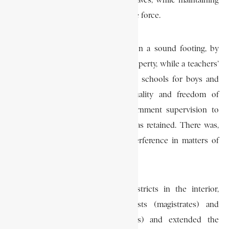
control over education and freed slaves, while maintaining
law and order through its own police force.
De Mist tried to place education on a sound footing, by
raising funds from local taxes on property, while a teachers’
training college as well as boarding schools for boys and
girls were planned. Religious equality and freedom of
religion were introduced but government supervision to
guard against harmful influences was retained. There was,
however, to be no government interference in matters of
doctrine.
De Mist constituted two new districts in the interior,
defined the functions of landrosts (magistrates) and
heemaraden (councils of notables) and extended the