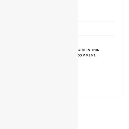
WEBSITE URL
SAVE MY NAME, EMAIL AND WEBSITE IN THIS
BROWSER FOR THE NEXT TIME I COMMENT.