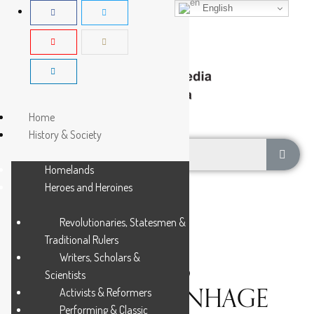
English
Home
History & Society
Homelands
Heroes and Heroines
Revolutionaries, Statesmen &
Traditional Rulers
Writers, Scholars &
DE MIST, JACOB
Scientists
ABRAHAM UITENHAGE
Activists & Reformers
Performing & Classic