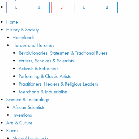
Home
History & Society
Homelands
Heroes and Heroines
Revolutionaries, Statesmen & Traditional Rulers
Writers, Scholars & Scientists
Activists & Reformers
Performing & Classic Artists
Practitioners, Healers & Religious Leaders
Merchants & Industrialists
Science & Technology
African Scientists
Inventions
Arts & Culture
Places
Natural Landmarks