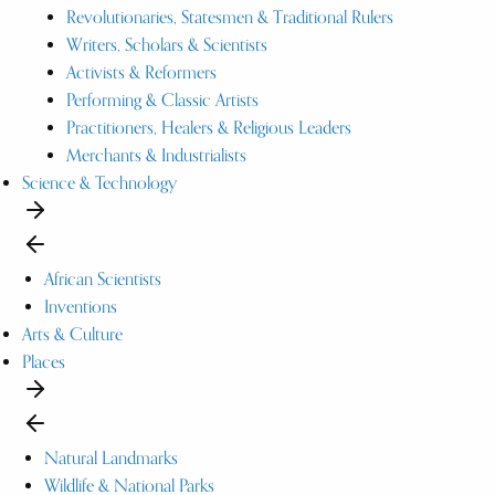
Revolutionaries, Statesmen & Traditional Rulers
Writers, Scholars & Scientists
Activists & Reformers
Performing & Classic Artists
Practitioners, Healers & Religious Leaders
Merchants & Industrialists
Science & Technology
African Scientists
Inventions
Arts & Culture
Places
Natural Landmarks
Wildlife & National Parks