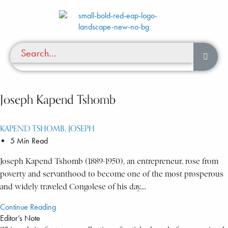
Joseph Kapend Tshomb
KAPEND TSHOMB, JOSEPH
5 Min Read
Joseph Kapend Tshomb (1889-1950), an entrepreneur, rose from
poverty and servanthood to become one of the most prosperous
and widely traveled Congolese of his day....
Continue Reading
Editor’s Note