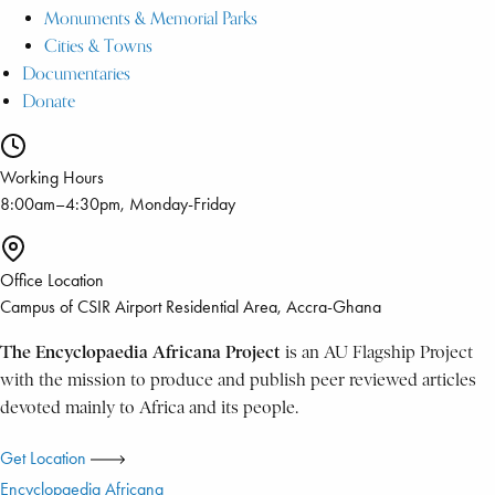
Monuments & Memorial Parks
Cities & Towns
Documentaries
Donate
Working Hours
8:00am–4:30pm, Monday-Friday
Office Location
Campus of CSIR Airport Residential Area, Accra-Ghana
The Encyclopaedia Africana Project
is an AU Flagship Project
with the mission to produce and publish peer reviewed articles
devoted mainly to Africa and its people.
Get Location
Encyclopaedia Africana