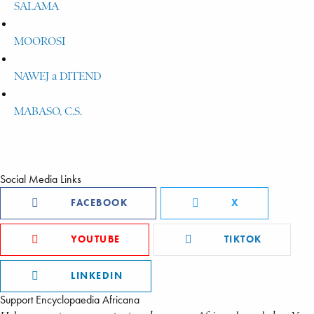
SALAMA
MOOROSI
NAWEJ a DITEND
MABASO, C.S.
Social Media Links
FACEBOOK
X
YOUTUBE
TIKTOK
LINKEDIN
Support Encyclopaedia Africana