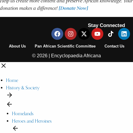
Help us create more content and preserve African knowledge. Your
donation makes a difference!
[Donate Now]
Stay Connected
About Us
Pan African Scientific Committee
Contact Us
© 2026 | Encyclopaedia Africana
Home
History & Society
Homelands
Heroes and Heroines