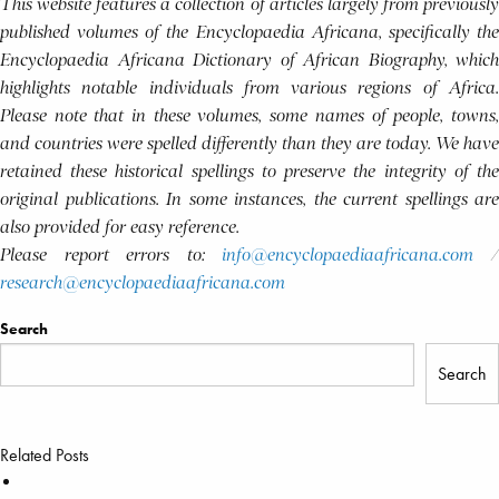
This website features a collection of articles largely from previously
published volumes of the Encyclopaedia Africana, specifically the
Encyclopaedia Africana Dictionary of African Biography, which
highlights notable individuals from various regions of Africa.
Please note that in these volumes, some names of people, towns,
and countries were spelled differently than they are today. We have
retained these historical spellings to preserve the integrity of the
original publications. In some instances, the current spellings are
also provided for easy reference.
Please report errors to:
info@encyclopaediaafricana.com
research@encyclopaediaafricana.com
Search
Search
Related Posts